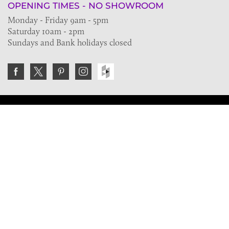
OPENING TIMES - NO SHOWROOM
Monday - Friday 9am - 5pm
Saturday 10am - 2pm
Sundays and Bank holidays closed
Join the VE Trade Society
FREE. If you're a property professional you can benefit
from our trade discounts.
Copyright © 2026 The Victorian Emporium.
All rights reserved.