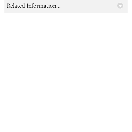
Related Information...