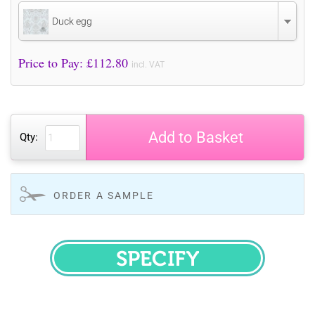
Duck egg
Price to Pay: £
112.80
incl. VAT
Add to Basket
Qty:
ORDER A SAMPLE
SPECIFY