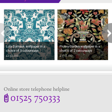
Some more ideas to inspire your perfect home...
Lola Damask wallpaper in a
Protea Garden wallpaper in a
choice of 3 colourways
choice of 2 colourways
£132.00
£378.00
Online store telephone helpline
01525 750333