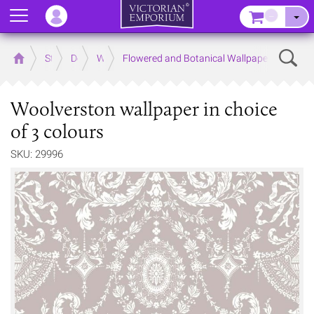
Menu
–
Sear
Home
Store
Decor
Wallpaper
Flowered and Botanical Wallpapers
Woolverston wallpaper in choice
of 3 colours
SKU: 29996