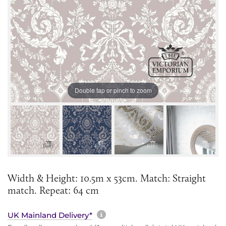
Double tap or pinch to zoom
Width & Height: 10.5m x 53cm. Match: Straight
match. Repeat: 64 cm
More information about sh
UK Mainland Delivery*