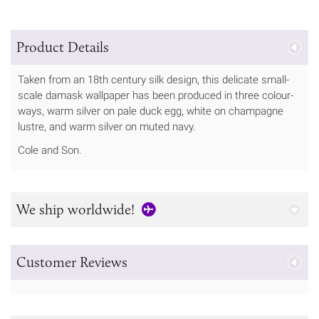
Product Details
Taken from an 18th century silk design, this delicate small-
scale damask wallpaper has been produced in three colour-
ways, warm silver on pale duck egg, white on champagne
lustre, and warm silver on muted navy.
Cole and Son.
We ship worldwide!
Customer Reviews