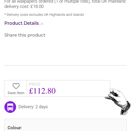
For all wallpapers ordered (1 or multiple rolls), total UK mainland
delivery cost: £18.00
* Delivery costs excludes UK Highlands and Islands
Product Details
Share this product
PRICE
£112.80
Save Item
Delivery: 2 days
Colour: