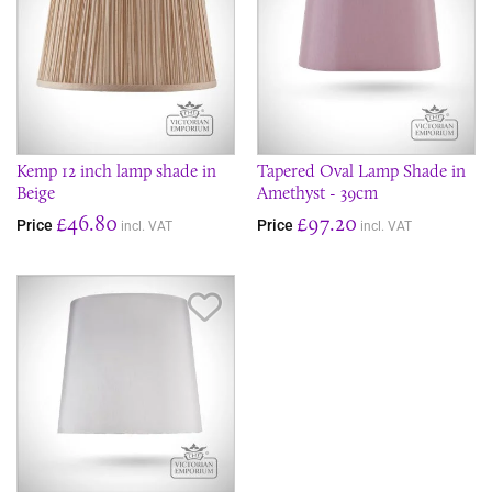
Kemp 12 inch lamp shade in
Tapered Oval Lamp Shade in
Beige
Amethyst - 39cm
£46.80
£97.20
Price
Price
incl. VAT
incl. VAT
Save Item