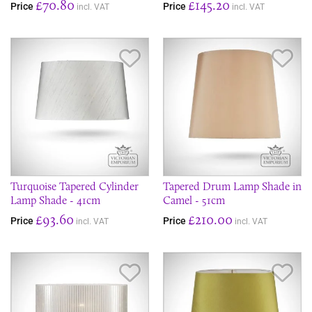
£70.80
£145.20
Price
Price
incl. VAT
incl. VAT
Save Item
Sav
Turquoise Tapered Cylinder
Tapered Drum Lamp Shade in
Lamp Shade - 41cm
Camel - 51cm
£93.60
£210.00
Price
Price
incl. VAT
incl. VAT
Save Item
Sav