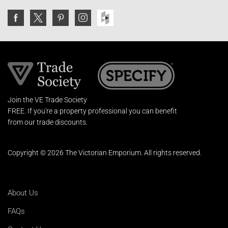
Join the VE Trade Society
FREE. If you're a property professional you can benefit
from our trade discounts.
Copyright © 2026 The Victorian Emporium.
All rights reserved.
About Us
FAQs