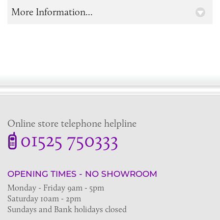
More Information...
Online store telephone helpline
01525 750333
OPENING TIMES - NO SHOWROOM
Monday - Friday 9am - 5pm
Saturday 10am - 2pm
Sundays and Bank holidays closed