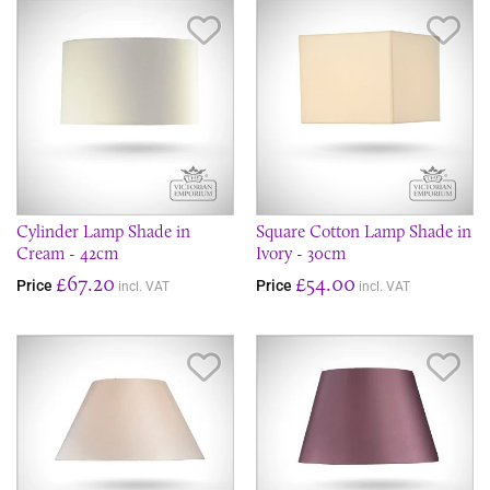
Save Item
Sav
Cylinder Lamp Shade in
Square Cotton Lamp Shade in
Cream - 42cm
Ivory - 30cm
£67.20
£54.00
Price
Price
incl. VAT
incl. VAT
Save Item
Sav