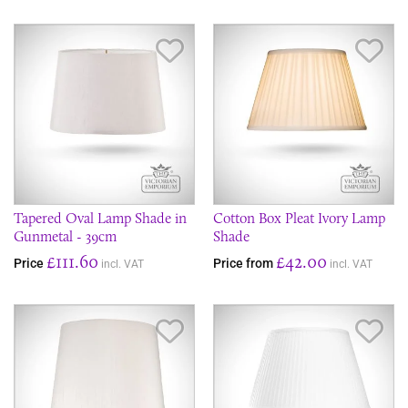
Save Item
Sav
Tapered Oval Lamp Shade in
Cotton Box Pleat Ivory Lamp
Gunmetal - 39cm
Shade
£111.60
£42.00
Price
Price from
incl. VAT
incl. VAT
Save Item
Sav