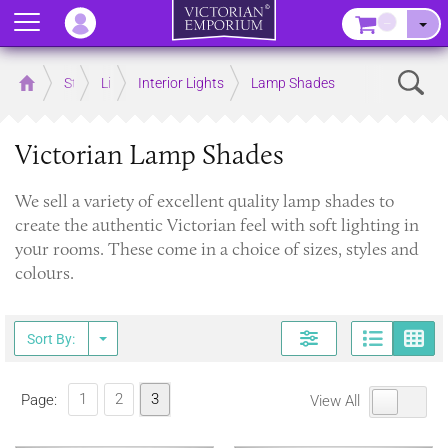
Menu
–
Sear
Home
Store
Lighting
Interior Lights
Lamp Shades
Victorian Lamp Shades
We sell a variety of excellent quality lamp shades to
create the authentic Victorian feel with soft lighting in
your rooms. These come in a choice of sizes, styles and
colours.
Page
G
Sort By:
1
2
3
Page:
View All