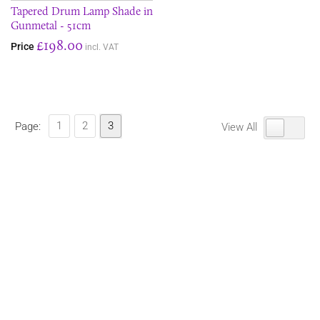
Tapered Drum Lamp Shade in
Gunmetal - 51cm
£198.00
Price
incl. VAT
1
2
3
Page:
View All