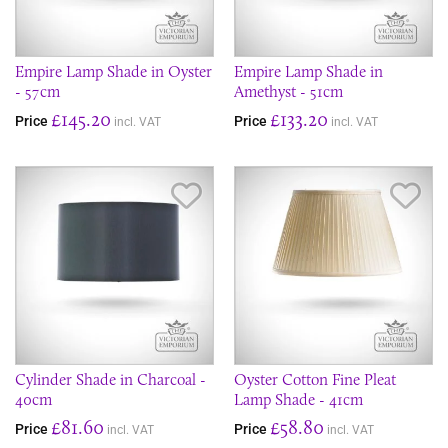
Empire Lamp Shade in Oyster
Empire Lamp Shade in
- 57cm
Amethyst - 51cm
£145.20
£133.20
Price
Price
incl. VAT
incl. VAT
Save Item
Sav
Cylinder Shade in Charcoal -
Oyster Cotton Fine Pleat
40cm
Lamp Shade - 41cm
£81.60
£58.80
Price
Price
incl. VAT
incl. VAT