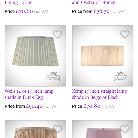
Lining - 43cm
and Oyster or Honey
£70.80
£76.70
Price
Price from
incl. VAT
incl. VAT
Save Item
Sav
Wells 14 or 17 inch lamp
Kemp 17 inch straight lamp
shade in Duck Egg
shade in Beige or Black
£50.40
£70.80
Price from
Price
incl. VAT
incl. VAT
Save Item
Sav