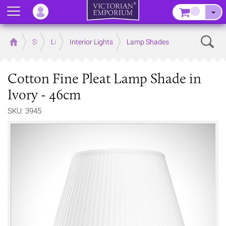
Menu
–
Sear
Home
Store
Lighting
Interior Lights
Lamp Shades
Cotton Fine Pleat Lamp Shade in
Ivory - 46cm
SKU: 3945