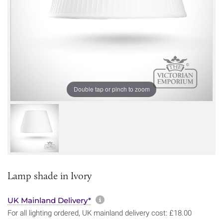
Double tap or pinch to zoom
Lamp shade in Ivory
More information about sh
UK Mainland Delivery*
For all lighting ordered, UK mainland delivery cost: £18.00