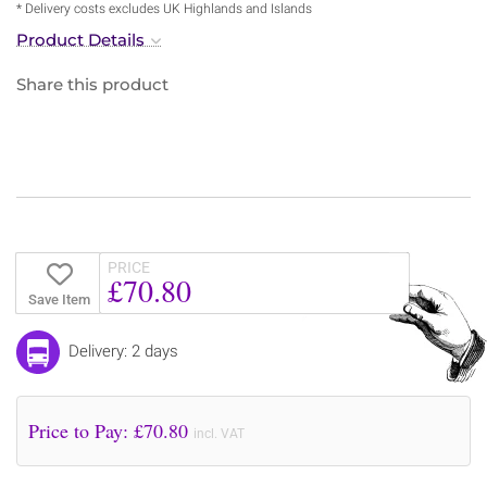
* Delivery costs excludes UK Highlands and Islands
Product Details
Share this product
PRICE
£70.80
Save Item
Delivery: 2 days
Price to Pay: £
70.80
incl. VAT