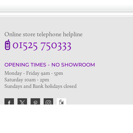
Online store telephone helpline
01525 750333
OPENING TIMES - NO SHOWROOM
Monday - Friday 9am - 5pm
Saturday 10am - 2pm
Sundays and Bank holidays closed