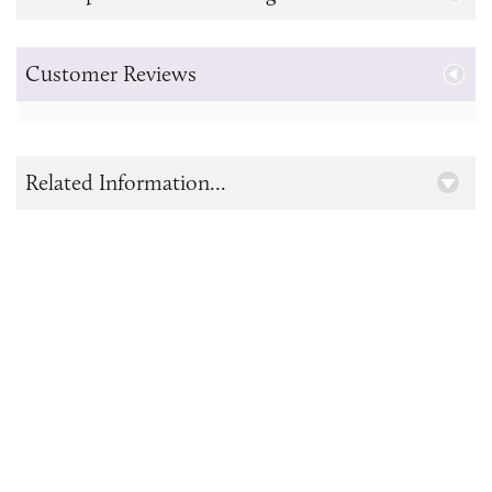
Customer Reviews
Related Information...