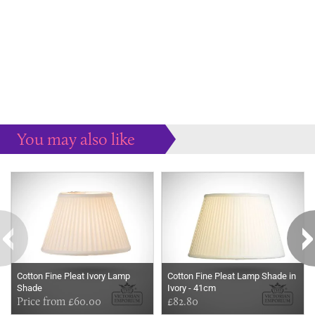
You may also like
Some more ideas to inspire your perfect home...
Cotton Fine Pleat Ivory Lamp
Cotton Fine Pleat Lamp Shade in
Shade
Ivory - 41cm
Price from £60.00
£82.80