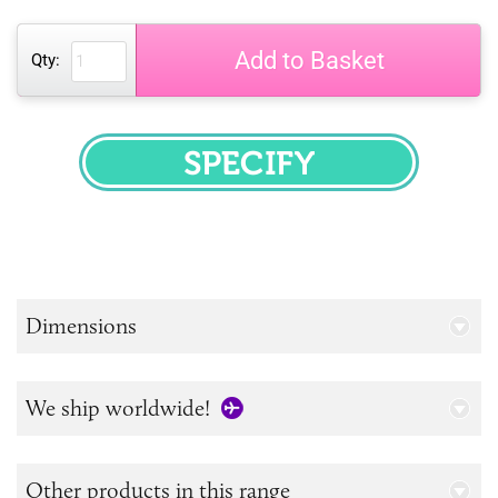
Add to Basket
Qty:
SPECIFY
Dimensions
We ship worldwide!
Other products in this range