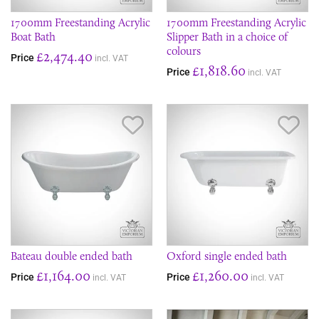
1700mm Freestanding Acrylic
1700mm Freestanding Acrylic
Boat Bath
Slipper Bath in a choice of
colours
£2,474.40
Price
incl. VAT
£1,818.60
Price
incl. VAT
Save Item
Sav
Bateau double ended bath
Oxford single ended bath
£1,164.00
£1,260.00
Price
Price
incl. VAT
incl. VAT