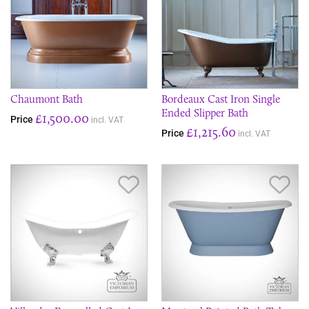
Chaumont Bath
Bordeaux Cast Iron Single
Ended Slipper Bath
£1,500.00
Price
incl. VAT
£1,215.60
Price
incl. VAT
Save Item
Sav