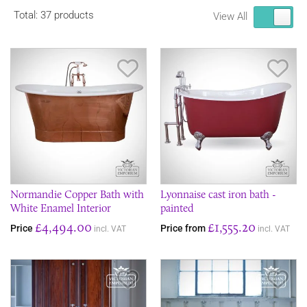
Total: 37 products
View All
Save Item
Sav
Normandie Copper Bath with
Lyonnaise cast iron bath -
White Enamel Interior
painted
£4,494.00
£1,555.20
Price
Price from
incl. VAT
incl. VAT
Save Item
Sav