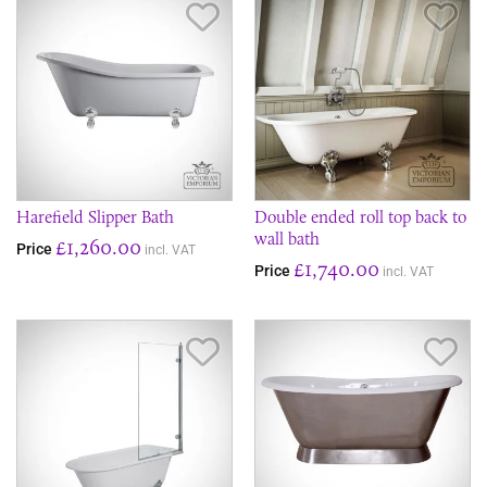
Save Item
Sav
Harefield Slipper Bath
Double ended roll top back to
wall bath
£1,260.00
Price
incl. VAT
£1,740.00
Price
incl. VAT
Save Item
Sav