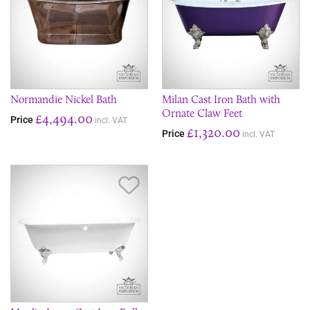
Normandie Nickel Bath
Milan Cast Iron Bath with
Ornate Claw Feet
£4,494.00
Price
incl. VAT
£1,320.00
Price
incl. VAT
Save Item