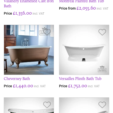
Villandry Enamelled Cast Iron
Montreal Painted Bath Tub
Bath
£2,055.60
Price from
incl. VAT
£1,356.00
Price
incl. VAT
Save Item
Sav
Cheverney Bath
Versailles Plinth Bath Tub
£1,440.00
£1,752.00
Price
Price
incl. VAT
incl. VAT
Save Item
Sav