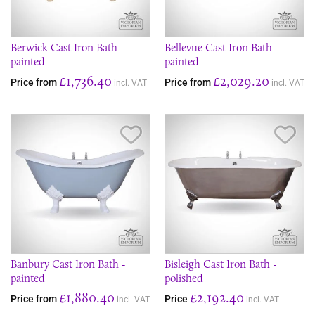
Berwick Cast Iron Bath -
Bellevue Cast Iron Bath -
painted
painted
£1,736.40
£2,029.20
Price from
Price from
incl. VAT
incl. VAT
Save Item
Sav
Banbury Cast Iron Bath -
Bisleigh Cast Iron Bath -
painted
polished
£1,880.40
£2,192.40
Price from
Price
incl. VAT
incl. VAT