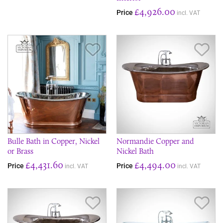
£4,926.00
Price
incl. VAT
Save Item
Sav
Bulle Bath in Copper, Nickel
Normandie Copper and
or Brass
Nickel Bath
£4,431.60
£4,494.00
Price
Price
incl. VAT
incl. VAT
Save Item
Sav