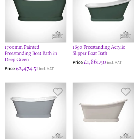
1700mm Painted
1690 Freestanding Acrylic
Freestanding Boat Bath in
Slipper Boat Bath
Deep Green
£1,861.50
Price
incl. VAT
£2,474.51
Price
incl. VAT
Save Item
Sav