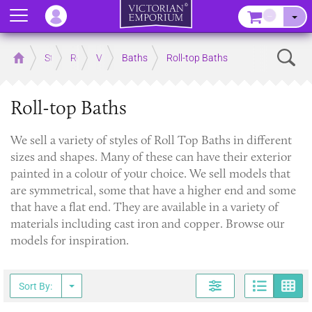
Menu
–
Sear
Home
Store
Rooms
Victorian Bathrooms
Baths
Roll-top Baths
Roll-top Baths
​We sell a variety of styles of Roll Top Baths in different
sizes and shapes. Many of these can have their exterior
painted in a colour of your choice. We sell models that
are symmetrical, some that have a higher end and some
that have a flat end. They are available in a variety of
materials including cast iron and copper. Browse our
models for inspiration.
Page
G
Sort By: