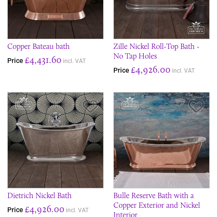
Copper Bateau bath
Zille Nickel Roll-Top Bath -
No Tap Holes
£4,431.60
Price
incl. VAT
£4,926.00
Price
incl. VAT
Save Item
Sav
Dietrich Nickel Bath
Bulle Reserve Bath with a
Copper Exterior and Nickel
£4,926.00
Price
incl. VAT
Interior