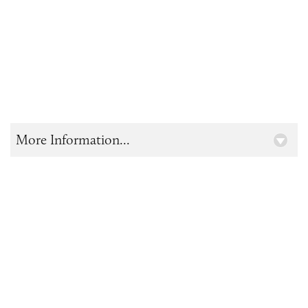
More Information...