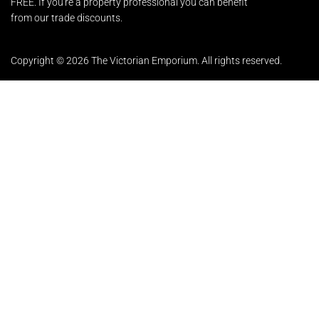
FREE. If you're a property professional you can benefit
from our trade discounts.
Copyright © 2026 The Victorian Emporium.
All rights reserved.
About Us
FAQs
Contact Us
Returns Policy
Terms & Conditions
Privacy Policy
Shipping Rates
Sitemap