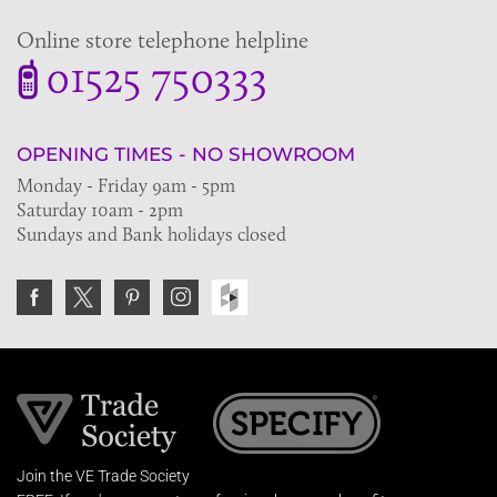
Online store telephone helpline
01525 750333
OPENING TIMES - NO SHOWROOM
Monday - Friday 9am - 5pm
Saturday 10am - 2pm
Sundays and Bank holidays closed
Join the VE Trade Society