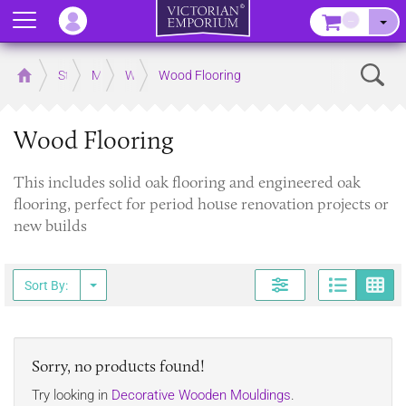
Menu
–
Sear
Home
Store
Mouldings
Wooden Mouldings
Wood Flooring
Wood Flooring
This includes solid oak flooring and engineered oak
flooring, perfect for period house renovation projects or
new builds
Page
G
Sort By:
Sorry, no products found!
Try looking in
Decorative Wooden Mouldings
.