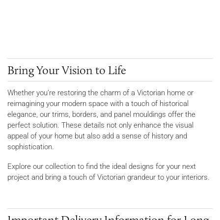
Bring Your Vision to Life
Whether you’re restoring the charm of a Victorian home or
reimagining your modern space with a touch of historical
elegance, our trims, borders, and panel mouldings offer the
perfect solution. These details not only enhance the visual
appeal of your home but also add a sense of history and
sophistication.
Explore our collection to find the ideal designs for your next
project and bring a touch of Victorian grandeur to your interiors.
Important Delivery Information for Long-