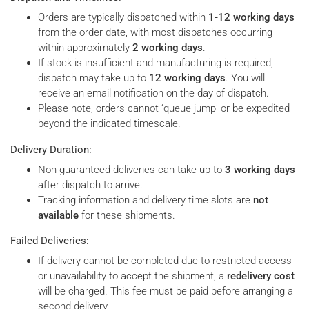
Orders are typically dispatched within
1-12 working days
from the order date, with most dispatches occurring
within approximately
2 working days
.
If stock is insufficient and manufacturing is required,
dispatch may take up to
12 working days
. You will
receive an email notification on the day of dispatch.
Please note, orders cannot ‘queue jump’ or be expedited
beyond the indicated timescale.
Delivery Duration:
Non-guaranteed deliveries can take up to
3 working days
after dispatch to arrive.
Tracking information and delivery time slots are
not
available
for these shipments.
Failed Deliveries:
If delivery cannot be completed due to restricted access
or unavailability to accept the shipment, a
redelivery cost
will be charged. This fee must be paid before arranging a
second delivery.