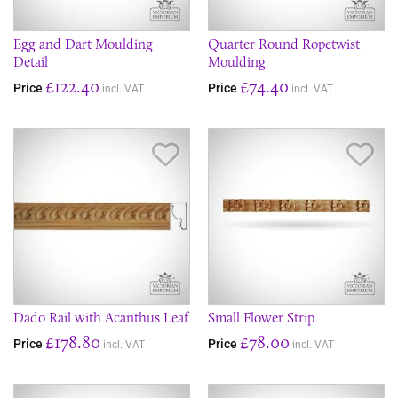
Egg and Dart Moulding
Quarter Round Ropetwist
Detail
Moulding
£122.40
£74.40
Price
Price
incl. VAT
incl. VAT
Save Item
Sav
Dado Rail with Acanthus Leaf
Small Flower Strip
£178.80
£78.00
Price
Price
incl. VAT
incl. VAT