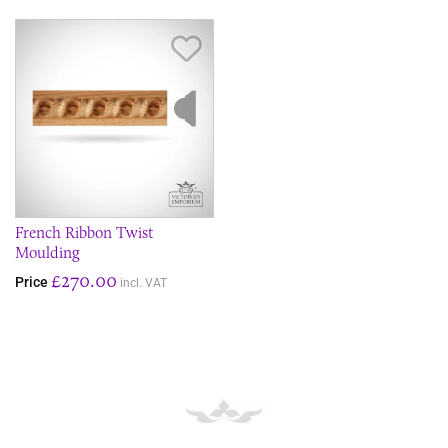
Save Item
French Ribbon Twist
Moulding
£270.00
Price
incl. VAT