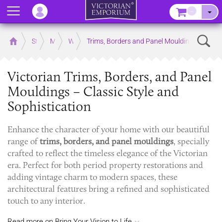
Menu
–
Sear
Home
Store
Mouldings
Wooden Mouldings
Trims, Borders and Panel Mouldings
Victorian Trims, Borders, and Panel
Mouldings – Classic Style and
Sophistication
Enhance the character of your home with our beautiful
range of
trims, borders, and panel mouldings
, specially
crafted to reflect the timeless elegance of the Victorian
era. Perfect for both period property restorations and
adding vintage charm to modern spaces, these
architectural features bring a refined and sophisticated
touch to any interior.
Read more on Bring Your Vision to Life