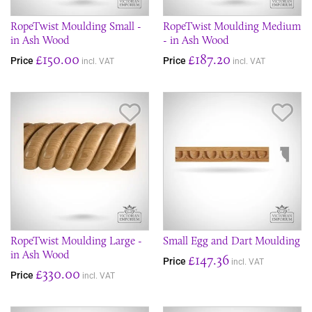
RopeTwist Moulding Small -
RopeTwist Moulding Medium
in Ash Wood
- in Ash Wood
£150.00
£187.20
Price
Price
incl. VAT
incl. VAT
Save Item
Sav
RopeTwist Moulding Large -
Small Egg and Dart Moulding
in Ash Wood
£147.36
Price
incl. VAT
£330.00
Price
incl. VAT