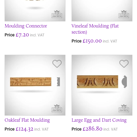
Moulding Connector
Vineleaf Moulding (Flat
section)
£7.20
Price
incl. VAT
£150.00
Price
incl. VAT
Save Item
Sav
Oakleaf Flat Moulding
Large Egg and Dart Coving
£124.32
£286.80
Price
Price
incl. VAT
incl. VAT