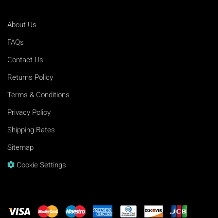
About Us
FAQs
Contact Us
Returns Policy
Terms & Conditions
Privacy Policy
Shipping Rates
Sitemap
Cookie Settings