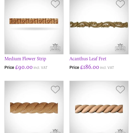
Save Item
Sav
Medium Flower Strip
Acanthus Leaf Fret
£90.00
£186.00
Price
Price
incl. VAT
incl. VAT
Save Item
Sav