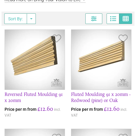
Page
G
Sort By:
Save Item
Sav
Reversed Fluted Moulding 91
Fluted Moulding 91 x 20mm -
x 20mm
Redwood (pine) or Oak
£12.60
£12.60
Price per m from
Price per m from
incl.
incl.
VAT
VAT