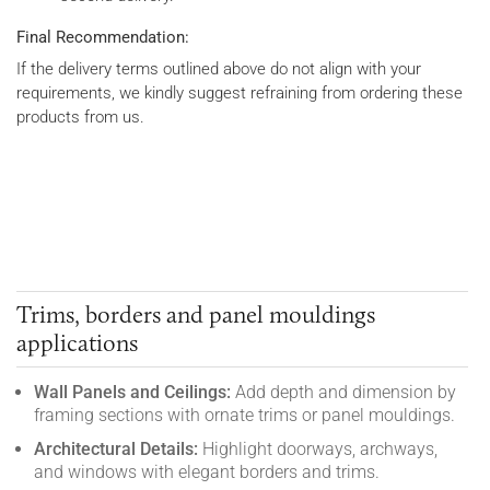
Final Recommendation:
If the delivery terms outlined above do not align with your
requirements, we kindly suggest refraining from ordering these
products from us.
Trims, borders and panel mouldings
applications
Wall Panels and Ceilings:
Add depth and dimension by
framing sections with ornate trims or panel mouldings.
Architectural Details:
Highlight doorways, archways,
and windows with elegant borders and trims.