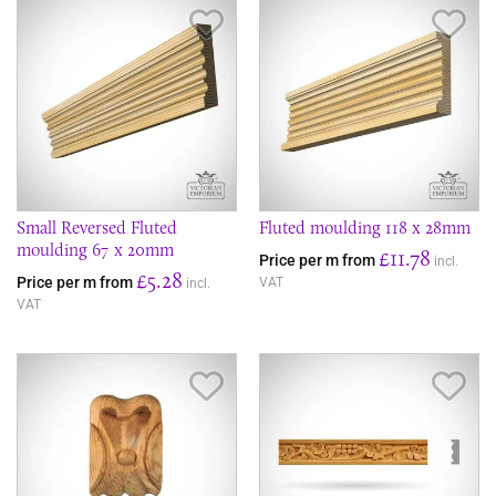
Save Item
Sav
Small Reversed Fluted
Fluted moulding 118 x 28mm
moulding 67 x 20mm
£11.78
Price per m from
incl.
£5.28
Price per m from
VAT
incl.
VAT
Save Item
Sav