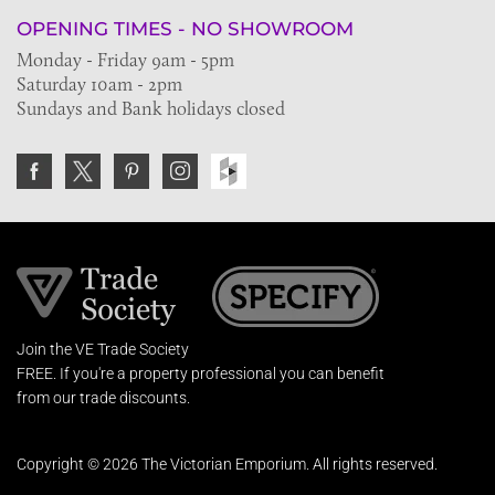
OPENING TIMES - NO SHOWROOM
Monday - Friday 9am - 5pm
Saturday 10am - 2pm
Sundays and Bank holidays closed
Join the VE Trade Society
FREE. If you're a property professional you can benefit
from our trade discounts.
Copyright © 2026 The Victorian Emporium.
All rights reserved.