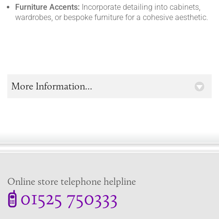
Furniture Accents:
Incorporate detailing into cabinets,
wardrobes, or bespoke furniture for a cohesive aesthetic.
More Information...
Online store telephone helpline
01525 750333