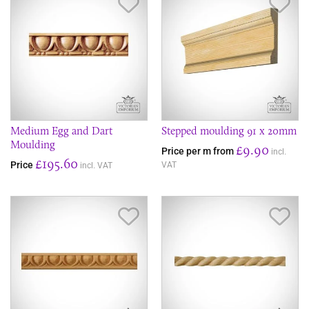
Save Item
Sav
Medium Egg and Dart
Stepped moulding 91 x 20mm
Moulding
£9.90
Price per m from
incl.
£195.60
Price
VAT
incl. VAT
Save Item
Sav