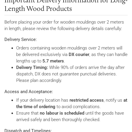
Length Wood Products
Before placing your order for wooden mouldings over 2 meters
in length, please review the following delivery details carefully:
Delivery Service:
Orders containing wooden mouldings over 2 meters will
be delivered exclusively via
DX courier
, as they can handle
lengths up to
5.7 meters
.
Delivery Timing:
While 90% of orders arrive the day after
dispatch, DX does not guarantee punctual deliveries.
Please plan accordingly.
Access and Acceptance:
If your delivery location has
restricted access
, notify us
at
the time of ordering
to avoid complications.
Ensure that
no labour is scheduled
until the goods have
arrived safely and been thoroughly checked.
Dispatch and Timelines: