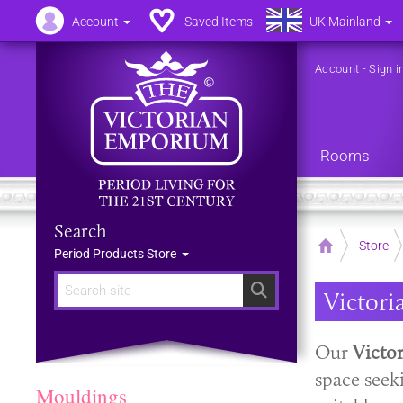
Account
Saved Items
UK Mainland
Account
-
Sign i
Rooms
Search
Home
Store
Period Products Store
Search
Victori
Our
Victo
space seek
Mouldings