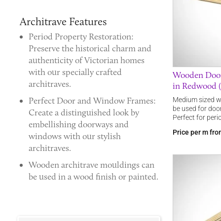
Architrave Features
Period Property Restoration:
Preserve the historical charm and
authenticity of Victorian homes
with our specially crafted
Wooden Doo
architraves.
in Redwood (
Perfect Door and Window Frames:
Medium sized w
be used for doo
Create a distinguished look by
Perfect for perio
embellishing doorways and
Price per m fr
windows with our stylish
architraves.
Wooden architrave mouldings
can
be used in a wood finish or painted.