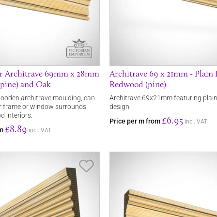
r Architrave 69mm x 28mm
Architrave 69 x 21mm - Plain 
pine) and Oak
Redwood (pine)
ooden architrave moulding, can
Architrave 69x21mm featuring plain
r frame or window surrounds.
design
d interiors.
£6.95
Price per m from
incl. VAT
£8.89
om
incl. VAT
Save Item