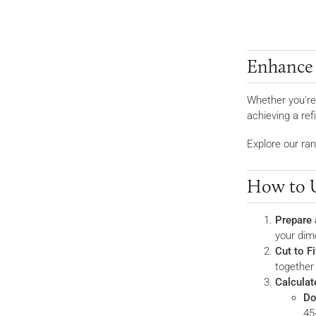
Enhance Y
Whether you're
achieving a re
Explore our ran
How to U
Prepare 
your dim
Cut to Fi
together
Calculat
Do
45