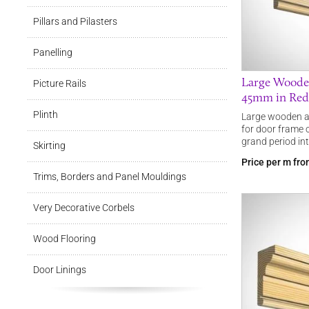
Pillars and Pilasters
Panelling
Large Woode
Picture Rails
45mm in Redw
Plinth
Large wooden a
for door frame 
grand period int
Skirting
Price per m fr
Trims, Borders and Panel Mouldings
Very Decorative Corbels
Wood Flooring
Door Linings