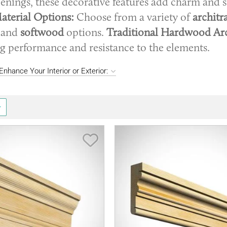
penings, these decorative features add charm and s
aterial Options:
Choose from a variety of
architr
and
softwood
options.
Traditional Hardwood Arc
ng performance and resistance to the elements.
nhance Your Interior or Exterior:
Save Item