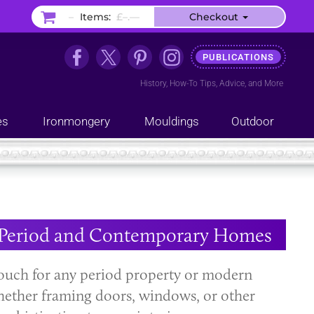
–
Items:
£–.––
Checkout
PUBLICATIONS
History
,
How-To Tips
,
Advice
, and
More
es
Ironmongery
Mouldings
Outdoor
or Period and Contemporary Homes
 touch for any period property or modern
Whether framing doors, windows, or other