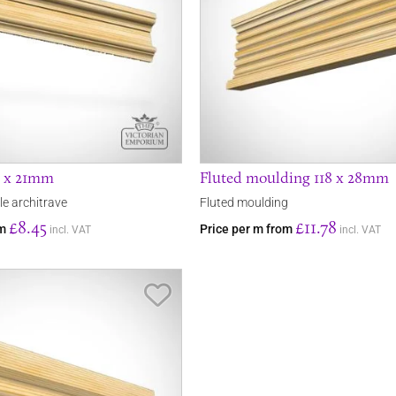
3 x 21mm
Fluted moulding 118 x 28mm
le architrave
Fluted moulding
£8.45
£11.78
om
Price per m from
incl. VAT
incl. VAT
Save Item