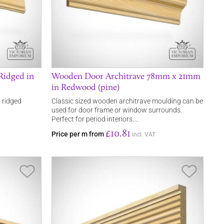
Ridged in
Wooden Door Architrave 78mm x 21mm
in Redwood (pine)
 ridged
Classic sized wooden architrave moulding can be
used for door frame or window surrounds.
Perfect for period interiors.…
£10.81
Price per m from
incl. VAT
Save Item
Save It