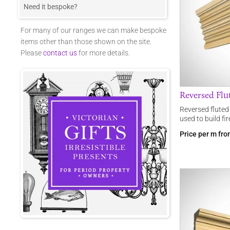
Need it bespoke?
For many of our ranges we can make bespoke
items other than those shown on the site.
Please
contact us
for more details.
Reversed Fl
Reversed flute
used to build fi
Price per m fr