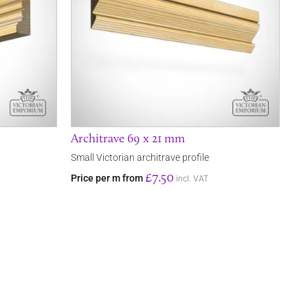
Architrave 69 x 21 mm
Small Victorian architrave profile
£7.50
Price per m from
incl. VAT