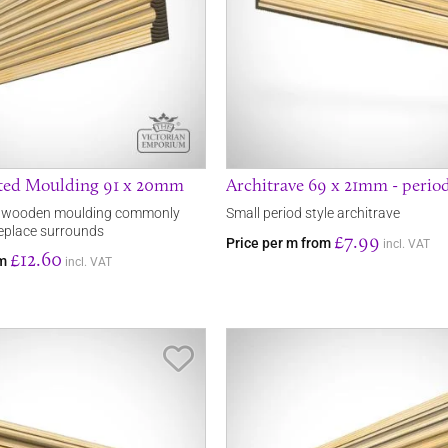
uted Moulding 91 x 20mm
Architrave 69 x 21mm - period
d wooden moulding commonly
Small period style architrave
replace surrounds
£7.99
Price per m from
incl. VAT
£12.60
om
incl. VAT
Save Item