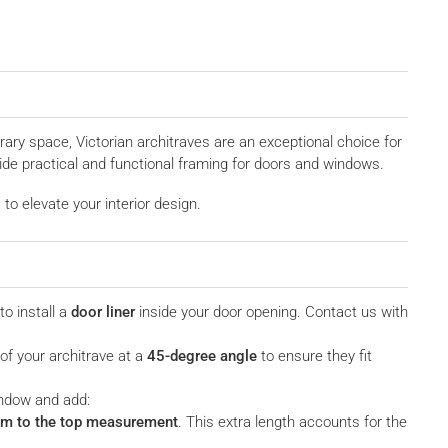
ary space, Victorian architraves are an exceptional choice for
ide practical and functional framing for doors and windows.
to elevate your interior design.
to install a
door liner
inside your door opening. Contact us with
 of your architrave at a
45-degree angle
to ensure they fit
indow and add:
m to the top measurement
. This extra length accounts for the