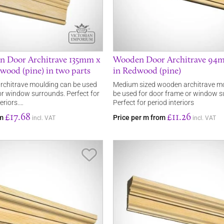
n Door Architrave 135mm x
Wooden Door Architrave 9
ood (pine) in two parts
in Redwood (pine)
rchitrave moulding can be used
Medium sized wooden architrave mo
or window surrounds. Perfect for
be used for door frame or window s
eriors.…
Perfect for period interiors
£17.68
£11.26
om
Price per m from
incl. VAT
incl. VAT
Save Item