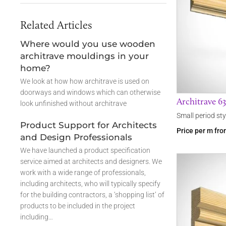
Related Articles
Where would you use wooden
architrave mouldings in your
home?
We look at how how architrave is used on
doorways and windows which can otherwise
Architrave 6
look unfinished without architrave
Small period sty
Product Support for Architects
Price per m fr
and Design Professionals
We have launched a product specification
service aimed at architects and designers. We
work with a wide range of professionals,
including architects, who will typically specify
for the building contractors, a ‘shopping list’ of
products to be included in the project
including…