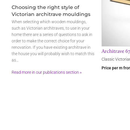
Choosing the right style of
Victorian architrave mouldings
When selecting which wooden mouldings,
such as Victorian architraves, to use in your
home there are a series of questions to ask in
order to make the correct choice for your
renovation. If you have existing architrave in
Architrave 6
the house you will probably wish to match this
Classic Victoria
as…
Price per m fr
Read more in our publications section »