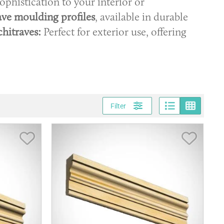
ophistication to your interior or
ave moulding profiles
, available in durable
hitraves:
Perfect for exterior use, offering
Page vi
Gri
Filter
Save Item
Save It