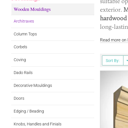
suitable o
Wooden Mouldings
exterior.
M
hardwood
Architraves
long-lasti
Column Tops
Read more on E
Corbels
Coving
Sort By:
Dado Rails
Decorative Mouldings
Doors
Edging / Beading
Knobs, Handles and Finials