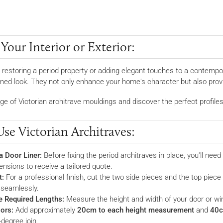
our Interior or Exterior:
 restoring a period property or adding elegant touches to a contempor
fined look. They not only enhance your home's character but also prov
ge of Victorian architrave mouldings and discover the perfect profiles 
se Victorian Architraves:
a Door Liner:
Before fixing the period architraves in place, you'll need 
ensions to receive a tailored quote.
t:
For a professional finish, cut the two side pieces and the top piece
 seamlessly.
e Required Lengths:
Measure the height and width of your door or w
ors:
Add approximately
20cm to each height measurement
and
40c
-degree join.