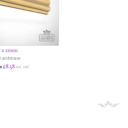
7 x 21mm
n architrave
£8.58
om
incl. VAT