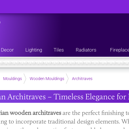
n
Decor
Lighting
Tiles
Radiators
Fireplac
Mouldings
Wooden Mouldings
Architraves
an Architraves – Timeless Elegance f
rian wooden architraves
are the perfect finishing
ing to incorporate traditional design elements. 