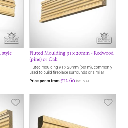
 style
Fluted Moulding 91 x 20mm - Redwood
(pine) or Oak
Fluted moulding 91 x 20mm (per m), commonly
used to build fireplace surrounds or similar
£12.60
Price per m from
incl. VAT
Save Item
Save It