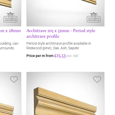
4mm x 28mm
Architrave 105 x 32mm - Period style
architrave profile
ulding, can
Period style architrave profile available in
urrounds.
Redwood (pine), Oak, Ash, Sapele
£15.53
Price per m from
incl. VAT
Save Item
Save It