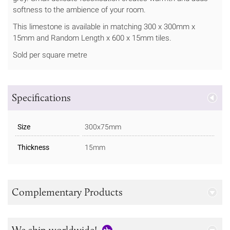
softness to the ambience of your room.
This limestone is available in matching 300 x 300mm x
15mm and Random Length x 600 x 15mm tiles.
Sold per square metre
Specifications
Size
300x75mm
Thickness
15mm
Complementary Products
We ship worldwide!