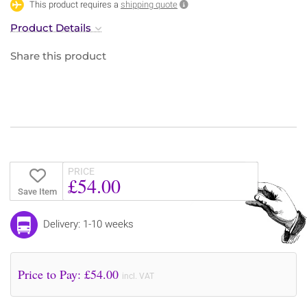
This product requires a
shipping quote
Product Details
Share this product
PRICE
£54.00
Save Item
Delivery: 1-10 weeks
Price to Pay: £
54.00
incl. VAT