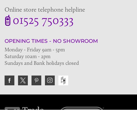
Online store telephone helpline
01525 750333
OPENING TIMES - NO SHOWROOM
Monday - Friday 9am - 5pm
Saturday 10am - 2pm
Sundays and Bank holidays closed
Join the VE Trade Society
FREE. If you're a property professional you can benefit