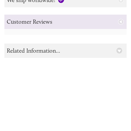
Customer Reviews
Related Information...