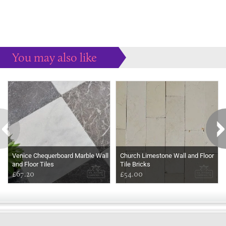
You may also like
Some more ideas to inspire your perfect home...
Venice Chequerboard Marble Wall
Church Limestone Wall and Floor
and Floor Tiles
Tile Bricks
£67.20
£54.00