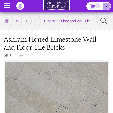
Menu
–
Sear
Home
Store
Tiles
Floor Tiles
Limestone Floor and Wall Tiles
Ashram Honed Limestone Wall
and Floor Tile Bricks
SKU: 141594