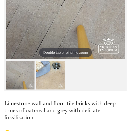
Double tap or pinch to zoom
Limestone wall and floor tile bricks with deep
tones of oatmeal and grey with delicate
fossilisation