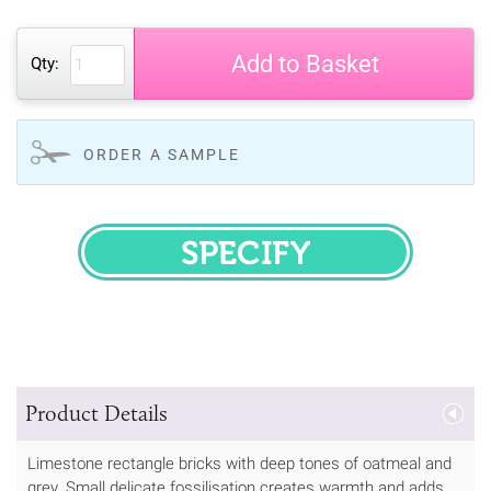
Add to Basket
Qty:
ORDER A SAMPLE
SPECIFY
Product Details
Limestone rectangle bricks with deep tones of oatmeal and
grey. Small delicate fossilisation creates warmth and adds