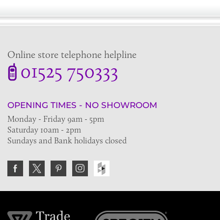
Online store telephone helpline
01525 750333
OPENING TIMES - NO SHOWROOM
Monday - Friday 9am - 5pm
Saturday 10am - 2pm
Sundays and Bank holidays closed