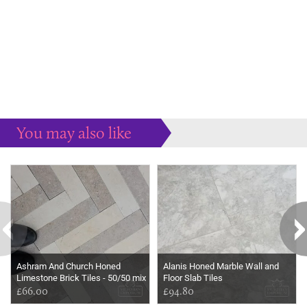
You may also like
Some more ideas to inspire your perfect home...
Ashram And Church Honed
Alanis Honed Marble Wall and
Limestone Brick Tiles - 50/50 mix
Floor Slab Tiles
£66.00
£94.80