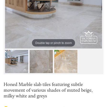
Double tap or pinch to zoom
Honed Marble slab tiles featuring subtle
movement of various shades of muted beige,
milky white and greys