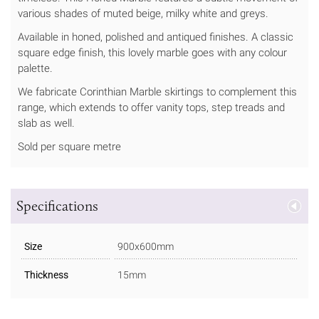
various shades of muted beige, milky white and greys.
Available in honed, polished and antiqued finishes. A classic
square edge finish, this lovely marble goes with any colour
palette.
We fabricate Corinthian Marble skirtings to complement this
range, which extends to offer vanity tops, step treads and
slab as well.
Sold per square metre
Specifications
Size
900x600mm
Thickness
15mm