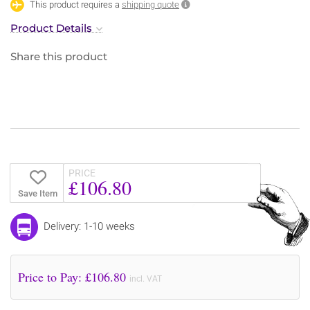
This product requires a
shipping quote
Product Details
Share this product
PRICE
£106.80
Save Item
Delivery: 1-10 weeks
Price to Pay: £
106.80
incl. VAT