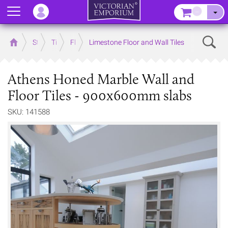
Menu
–
Sear
Home
Store
Tiles
Floor Tiles
Limestone Floor and Wall Tiles
Athens Honed Marble Wall and
Floor Tiles - 900x600mm slabs
SKU: 141588