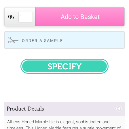
Add to Basket
Qty:
ORDER A SAMPLE
SPECIFY
Product Details
Athens Honed Marble tile is elegant, sophisticated and
timeless. This Honed Marble features a subtle movement of