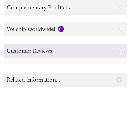
Complementary Products
We ship worldwide!
Customer Reviews
Related Information...