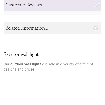
Customer Reviews
Related Information...
Exterior wall light
Our
outdoor wall lights
are sold in a variety of different
designs and prices.