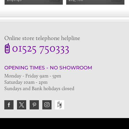
Online store telephone helpline
01525 750333
OPENING TIMES - NO SHOWROOM
Monday - Friday 9am - 5pm
Saturday 10am - 2pm
Sundays and Bank holidays closed