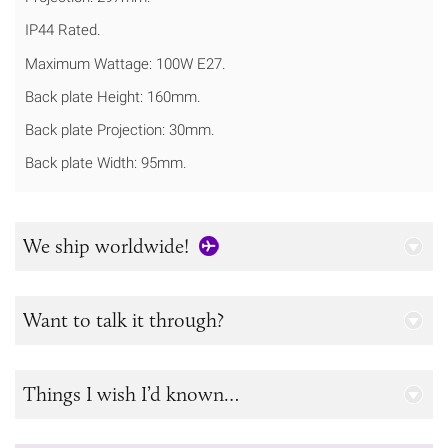
IP44 Rated.
Maximum Wattage: 100W E27.
Back plate Height: 160mm.
Back plate Projection: 30mm.
Back plate Width: 95mm.
We ship worldwide!
Want to talk it through?
Things I wish I’d known…