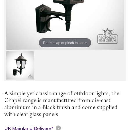
Double tap or pinch to zoom
A simple yet classic range of outdoor lights, the
Chapel range is manufactured from die-cast
aluminium in a Black finish and come supplied
with clear glass panels
More information about sh
UK Mainland Delivery*