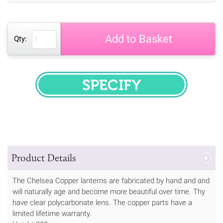
Add to Basket
Qty:
SPECIFY
Product Details
The Chelsea Copper lanterns are fabricated by hand and and
will naturally age and become more beautiful over time. Thy
have clear polycarbonate lens. The copper parts have a
limited lifetime warranty.