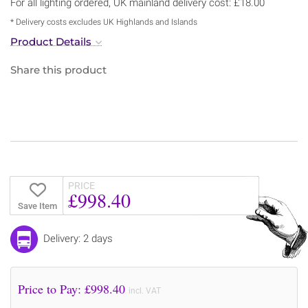
For all lighting ordered, UK mainland delivery cost: £18.00
* Delivery costs excludes UK Highlands and Islands
Product Details
Share this product
PRICE
£998.40
Save Item
Delivery: 2 days
Price to Pay: £
998.40
incl. VAT