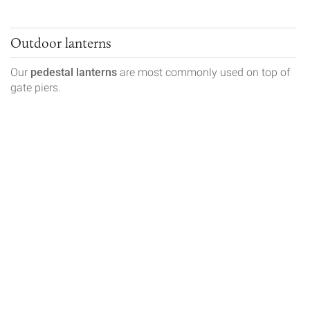
Outdoor lanterns
Our
pedestal lanterns
are most commonly used on top of
gate piers.