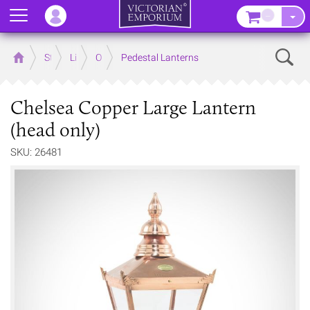
Menu
–
Sear
Home
Store
Lighting
Outdoor Lighting
Pedestal Lanterns
Chelsea Copper Large Lantern
(head only)
SKU: 26481