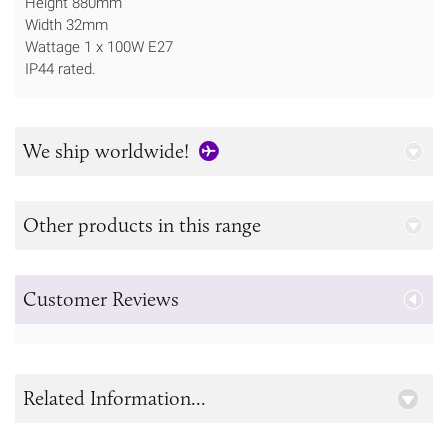
Height 880mm
Width 32mm
Wattage 1 x 100W E27
IP44 rated.
We ship worldwide!
Other products in this range
Customer Reviews
Related Information...