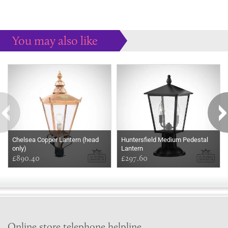
You may also like
Some more ideas to inspire your perfect home...
Chelsea Copper Lantern (head
Huntersfield Medium Pedestal
only)
Lantern
£890.40
£297.60
Online store telephone helpline