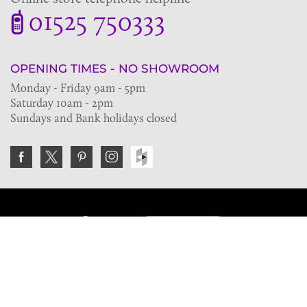
01525 750333
OPENING TIMES - NO SHOWROOM
Monday - Friday 9am - 5pm
Saturday 10am - 2pm
Sundays and Bank holidays closed
Join the VE Trade Society
FREE. If you're a property professional you can benefit
from our trade discounts.