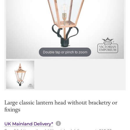
Double tap or pinch to zoom
Large classic lantern head without bracketry or
fixings
More information about sh
UK Mainland Delivery*