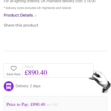
For all lighting ordered, UK mainland delivery cost: £18.00
* Delivery costs excludes UK Highlands and Islands
Product Details
Share this product
PRICE
£890.40
Save Item
Delivery: 2 days
Price to Pay: £
890.40
incl. VAT