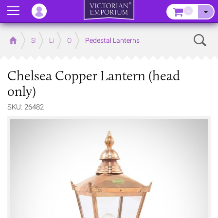
Menu
–
Sear
Home
Store
Lighting
Outdoor Lighting
Pedestal Lanterns
Chelsea Copper Lantern (head
only)
SKU: 26482