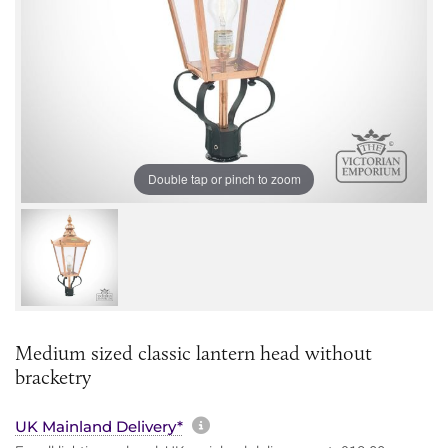
Double tap or pinch to zoom
Medium sized classic lantern head without
bracketry
More information about sh
UK Mainland Delivery*