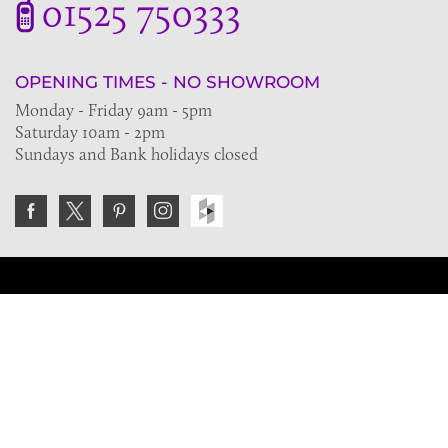
01525 750333
OPENING TIMES - NO SHOWROOM
Monday - Friday 9am - 5pm
Saturday 10am - 2pm
Sundays and Bank holidays closed
Join the VE Trade Society
FREE. If you're a property professional you can benefit
from our trade discounts.