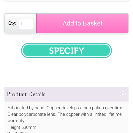
Add to Basket
Qty:
SPECIFY
Product Details
Fabricated by hand. Copper develops a rich patina over time.
Clear polycarbonate lens. The copper with a limited lifetime
warranty.
Height 630mm