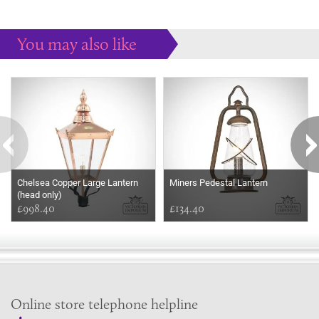
You may also like
Some more ideas to inspire your perfect home...
Chelsea Copper Large Lantern
Miners Pedestal Lantern
(head only)
£998.40
£134.40
Online store telephone helpline