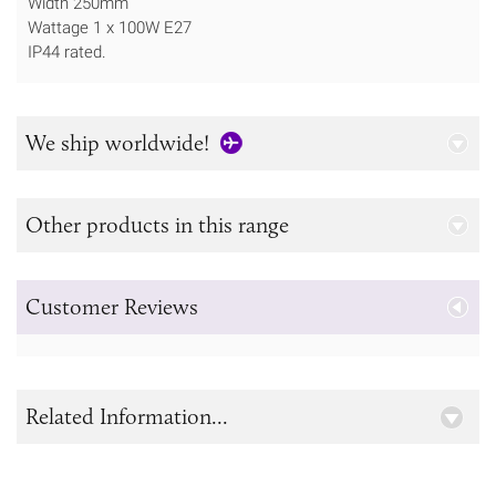
Width 250mm
Wattage 1 x 100W E27
IP44 rated.
We ship worldwide!
Other products in this range
Customer Reviews
Related Information...