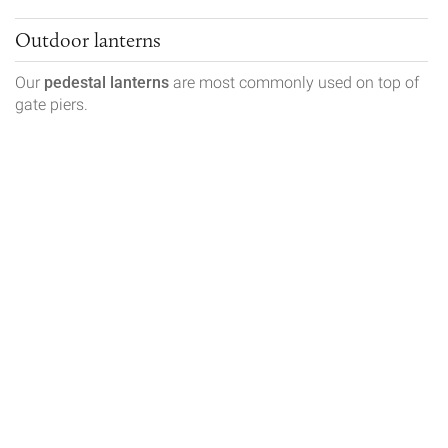
Outdoor lanterns
Our
pedestal lanterns
are most commonly used on top of
gate piers.