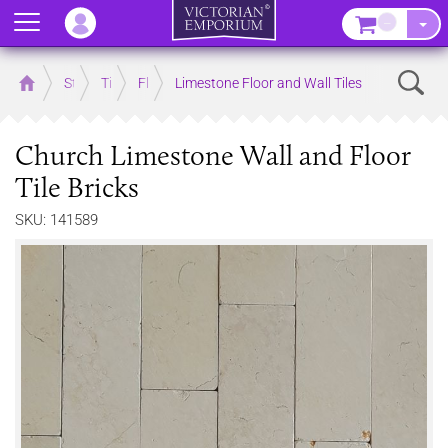
Menu
–
Sear
Home
Store
Tiles
Floor Tiles
Limestone Floor and Wall Tiles
Church Limestone Wall and Floor
Tile Bricks
SKU: 141589