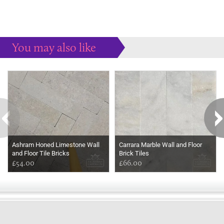
You may also like
Some more ideas to inspire your perfect home...
Ashram Honed Limestone Wall
Carrara Marble Wall and Floor
and Floor Tile Bricks
Brick Tiles
£54.00
£66.00