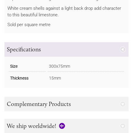
White cream shells against a light back drop add character
to this beautiful limestone.
Sold per square metre
Specifications
Size
300x75mm
Thickness
15mm
Complementary Products
We ship worldwide!