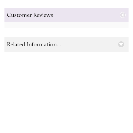
Customer Reviews
Related Information...