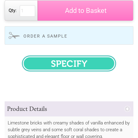
Add to Basket
Qty:
ORDER A SAMPLE
SPECIFY
Product Details
Limestone bricks with creamy shades of vanilla enhanced by
subtle grey veins and some soft coral shades to create a
sophisticated and elegant floor or wall covering.