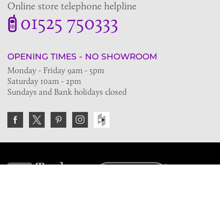
Online store telephone helpline
01525 750333
OPENING TIMES - NO SHOWROOM
Monday - Friday 9am - 5pm
Saturday 10am - 2pm
Sundays and Bank holidays closed
Join the VE Trade Society
FREE. If you're a property professional you can benefit