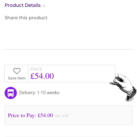
Product Details
Share this product
PRICE
£54.00
Save Item
Delivery: 1-10 weeks
Price to Pay: £
54.00
incl. VAT