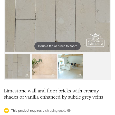
Double tap or pinch to zoom
Limestone wall and floor bricks with creamy
shades of vanilla enhanced by subtle grey veins
This product requires a
shipping quote