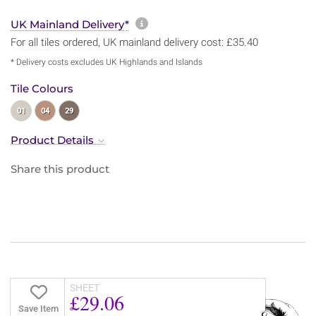
More information about sh
UK Mainland Delivery*
For all tiles ordered, UK mainland delivery cost: £35.40
* Delivery costs excludes UK Highlands and Islands
Tile Colours
01
04
29
Product Details
Share this product
SHEET
£29.06
Save Item