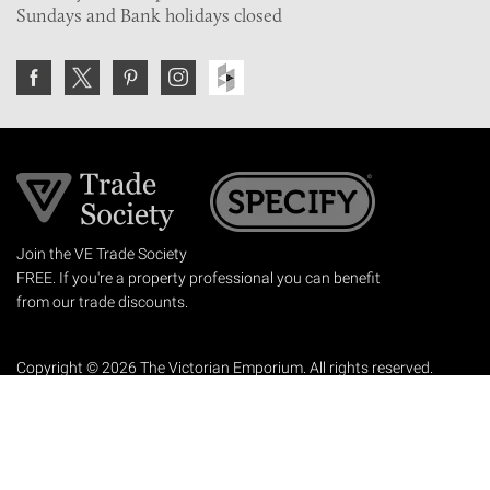
Sundays and Bank holidays closed
Join the VE Trade Society
FREE. If you're a property professional you can benefit
from our trade discounts.
Copyright © 2026 The Victorian Emporium.
All rights reserved.
About Us