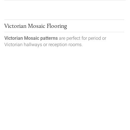
Victorian Mosaic Flooring
Victorian Mosaic patterns
are perfect for period or
Victorian hallways or reception rooms.