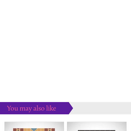
You may also like
Some more ideas to inspire your perfect home...