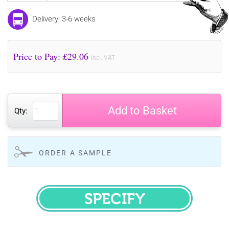
Delivery: 3-6 weeks
Price to Pay: £
29.06
incl. VAT
Add to Basket
Qty:
ORDER A SAMPLE
SPECIFY