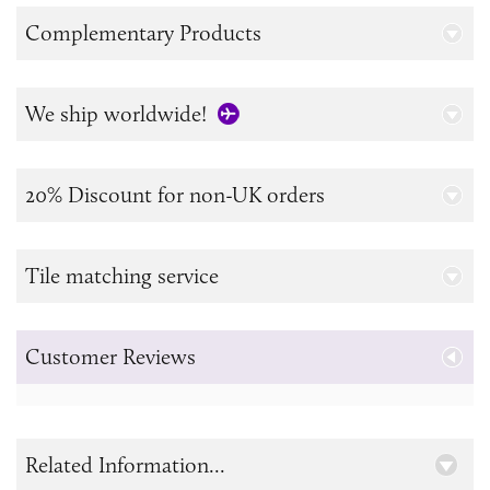
Complementary Products
We ship worldwide!
20% Discount for non-UK orders
Tile matching service
Customer Reviews
Related Information...