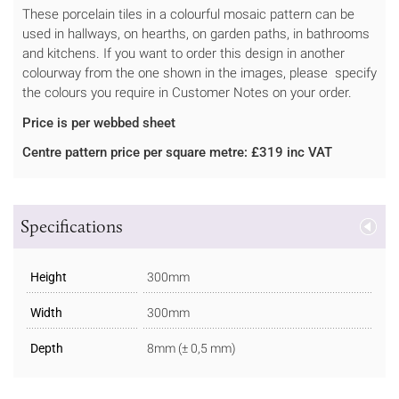
These porcelain tiles in a colourful mosaic pattern can be
used in hallways, on hearths, on garden paths, in bathrooms
and kitchens. If you want to order this design in another
colourway from the one shown in the images, please specify
the colours you require in Customer Notes on your order.
Price is per webbed sheet
Centre pattern price per square metre: £319 inc VAT
Specifications
Height
300mm
Width
300mm
Depth
8mm (± 0,5 mm)