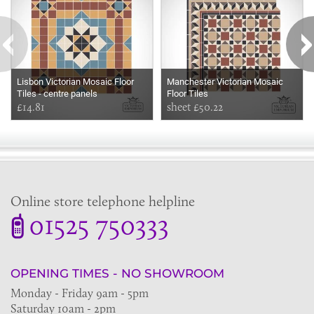
Lisbon Victorian Mosaic Floor
Manchester Victorian Mosaic
Tiles - centre panels
Floor Tiles
£14.81
sheet £50.22
Online store telephone helpline
01525 750333
OPENING TIMES - NO SHOWROOM
Monday - Friday 9am - 5pm
Saturday 10am - 2pm