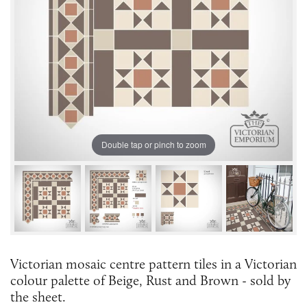
Double tap or pinch to zoom
Victorian mosaic centre pattern tiles in a Victorian
colour palette of Beige, Rust and Brown - sold by
the sheet.