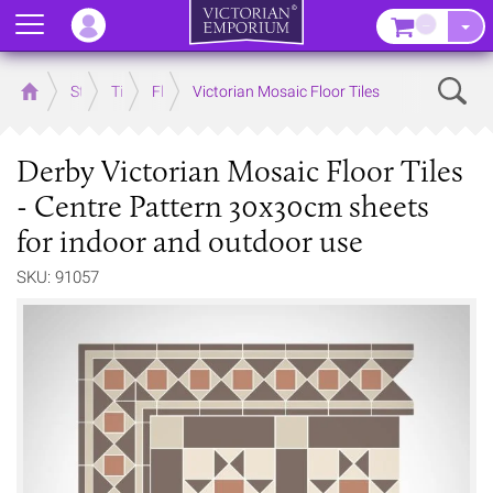
Menu
–
Sear
Home
Store
Tiles
Floor Tiles
Victorian Mosaic Floor Tiles
Derby Victorian Mosaic Floor Tiles
- Centre Pattern 30x30cm sheets
for indoor and outdoor use
SKU: 91057