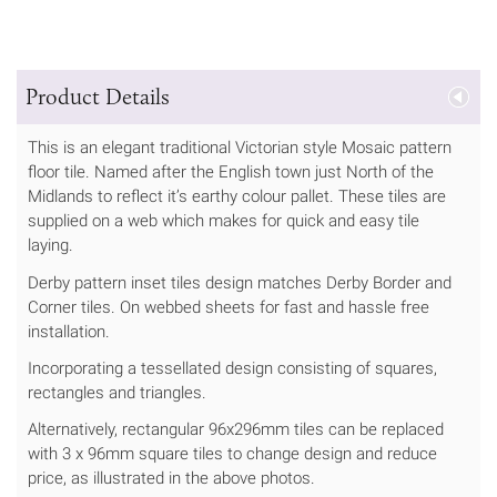
Product Details
This is an elegant traditional Victorian style Mosaic pattern
floor tile. Named after the English town just North of the
Midlands to reflect it’s earthy colour pallet. These tiles are
supplied on a web which makes for quick and easy tile
laying.
Derby pattern inset tiles design matches Derby Border and
Corner tiles. On webbed sheets for fast and hassle free
installation.
Incorporating a tessellated design consisting of squares,
rectangles and triangles.
Alternatively, rectangular 96x296mm tiles can be replaced
with 3 x 96mm square tiles to change design and reduce
price, as illustrated in the above photos.