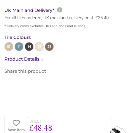
More information about sh
UK Mainland Delivery*
For all tiles ordered, UK mainland delivery cost: £35.40
* Delivery costs excludes UK Highlands and Islands
Tile Colours
03
11
14
16
29
Product Details
Share this product
SHEET
£48.48
Save Item