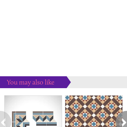
You may also like
Some more ideas to inspire your perfect home...