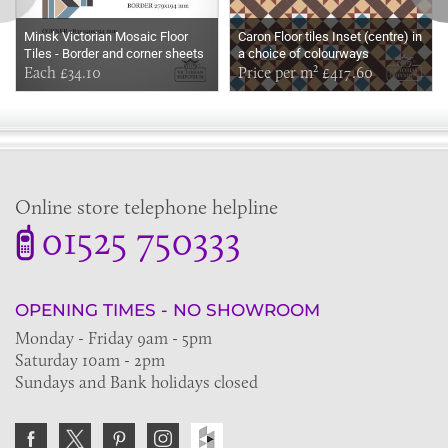
Minsk Victorian Mosaic Floor
Caron Floor tiles Inset (centre) in
Tiles - Border and corner sheets
a choice of colourways
for indoor and outdoor use
Each £34.10
Price per m² £417.60
Online store telephone helpline
01525 750333
OPENING TIMES - NO SHOWROOM
Monday - Friday 9am - 5pm
Saturday 10am - 2pm
Sundays and Bank holidays closed