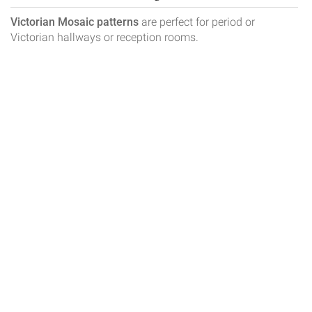
Victorian Mosaic patterns
are perfect for period or
Victorian hallways or reception rooms.