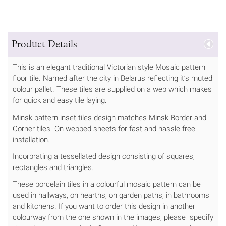
Product Details
This is an elegant traditional Victorian style Mosaic pattern
floor tile. Named after the city in Belarus reflecting it’s muted
colour pallet. These tiles are supplied on a web which makes
for quick and easy tile laying.
Minsk pattern inset tiles design matches Minsk Border and
Corner tiles. On webbed sheets for fast and hassle free
installation.
Incorprating a tessellated design consisting of squares,
rectangles and triangles.
These porcelain tiles in a colourful mosaic pattern can be
used in hallways, on hearths, on garden paths, in bathrooms
and kitchens. If you want to order this design in another
colourway from the one shown in the images, please specify