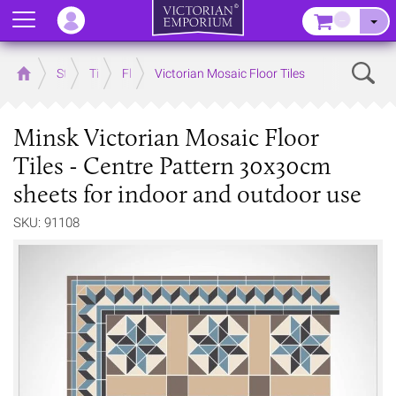
Menu
–
Sear
Home
Store
Tiles
Floor Tiles
Victorian Mosaic Floor Tiles
Minsk Victorian Mosaic Floor
Tiles - Centre Pattern 30x30cm
sheets for indoor and outdoor use
SKU: 91108