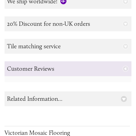
We ship worldwide!
20% Discount for non-UK orders
Tile matching service
Customer Reviews
Related Information...
Victorian Mosaic Flooring