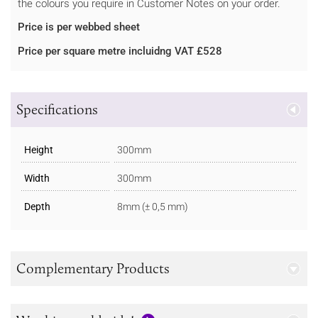
the colours you require in Customer Notes on your order.
Price is per webbed sheet
Price per square metre incluidng VAT £528
Specifications
Height
300mm
Width
300mm
Depth
8mm (± 0,5 mm)
Complementary Products