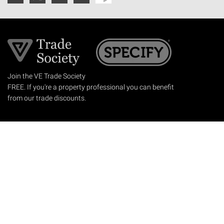
Join the VE Trade Society
FREE. If you're a property professional you can benefit
from our trade discounts.
Copyright © 2026 The Victorian Emporium.
All rights reserved.
About Us
FAQs
Contact Us
Returns Policy