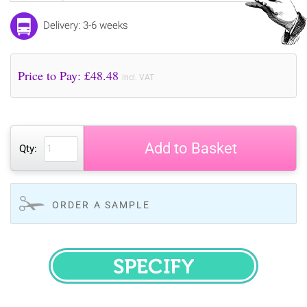
Delivery: 3-6 weeks
Price to Pay: £
48.48
incl. VAT
Add to Basket
Qty:
ORDER A SAMPLE
SPECIFY