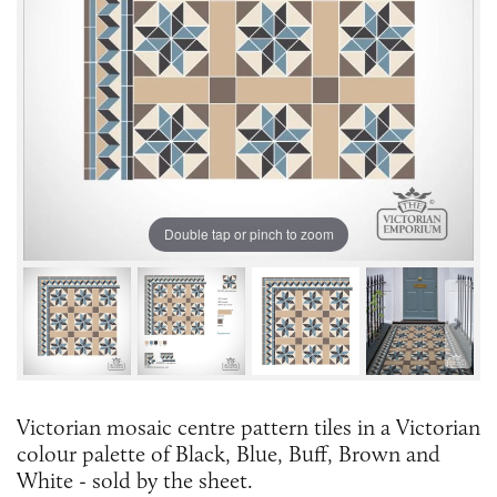
Double tap or pinch to zoom
Victorian mosaic centre pattern tiles in a Victorian
colour palette of Black, Blue, Buff, Brown and
White - sold by the sheet.