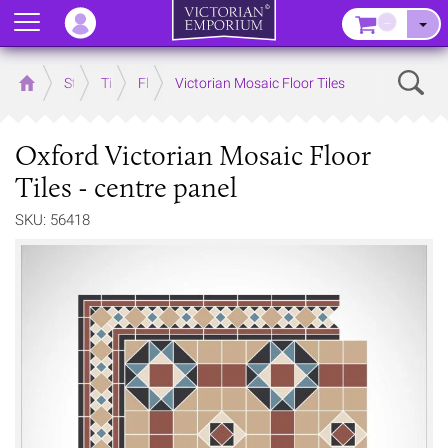
Menu
–
Sear
Home
Store
Tiles
Floor Tiles
Victorian Mosaic Floor Tiles
Oxford Victorian Mosaic Floor
Tiles - centre panel
SKU: 56418