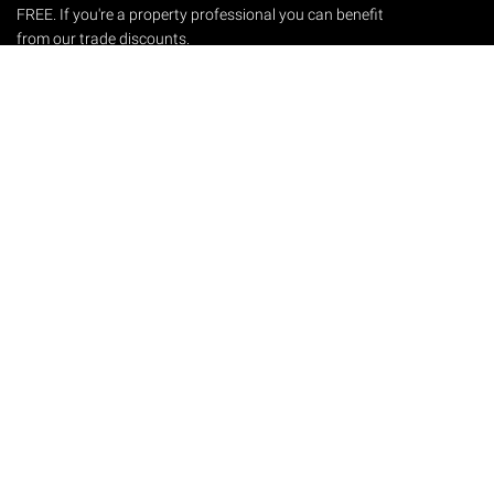
FREE. If you're a property professional you can benefit
from our trade discounts.
Copyright © 2026 The Victorian Emporium.
All rights reserved.
About Us
FAQs
Contact Us
Returns Policy
Terms & Conditions
Privacy Policy
Shipping Rates
Sitemap