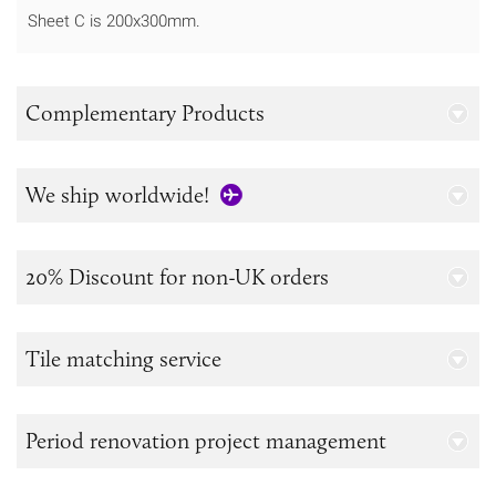
Sheet C is 200x300mm.
Complementary Products
We ship worldwide!
20% Discount for non-UK orders
Tile matching service
Period renovation project management