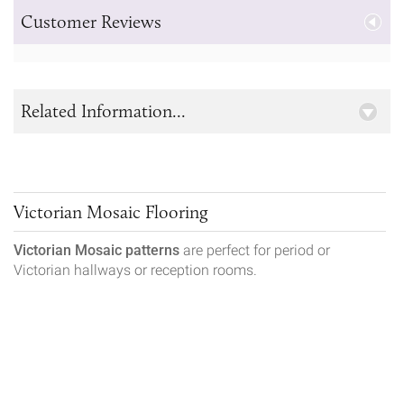
Customer Reviews
Related Information...
Victorian Mosaic Flooring
Victorian Mosaic patterns
are perfect for period or
Victorian hallways or reception rooms.