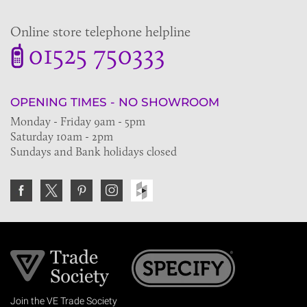
Online store telephone helpline
01525 750333
OPENING TIMES - NO SHOWROOM
Monday - Friday 9am - 5pm
Saturday 10am - 2pm
Sundays and Bank holidays closed
Join the VE Trade Society