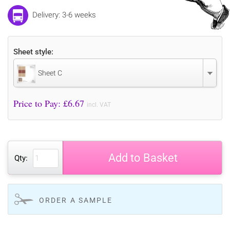
Delivery: 3-6 weeks
Sheet style:
Sheet C
Price to Pay: £
6.67
incl. VAT
Add to Basket
Qty:
ORDER A SAMPLE