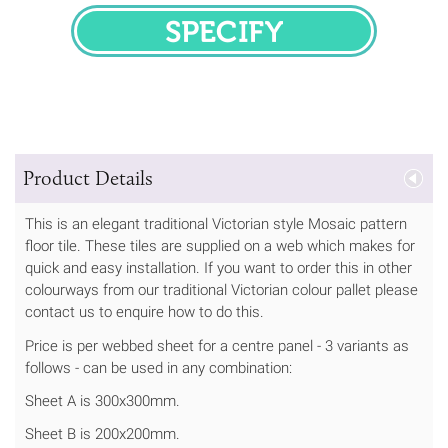
SPECIFY
Product Details
This is an elegant traditional Victorian style Mosaic pattern
floor tile. These tiles are supplied on a web which makes for
quick and easy installation. If you want to order this in other
colourways from our traditional Victorian colour pallet please
contact us to enquire how to do this.
Price is per webbed sheet for a centre panel - 3 variants as
follows - can be used in any combination:
Sheet A is 300x300mm.
Sheet B is 200x200mm.