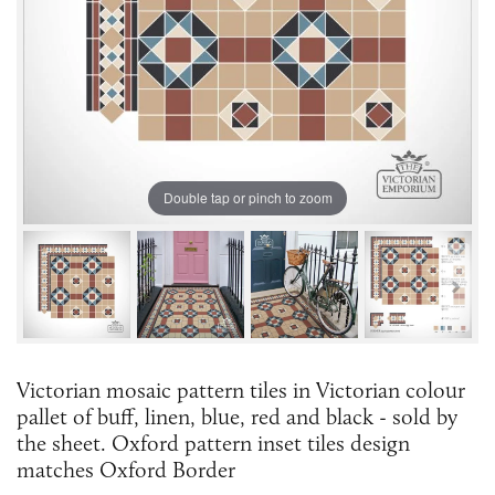
Double tap or pinch to zoom
Victorian mosaic pattern tiles in Victorian colour
pallet of buff, linen, blue, red and black - sold by
the sheet. Oxford pattern inset tiles design
matches Oxford Border