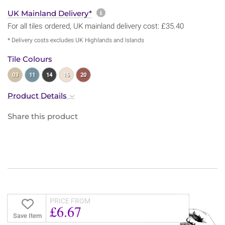
More information about sh
UK Mainland Delivery*
For all tiles ordered, UK mainland delivery cost: £35.40
* Delivery costs excludes UK Highlands and Islands
Tile Colours
03
11
14
16
20
Product Details
Share this product
PRICE FROM
£6.67
Save Item