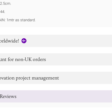
2.5cm.
P44.
N: 1mtr as standard.
orldwide!
unt for non-UK orders
novation project management
Reviews