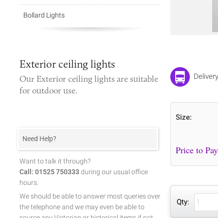
Bollard Lights
Exterior ceiling lights
Deliver
Our
Exterior ceiling lights
are suitable
for outdoor use.
Size:
Need Help?
Want to talk it through?
Call: 01525 750333
during our usual office
hours.
We should be able to answer most queries over
Qty:
the telephone and we may even be able to
source any Victorian or historical items if not