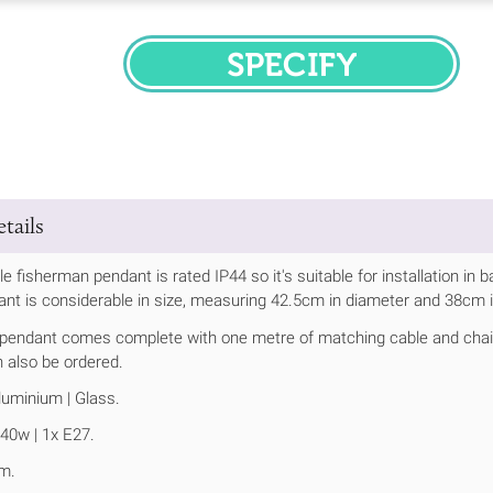
SPECIFY
tails
e fisherman pendant is rated IP44 so it's suitable for installation in
t is considerable in size, measuring 42.5cm in diameter and 38cm i
 pendant comes complete with one metre of matching cable and chain,
 also be ordered.
uminium | Glass.
40w | 1x E27.
m.