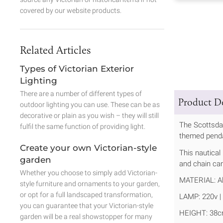
covered by our website products.
Related Articles
Types of Victorian Exterior
Lighting
There are a number of different types of
Product De
outdoor lighting you can use. These can be as
decorative or plain as you wish – they will still
The Scottsdal
fulfil the same function of providing light.
themed pendan
Create your own Victorian-style
This nautical
garden
and chain can
Whether you choose to simply add Victorian-
MATERIAL: Al
style furniture and ornaments to your garden,
or opt for a full landscaped transformation,
LAMP: 220v | 
you can guarantee that your Victorian-style
HEIGHT: 38c
garden will be a real showstopper for many