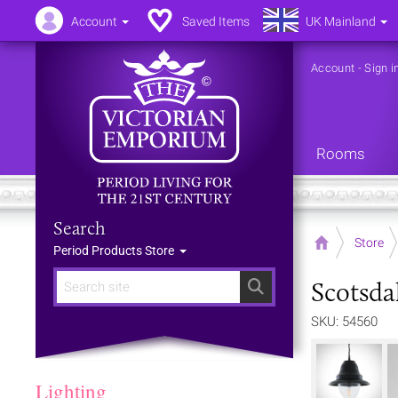
Account
Saved Items
UK Mainland
Account
-
Sign i
Rooms
Search
Home
Store
Period Products Store
Scotsda
Search
SKU: 54560
Lighting