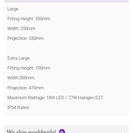
Large.
Fitting Height: 550mm.
Width: 250mm.
Projection: 330mm.
Extra Large.
Fitting Height: 700mm.
Width:300mm.
Projection: 470mm.
Maximum Wattage: 18W LED / 77W Halogen E27.
IP54 Rated.
We ship worldwide!