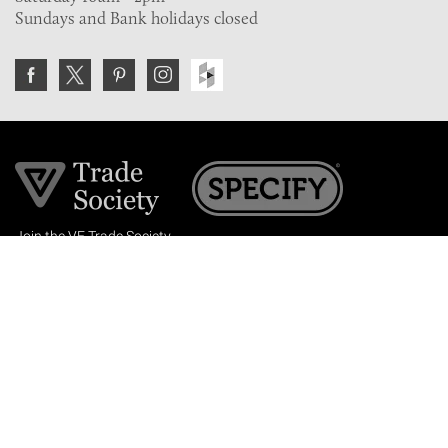
Sundays and Bank holidays closed
Join the VE Trade Society
FREE. If you're a property professional you can benefit
from our trade discounts.
Copyright © 2026 The Victorian Emporium.
All rights reserved.
About Us