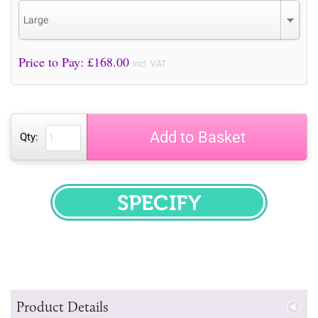
Large
Price to Pay: £
168.00
incl. VAT
Add to Basket
Qty:
SPECIFY
Product Details