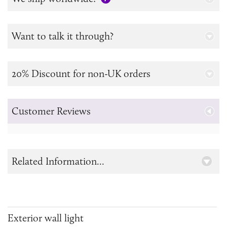
Want to talk it through?
20% Discount for non-UK orders
Customer Reviews
Related Information...
Exterior wall light