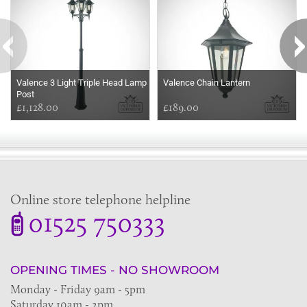
Valence 3 Light Triple Head Lamp
Valence Chain Lantern
Post
£1,128.00
£189.00
Online store telephone helpline
01525 750333
OPENING TIMES - NO SHOWROOM
Monday - Friday 9am - 5pm
Saturday 10am - 2pm