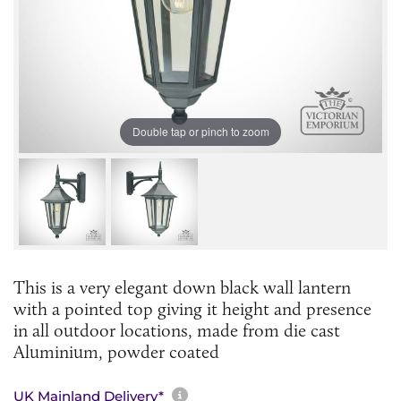
Double tap or pinch to zoom
This is a very elegant down black wall lantern
with a pointed top giving it height and presence
in all outdoor locations, made from die cast
Aluminium, powder coated
More information about sh
UK Mainland Delivery*