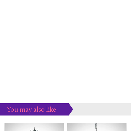
You may also like
Some more ideas to inspire your perfect home...