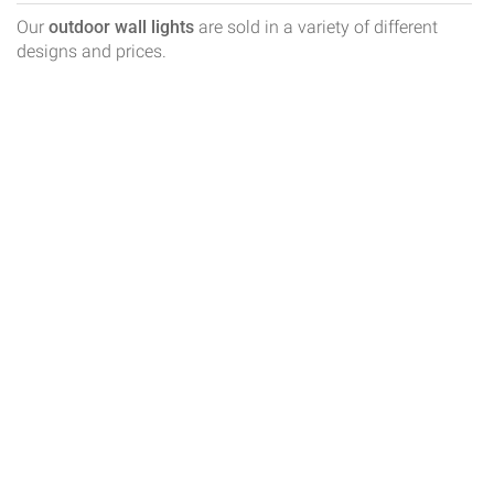
Our
outdoor wall lights
are sold in a variety of different
designs and prices.