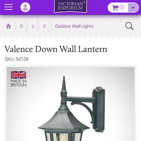
Menu
–
Sear
Home
Store
Lighting
Outdoor Lighting
Outdoor Wall Lights
Valence Down Wall Lantern
SKU: 54158