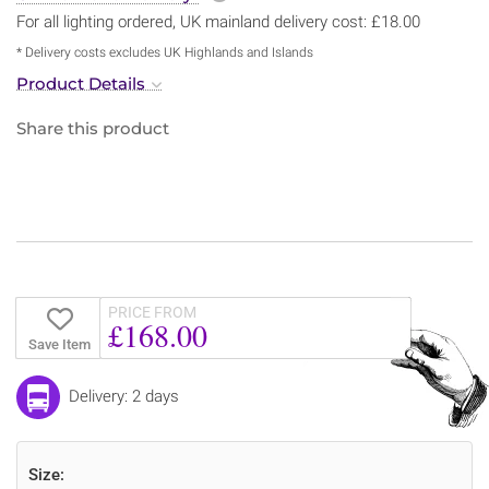
For all lighting ordered, UK mainland delivery cost: £18.00
* Delivery costs excludes UK Highlands and Islands
Product Details
Share this product
PRICE FROM
£168.00
Save Item
Delivery: 2 days
Size: