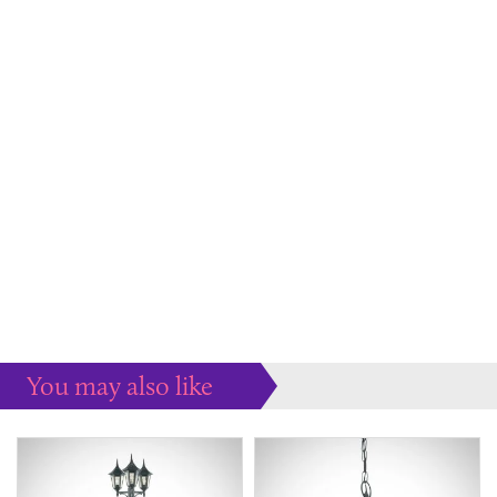
You may also like
Some more ideas to inspire your perfect home...