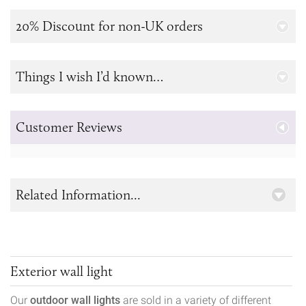
20% Discount for non-UK orders
Things I wish I’d known…
Customer Reviews
Related Information...
Exterior wall light
Our
outdoor wall lights
are sold in a variety of different