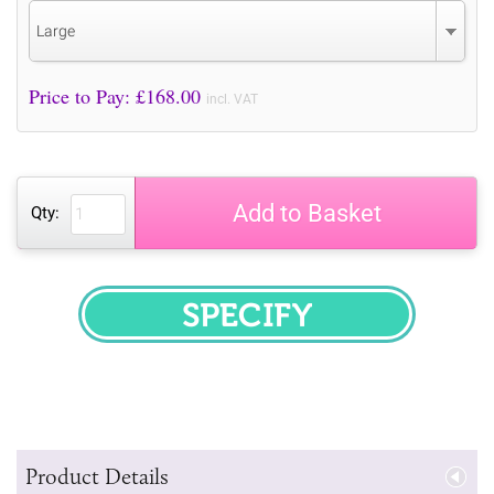
Large
Price to Pay: £
168.00
incl. VAT
Add to Basket
Qty:
SPECIFY
Product Details