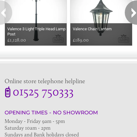
Valence 3 Light Triple Head Lamp
Valence Chain Lantern
Post
£1,128.00
£189.00
Online store telephone helpline
01525 750333
OPENING TIMES - NO SHOWROOM
Monday - Friday 9am - 5pm
Saturday 10am - 2pm
Sundays and Bank holidays closed