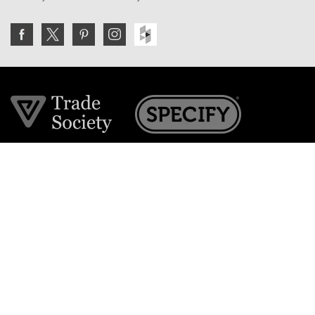
Join the VE Trade Society
FREE. If you're a property professional you can benefit
from our trade discounts.
Copyright © 2026 The Victorian Emporium.
All rights reserved.
About Us
FAQs