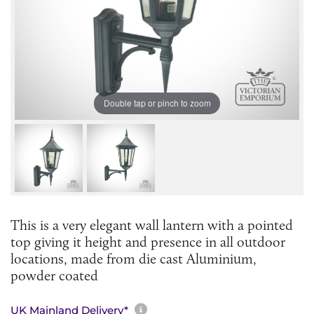
Double tap or pinch to zoom
This is a very elegant wall lantern with a pointed
top giving it height and presence in all outdoor
locations, made from die cast Aluminium,
powder coated
More information about sh
UK Mainland Delivery*