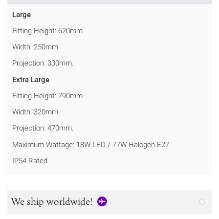
Large
Fitting Height: 620mm.
Width: 250mm.
Projection: 330mm.
Extra Large
Fitting Height: 790mm.
Width: 320mm.
Projection: 470mm.
Maximum Wattage: 18W LED / 77W Halogen E27.
IP54 Rated.
We ship worldwide!