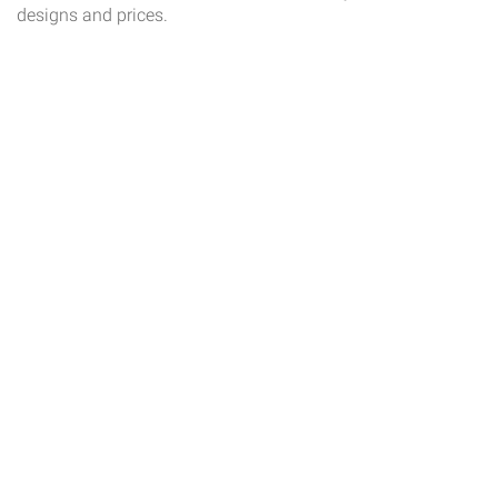
designs and prices.