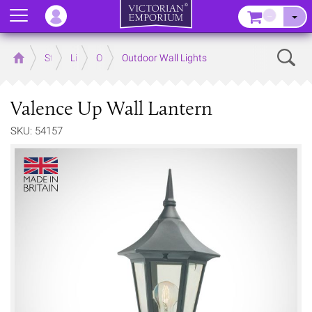
Menu
–
Sear
Home
Store
Lighting
Outdoor Lighting
Outdoor Wall Lights
Valence Up Wall Lantern
SKU: 54157