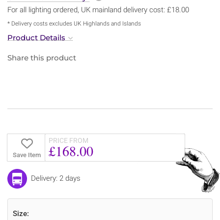
For all lighting ordered, UK mainland delivery cost: £18.00
* Delivery costs excludes UK Highlands and Islands
Product Details
Share this product
PRICE FROM
£168.00
Save Item
Delivery: 2 days
Size: