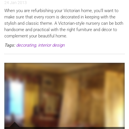
24 Jan 2013
When you are refurbishing your Victorian home, you’ll want to
make sure that every room is decorated in keeping with the
stylish and classic theme. A Victorian-style nursery can be both
handsome and practical with the right furniture and décor to
complement your beautiful home.
Tags:
decorating
,
interior design