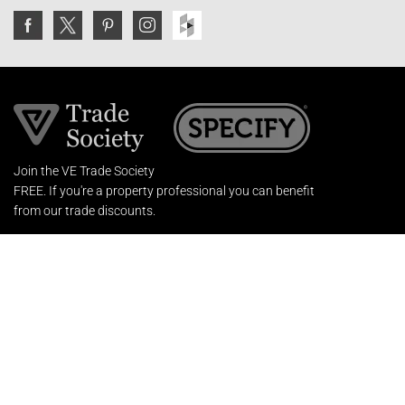
Join the VE Trade Society
FREE. If you're a property professional you can benefit
from our trade discounts.
Copyright © 2026 The Victorian Emporium.
All rights reserved.
About Us
FAQs
Contact Us