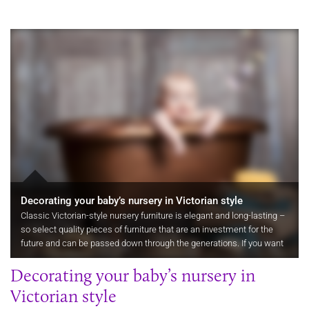
Decorating your baby’s nursery in Victorian style
Classic Victorian-style nursery furniture is elegant and long-lasting –
so select quality pieces of furniture that are an investment for the
future and can be passed down through the generations. If you want
your nursery furniture to last, then buy flexible…
Decorating your baby’s nursery in
Victorian style