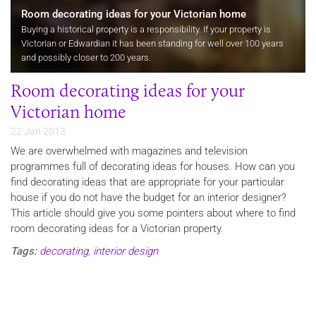
Room decorating ideas for your Victorian home
Buying a historical property is a responsibility. If your property is
Victorian or Edwardian it has been standing for well over 100 years
and possibly closer to 200 years.
Room decorating ideas for your
Victorian home
22 Jan 2013
We are overwhelmed with magazines and television
programmes full of decorating ideas for houses. How can you
find decorating ideas that are appropriate for your particular
house if you do not have the budget for an interior designer?
This article should give you some pointers about where to find
room decorating ideas for a Victorian property.
Tags:
decorating
,
interior design