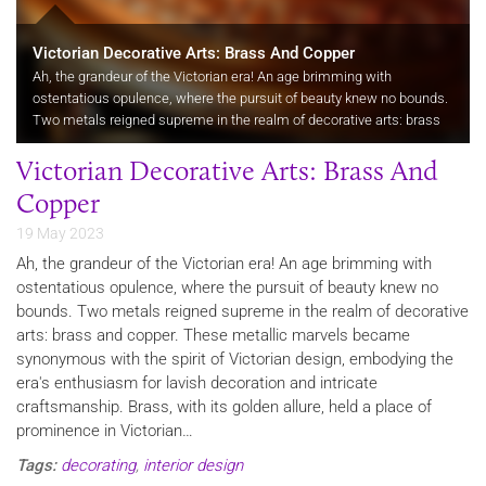
Victorian Decorative Arts: Brass And Copper
Ah, the grandeur of the Victorian era! An age brimming with
ostentatious opulence, where the pursuit of beauty knew no bounds.
Two metals reigned supreme in the realm of decorative arts: brass
and copper. These metallic marvels became synonymous with the
Victorian Decorative Arts: Brass And
spirit…
Copper
19 May 2023
Ah, the grandeur of the Victorian era! An age brimming with
ostentatious opulence, where the pursuit of beauty knew no
bounds. Two metals reigned supreme in the realm of decorative
arts: brass and copper. These metallic marvels became
synonymous with the spirit of Victorian design, embodying the
era's enthusiasm for lavish decoration and intricate
craftsmanship. Brass, with its golden allure, held a place of
prominence in Victorian…
Tags:
decorating
,
interior design