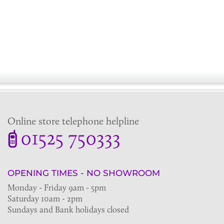
Online store telephone helpline
01525 750333
OPENING TIMES - NO SHOWROOM
Monday - Friday 9am - 5pm
Saturday 10am - 2pm
Sundays and Bank holidays closed