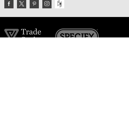
Join the VE Trade Society
FREE. If you're a property professional you can benefit
from our trade discounts.
Copyright © 2026 The Victorian Emporium.
All rights reserved.
About Us
FAQs
Contact Us