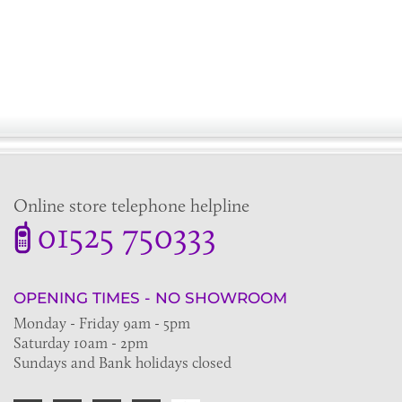
Online store telephone helpline
01525 750333
OPENING TIMES - NO SHOWROOM
Monday - Friday 9am - 5pm
Saturday 10am - 2pm
Sundays and Bank holidays closed