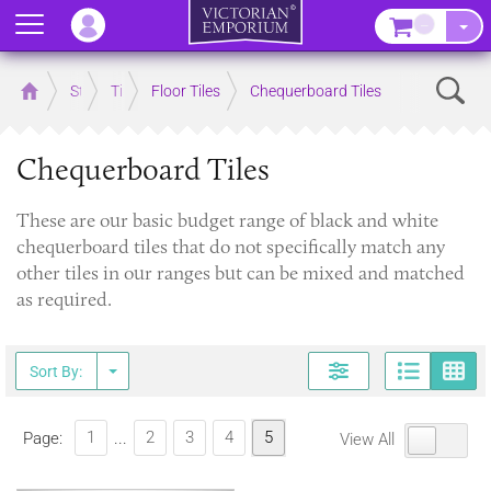
Menu
–
Sear
Home
Store
Tiles
Floor Tiles
Chequerboard Tiles
Chequerboard Tiles
These are our basic budget range of black and white
chequerboard tiles that do not specifically match any
other tiles in our ranges but can be mixed and matched
as required.
Page
G
Sort By:
1
2
3
4
5
Page:
...
View All