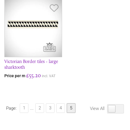
Save Item
Victorian Border tiles - large
sharktooth
£55.20
Price per m
incl. VAT
1
2
3
4
5
Page:
...
View All