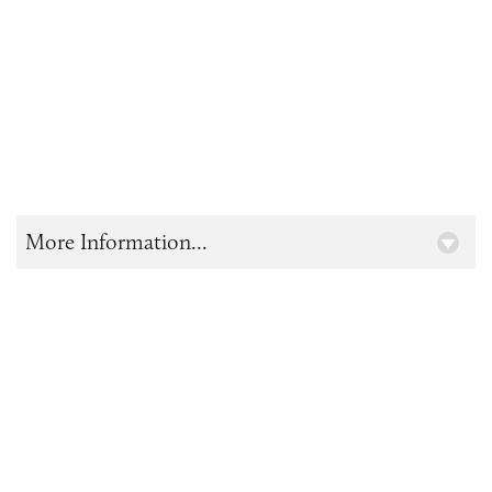
More Information...