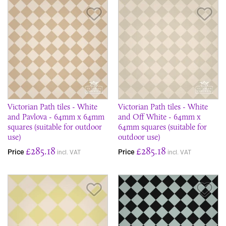
Save Item
Sav
Victorian Path tiles - White
Victorian Path tiles - White
and Pavlova - 64mm x 64mm
and Off White - 64mm x
squares (suitable for outdoor
64mm squares (suitable for
use)
outdoor use)
£285.18
£285.18
Price
Price
incl. VAT
incl. VAT
Save Item
Sav