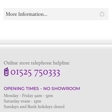
More Information...
Online store telephone helpline
01525 750333
OPENING TIMES - NO SHOWROOM
Monday - Friday 9am - 5pm
Saturday 10am - 2pm
Sundays and Bank holidays closed