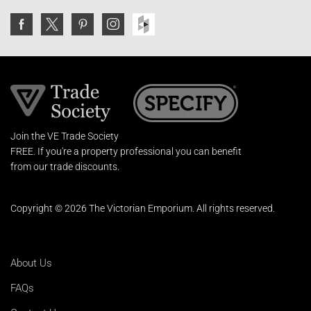
Join the VE Trade Society
FREE. If you're a property professional you can benefit
from our trade discounts.
Copyright © 2026 The Victorian Emporium.
All rights reserved.
About Us
FAQs