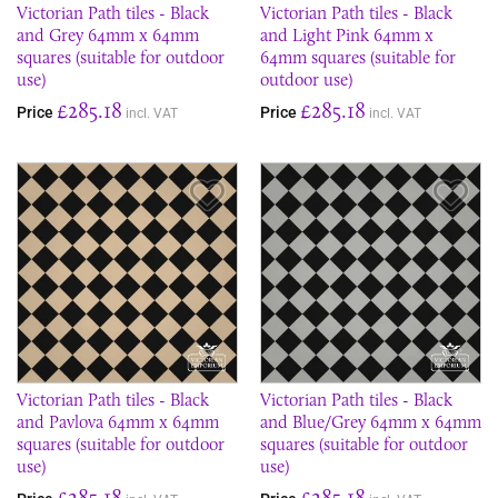
Victorian Path tiles - Black
Victorian Path tiles - Black
and Grey 64mm x 64mm
and Light Pink 64mm x
squares (suitable for outdoor
64mm squares (suitable for
use)
outdoor use)
£285.18
£285.18
Price
Price
incl. VAT
incl. VAT
Save Item
Sav
Victorian Path tiles - Black
Victorian Path tiles - Black
and Pavlova 64mm x 64mm
and Blue/Grey 64mm x 64mm
squares (suitable for outdoor
squares (suitable for outdoor
use)
use)
£285.18
£285.18