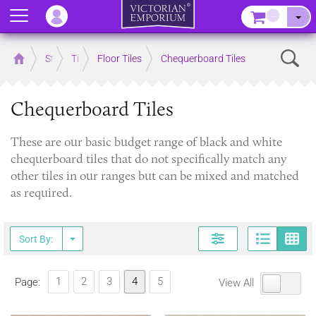
Menu
–
Sear
Home
Store
Tiles
Floor Tiles
Chequerboard Tiles
Chequerboard Tiles
These are our basic budget range of black and white
chequerboard tiles that do not specifically match any
other tiles in our ranges but can be mixed and matched
as required.
Page
G
Sort By:
1
2
3
4
5
Page:
View All