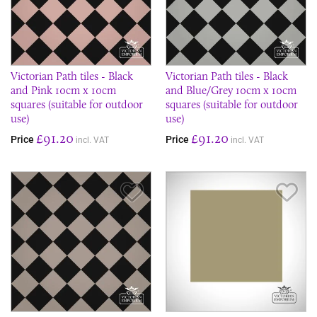
Victorian Path tiles - Black
Victorian Path tiles - Black
and Pink 10cm x 10cm
and Blue/Grey 10cm x 10cm
squares (suitable for outdoor
squares (suitable for outdoor
use)
use)
£91.20
£91.20
Price
Price
incl. VAT
incl. VAT
Save Item
Sav