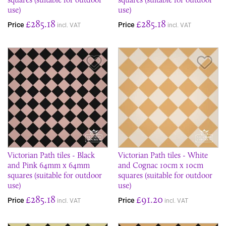
use)
use)
£285.18
£285.18
Price
Price
incl. VAT
incl. VAT
Save Item
Sav
Victorian Path tiles - Black
Victorian Path tiles - White
and Pink 64mm x 64mm
and Cognac 10cm x 10cm
squares (suitable for outdoor
squares (suitable for outdoor
use)
use)
£285.18
£91.20
Price
Price
incl. VAT
incl. VAT