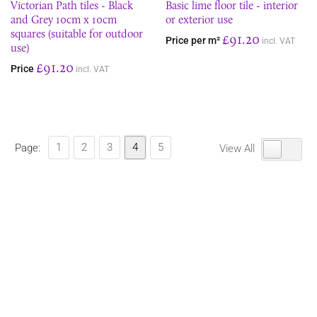
Victorian Path tiles - Black
Basic lime floor tile - interior
and Grey 10cm x 10cm
or exterior use
squares (suitable for outdoor
£91.20
Price per m²
incl. VAT
use)
£91.20
Price
incl. VAT
1
2
3
4
5
Page:
View All