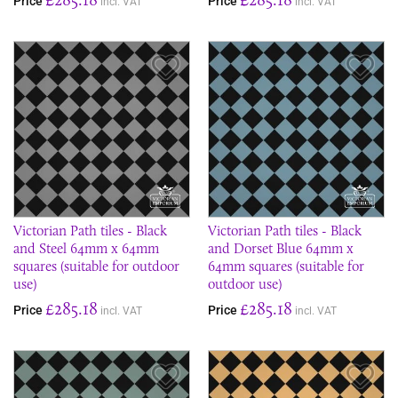
Price
Price
incl. VAT
incl. VAT
Save Item
Sav
Victorian Path tiles - Black
Victorian Path tiles - Black
and Steel 64mm x 64mm
and Dorset Blue 64mm x
squares (suitable for outdoor
64mm squares (suitable for
use)
outdoor use)
£285.18
£285.18
Price
Price
incl. VAT
incl. VAT
Save Item
Sav