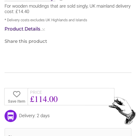
For wooden mouldings that are sold singly, UK mainland delivery
cost: £14.40
* Delivery costs excludes UK Highlands and Islands
Product Details
Share this product
PRICE
£114.00
Save Item
Delivery: 2 days