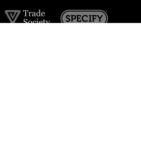
Join the VE Trade Society
FREE. If you're a property professional you can benefit
from our trade discounts.
Copyright © 2026 The Victorian Emporium.
All rights reserved.
About Us
FAQs
Contact Us
Returns Policy
Terms & Conditions