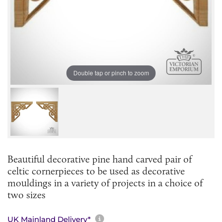
Double tap or pinch to zoom
Beautiful decorative pine hand carved pair of
celtic cornerpieces to be used as decorative
mouldings in a variety of projects in a choice of
two sizes
More information about sh
UK Mainland Delivery*