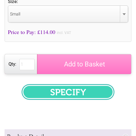
Size:
Small
Price to Pay: £
114.00
incl. VAT
Add to Basket
Qty:
SPECIFY