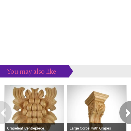
You may also like
Some more ideas to inspire your perfect home...
Grapeleaf Centrepiece
Large Corbel with Grapes