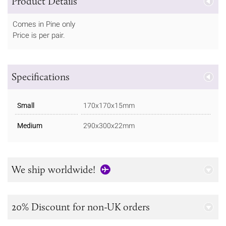
Product Details
Comes in Pine only
Price is per pair.
Specifications
Small
170x170x15mm
Medium
290x300x22mm
We ship worldwide!
20% Discount for non-UK orders