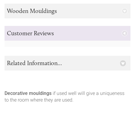
Wooden Mouldings
Customer Reviews
Related Information...
Decorative mouldings
if used well will give a uniqueness
to the room where they are used.