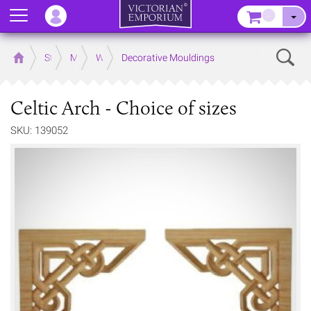
Menu
–
Sear
Home
Store
Mouldings
Wooden Mouldings
Decorative Mouldings
Celtic Arch - Choice of sizes
SKU: 139052