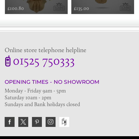
£100.80
£135.00
Online store telephone helpline
01525 750333
OPENING TIMES - NO SHOWROOM
Monday - Friday 9am - 5pm
Saturday 10am - 2pm
Sundays and Bank holidays closed