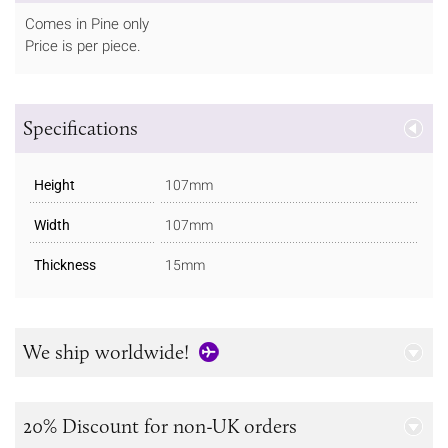
Comes in Pine only
Price is per piece.
Specifications
Height
107mm
Width
107mm
Thickness
15mm
We ship worldwide!
20% Discount for non-UK orders