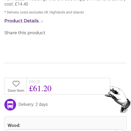
cost: £14.40
* Delivery costs excludes UK Highlands and Islands
Product Details
Share this product
PRICE
£61.20
Save Item
Delivery: 2 days
Wood: