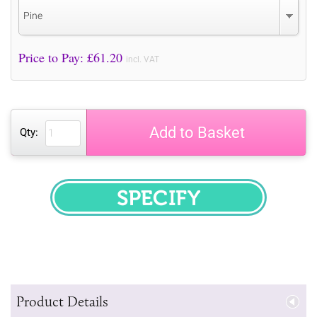
Pine
Price to Pay: £
61.20
incl. VAT
Add to Basket
Qty:
SPECIFY
Product Details