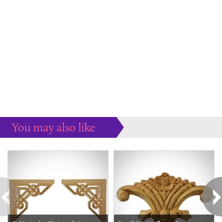
You may also like
Some more ideas to inspire your perfect home...