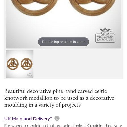
Double tap or pinch to zoom
Beautiful decorative pine hand carved celtic
knotwork medallion to be used as a decorative
moulding in a variety of projects
More information about sh
UK Mainland Delivery*
For wooden mouldings that are sold singly, UK mainland delivery