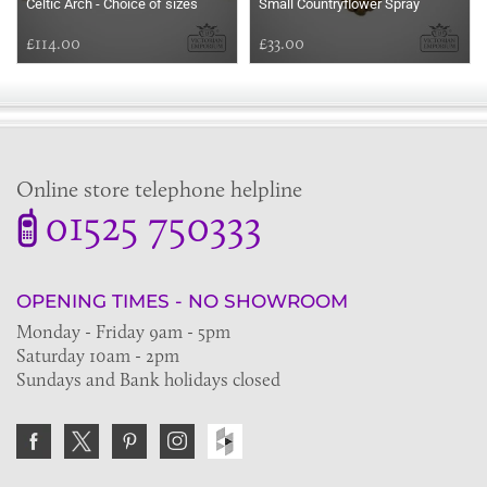
Celtic Arch - Choice of sizes
Small Countryflower Spray
£114.00
£33.00
Online store telephone helpline
01525 750333
OPENING TIMES - NO SHOWROOM
Monday - Friday 9am - 5pm
Saturday 10am - 2pm
Sundays and Bank holidays closed