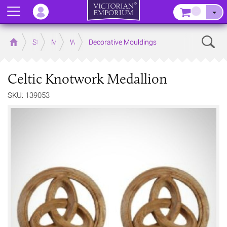
Menu
–
Sear
Home
Store
Mouldings
Wooden Mouldings
Decorative Mouldings
Celtic Knotwork Medallion
SKU: 139053