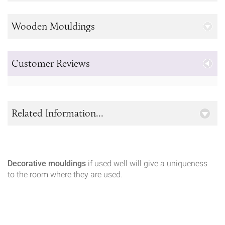
Wooden Mouldings
Customer Reviews
Related Information...
Decorative mouldings
if used well will give a uniqueness
to the room where they are used.