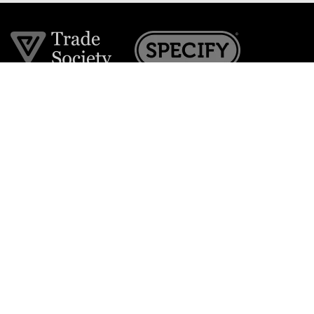
Join the VE Trade Society
FREE. If you're a property professional you can benefit
from our trade discounts.
Copyright © 2026 The Victorian Emporium.
All rights reserved.
About Us
FAQs
Contact Us
Returns Policy
Terms & Conditions