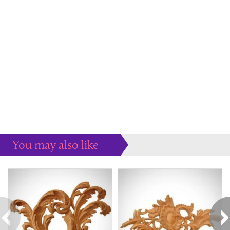
You may also like
Some more ideas to inspire your perfect home...