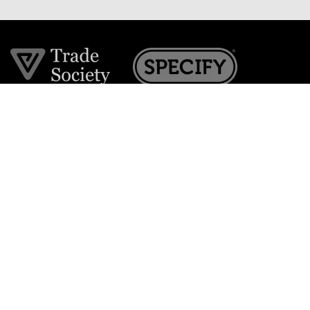
Join the VE Trade Society
FREE. If you're a property professional you can benefit
from our trade discounts.
Copyright © 2026 The Victorian Emporium.
All rights reserved.
About Us
FAQs
Contact Us
Returns Policy