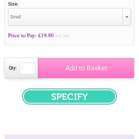
Size:
Small
Price to Pay: £
19.80
incl. VAT
Add to Basket
Qty:
SPECIFY