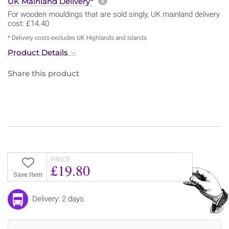
More information about sh
UK Mainland Delivery*
For wooden mouldings that are sold singly, UK mainland delivery
cost: £14.40
* Delivery costs excludes UK Highlands and Islands
Product Details
Share this product
PRICE
£19.80
Save Item
Delivery: 2 days