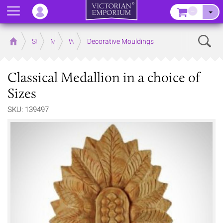
Menu
–
Sear
Home
Store
Mouldings
Wooden Mouldings
Decorative Mouldings
Classical Medallion in a choice of
Sizes
SKU: 139497