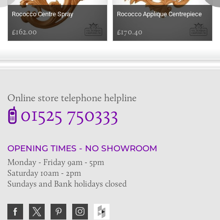
Rococco Centre Spray
Rococco Applique Centrepiece
£162.00
£170.40
Online store telephone helpline
01525 750333
OPENING TIMES - NO SHOWROOM
Monday - Friday 9am - 5pm
Saturday 10am - 2pm
Sundays and Bank holidays closed