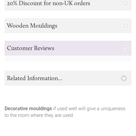
20% Discount for non-UK orders
Wooden Mouldings
Customer Reviews
Related Information...
Decorative mouldings
if used well will give a uniqueness
to the room where they are used.