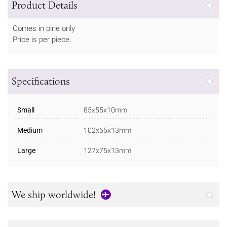
Product Details
Comes in pine only
Price is per piece.
Specifications
Small
85x55x10mm
Medium
102x65x13mm
Large
127x75x13mm
We ship worldwide!