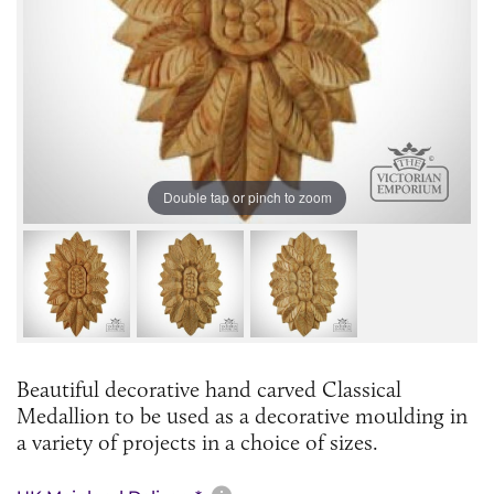
Double tap or pinch to zoom
Beautiful decorative hand carved Classical
Medallion to be used as a decorative moulding in
a variety of projects in a choice of sizes.