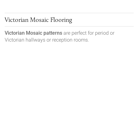
Victorian Mosaic Flooring
Victorian Mosaic patterns
are perfect for period or
Victorian hallways or reception rooms.