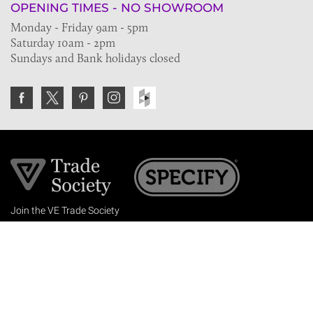
OPENING TIMES - NO SHOWROOM
Monday - Friday 9am - 5pm
Saturday 10am - 2pm
Sundays and Bank holidays closed
Join the VE Trade Society
FREE. If you're a property professional you can benefit
from our trade discounts.
Copyright © 2026 The Victorian Emporium.
All rights reserved.