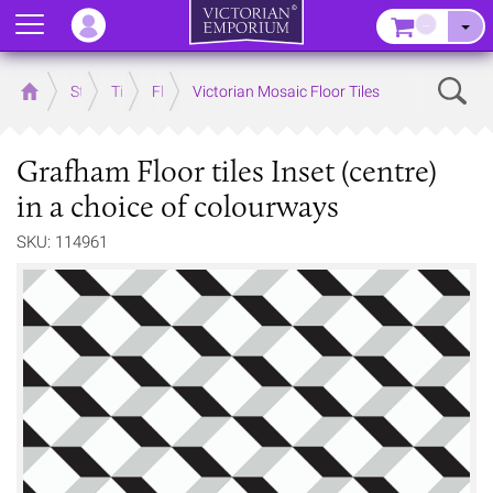
Menu
–
Sear
Home
Store
Tiles
Floor Tiles
Victorian Mosaic Floor Tiles
Grafham Floor tiles Inset (centre)
in a choice of colourways
SKU: 114961