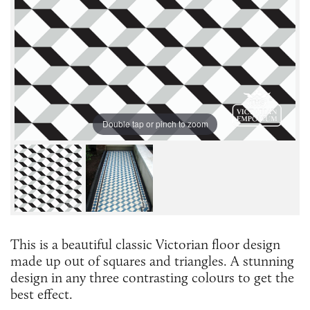
Double tap or pinch to zoom
This is a beautiful classic Victorian floor design
made up out of squares and triangles. A stunning
design in any three contrasting colours to get the
best effect.