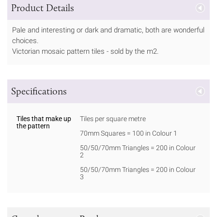
Product Details
Pale and interesting or dark and dramatic, both are wonderful
choices.
Victorian mosaic pattern tiles - sold by the m2.
Specifications
Tiles that make up
Tiles per square metre
the pattern
70mm Squares = 100 in Colour 1
50/50/70mm Triangles = 200 in Colour
2
50/50/70mm Triangles = 200 in Colour
3