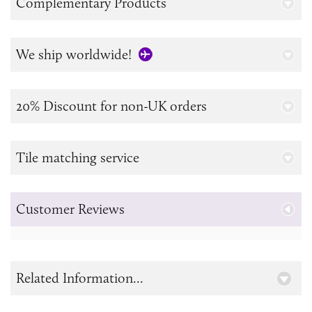
Complementary Products
We ship worldwide!
20% Discount for non-UK orders
Tile matching service
Customer Reviews
Related Information...