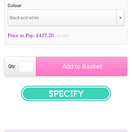
Colour:
Black and white
Price to Pay: £
427.20
incl. VAT
Add to Basket
Qty:
SPECIFY