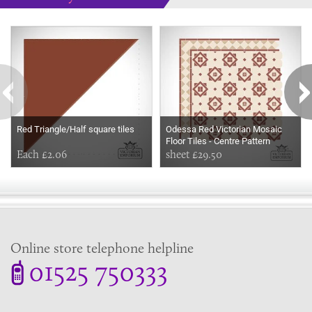
Some more ideas to inspire your perfect home...
Red Triangle/Half square tiles
Odessa Red Victorian Mosaic
Floor Tiles - Centre Pattern
Each £2.06
350x199mm sheets for indoor
sheet £29.50
and outdoor use
Online store telephone helpline
01525 750333