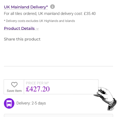
More information about sh
UK Mainland Delivery*
For all tiles ordered, UK mainland delivery cost: £35.40
* Delivery costs excludes UK Highlands and Islands
Product Details
Share this product
PRICE PER M²
£427.20
Save Item
Delivery: 2-5 days