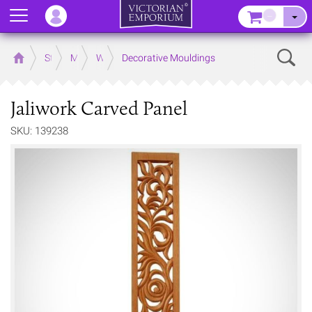
Menu
–
Sear
Home
Store
Mouldings
Wooden Mouldings
Decorative Mouldings
Jaliwork Carved Panel
SKU: 139238