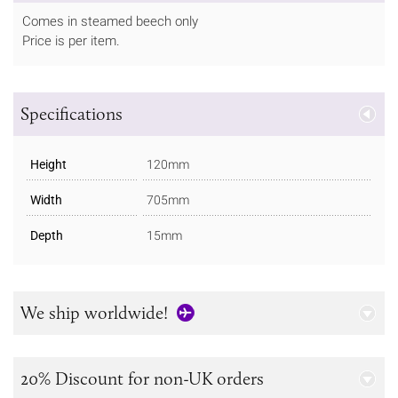
Comes in steamed beech only
Price is per item.
Specifications
Height
120mm
Width
705mm
Depth
15mm
We ship worldwide!
20% Discount for non-UK orders