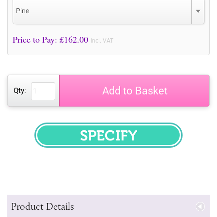
Pine
Price to Pay: £
162.00
incl. VAT
Add to Basket
Qty:
SPECIFY
Product Details