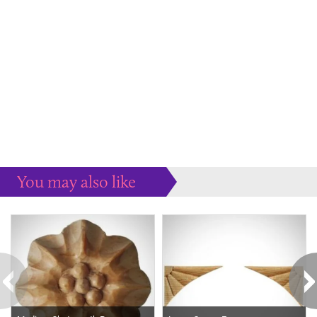
You may also like
Some more ideas to inspire your perfect home...