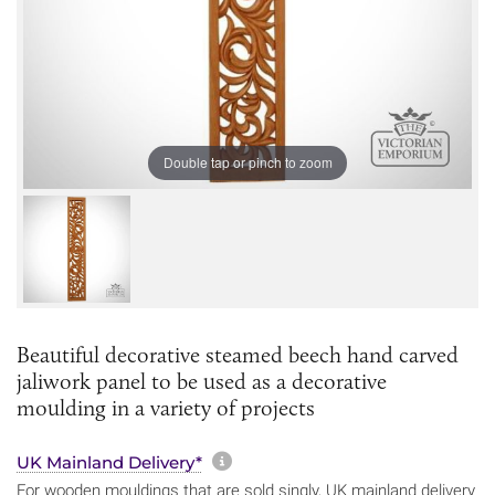
Double tap or pinch to zoom
Beautiful decorative steamed beech hand carved
jaliwork panel to be used as a decorative
moulding in a variety of projects
More information about sh
UK Mainland Delivery*
For wooden mouldings that are sold singly, UK mainland delivery