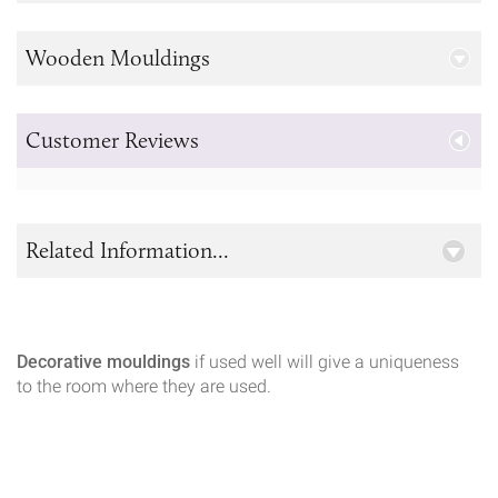
Wooden Mouldings
Customer Reviews
Related Information...
Decorative mouldings
if used well will give a uniqueness
to the room where they are used.