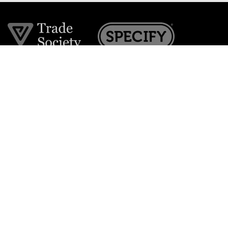
Join the VE Trade Society
FREE. If you're a property professional you can benefit
from our trade discounts.
Copyright © 2026 The Victorian Emporium.
All rights reserved.
About Us
FAQs
Contact Us
Returns Policy
Terms & Conditions