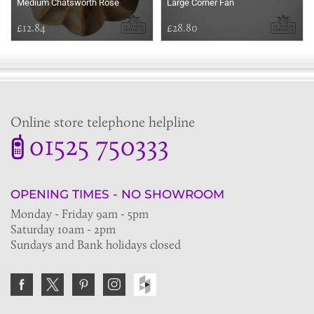
Medium Chatsworth Rose
Large Corner Fan
£12.84
£28.80
Online store telephone helpline
01525 750333
OPENING TIMES - NO SHOWROOM
Monday - Friday 9am - 5pm
Saturday 10am - 2pm
Sundays and Bank holidays closed