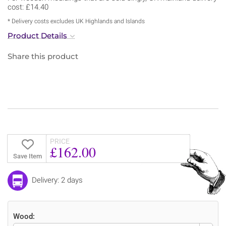
cost: £14.40
* Delivery costs excludes UK Highlands and Islands
Product Details
Share this product
PRICE
£162.00
Save Item
Delivery: 2 days
Wood: