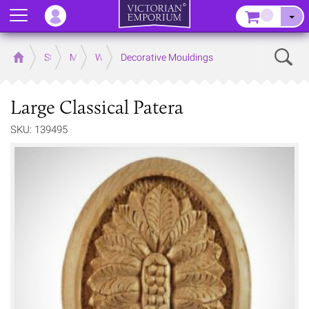
Menu
–
Sear
Home
Store
Mouldings
Wooden Mouldings
Decorative Mouldings
Large Classical Patera
SKU: 139495