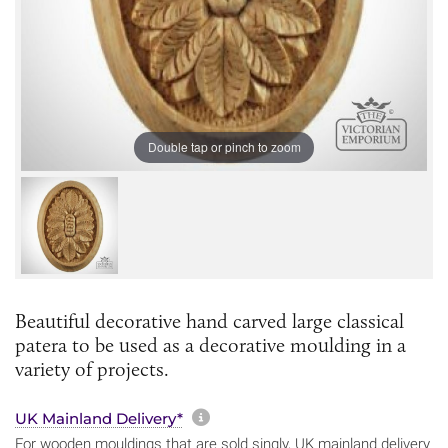
Double tap or pinch to zoom
Beautiful decorative hand carved large classical
patera to be used as a decorative moulding in a
variety of projects.
More information about sh
UK Mainland Delivery*
For wooden mouldings that are sold singly, UK mainland delivery