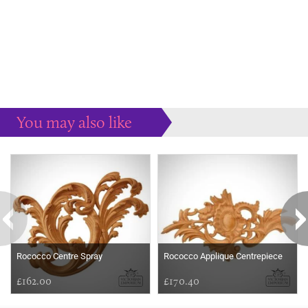
You may also like
Some more ideas to inspire your perfect home...
Rococco Centre Spray
Rococco Applique Centrepiece
£162.00
£170.40