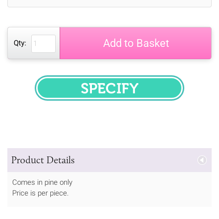
Add to Basket
Qty:
SPECIFY
Product Details
Comes in pine only
Price is per piece.