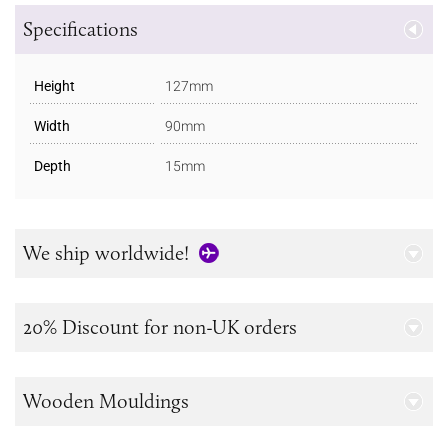
Specifications
Height
127mm
Width
90mm
Depth
15mm
We ship worldwide!
20% Discount for non-UK orders
Wooden Mouldings