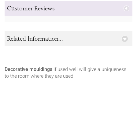
Customer Reviews
Related Information...
Decorative mouldings
if used well will give a uniqueness
to the room where they are used.