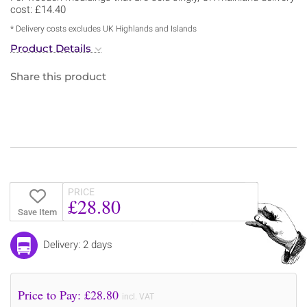
cost: £14.40
* Delivery costs excludes UK Highlands and Islands
Product Details
Share this product
PRICE
£28.80
Save Item
Delivery: 2 days
Price to Pay: £
28.80
incl. VAT