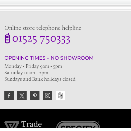
Online store telephone helpline
01525 750333
OPENING TIMES - NO SHOWROOM
Monday - Friday 9am - 5pm
Saturday 10am - 2pm
Sundays and Bank holidays closed