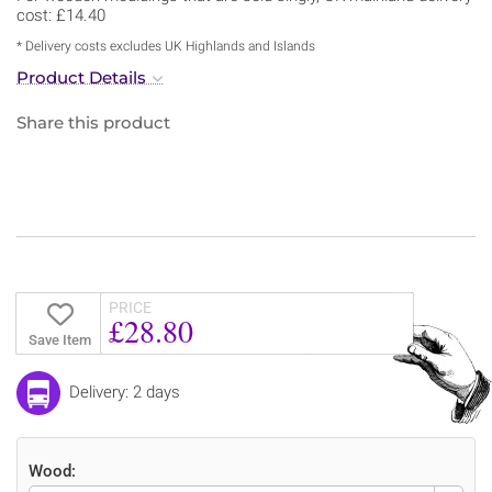
cost: £14.40
* Delivery costs excludes UK Highlands and Islands
Product Details
Share this product
PRICE
£28.80
Save Item
Delivery: 2 days
Wood: