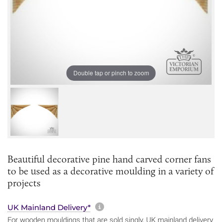
Double tap or pinch to zoom
Beautiful decorative pine hand carved corner fans
to be used as a decorative moulding in a variety of
projects
More information about sh
UK Mainland Delivery*
For wooden mouldings that are sold singly, UK mainland delivery