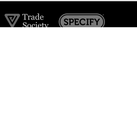
Join the VE Trade Society
FREE. If you're a property professional you can benefit
from our trade discounts.
Copyright © 2026 The Victorian Emporium.
All rights reserved.
About Us
FAQs
Contact Us
Returns Policy
Terms & Conditions