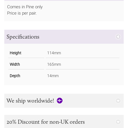
Comes in Pine only
Price is per pair.
Specifications
Height
114mm
Width
165mm
Depth
14mm
We ship worldwide!
20% Discount for non-UK orders