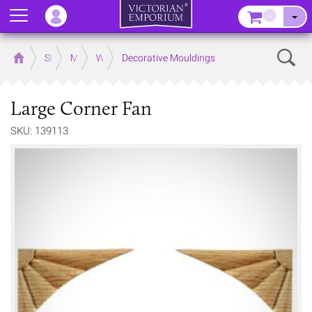
Menu
–
Sear
Home
Store
Mouldings
Wooden Mouldings
Decorative Mouldings
Large Corner Fan
SKU: 139113