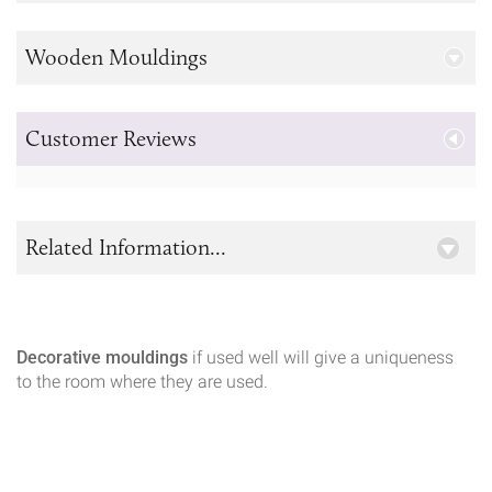
Wooden Mouldings
Customer Reviews
Related Information...
Decorative mouldings
if used well will give a uniqueness
to the room where they are used.