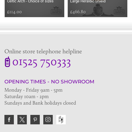
Celtic Arch - Choice of sizes
Large Heraldic Shield
£114.00
£466.80
Online store telephone helpline
01525 750333
OPENING TIMES - NO SHOWROOM
Monday - Friday 9am - 5pm
Saturday 10am - 2pm
Sundays and Bank holidays closed