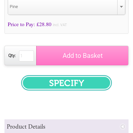
Pine
Price to Pay: £
28.80
incl. VAT
Add to Basket
Qty:
SPECIFY
Product Details