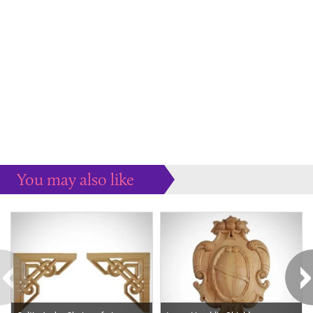
You may also like
Some more ideas to inspire your perfect home...