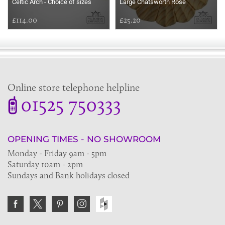
Celtic Arch - Choice of sizes
Large Chatsworth Rose
£114.00
£25.20
Online store telephone helpline
01525 750333
OPENING TIMES - NO SHOWROOM
Monday - Friday 9am - 5pm
Saturday 10am - 2pm
Sundays and Bank holidays closed