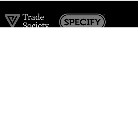
Join the VE Trade Society
FREE. If you're a property professional you can benefit
from our trade discounts.
Copyright © 2026 The Victorian Emporium.
All rights reserved.
About Us
FAQs
Contact Us
Returns Policy
Terms & Conditions