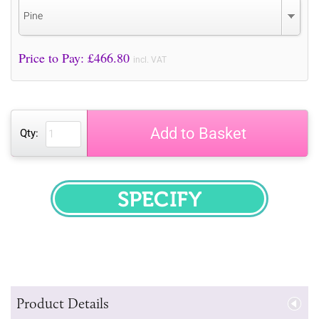
Pine
Price to Pay: £
466.80
incl. VAT
Add to Basket
Qty:
SPECIFY
Product Details