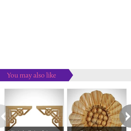
You may also like
Some more ideas to inspire your perfect home...