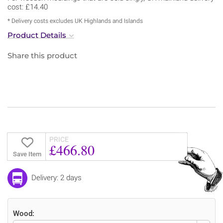
cost: £14.40
* Delivery costs excludes UK Highlands and Islands
Product Details
Share this product
PRICE
£466.80
Save Item
Delivery: 2 days
Wood: