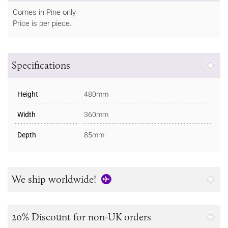
Comes in Pine only
Price is per piece.
Specifications
Height
480mm
Width
360mm
Depth
85mm
We ship worldwide!
20% Discount for non-UK orders