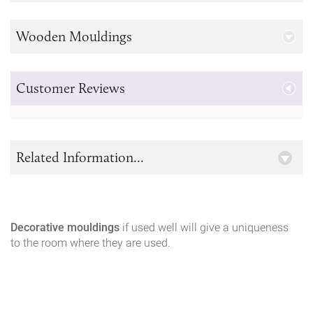
Wooden Mouldings
Customer Reviews
Related Information...
Decorative mouldings
if used well will give a uniqueness
to the room where they are used.