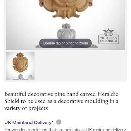
Double tap or pinch to zoom
Beautiful decorative pine hand carved Heraldic
Shield to be used as a decorative moulding in a
variety of projects
More information about sh
UK Mainland Delivery*
For wooden mouldings that are sold singly, UK mainland delivery