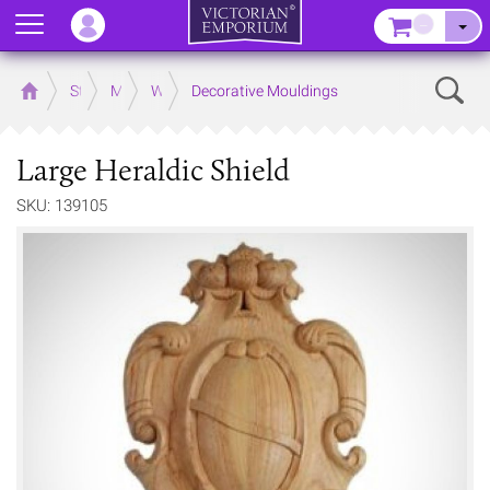
Menu
–
Sear
Home
Store
Mouldings
Wooden Mouldings
Decorative Mouldings
Large Heraldic Shield
SKU: 139105