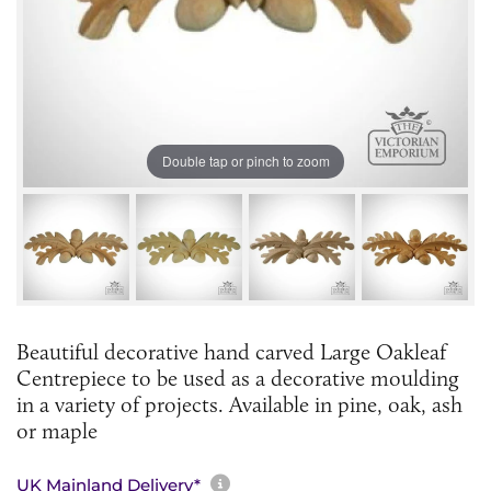
Double tap or pinch to zoom
Beautiful decorative hand carved Large Oakleaf
Centrepiece to be used as a decorative moulding
in a variety of projects. Available in pine, oak, ash
or maple
More information about sh
UK Mainland Delivery*