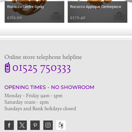
Rococco Centre Spray
Rococco Applique Centrepiece
£162.00
£170.40
Online store telephone helpline
01525 750333
OPENING TIMES - NO SHOWROOM
Monday - Friday 9am - 5pm
Saturday 10am - 2pm
Sundays and Bank holidays closed