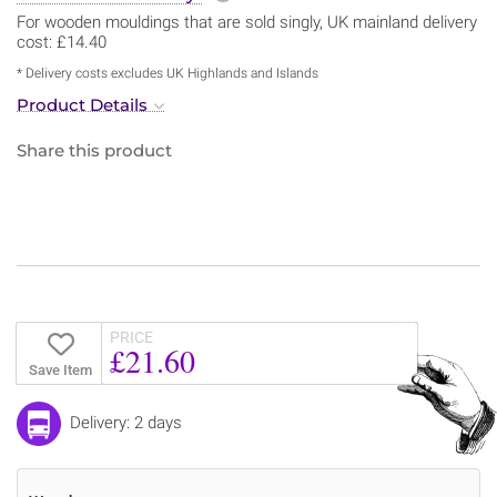
For wooden mouldings that are sold singly, UK mainland delivery
cost: £14.40
* Delivery costs excludes UK Highlands and Islands
Product Details
Share this product
PRICE
£21.60
Save Item
Delivery: 2 days