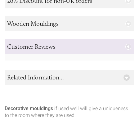
20% Discount for non-UK orders
Wooden Mouldings
Customer Reviews
Related Information...
Decorative mouldings
if used well will give a uniqueness
to the room where they are used.