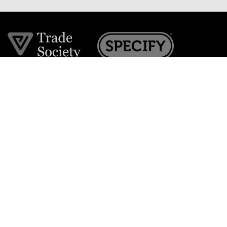
Join the VE Trade Society
FREE. If you're a property professional you can benefit
from our trade discounts.
Copyright © 2026 The Victorian Emporium.
All rights reserved.
About Us
FAQs
Contact Us
Returns Policy