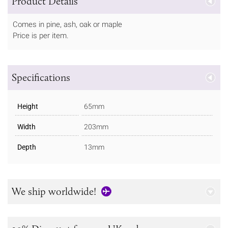
Product Details
Comes in pine, ash, oak or maple
Price is per item.
Specifications
Height
65mm
Width
203mm
Depth
13mm
We ship worldwide!