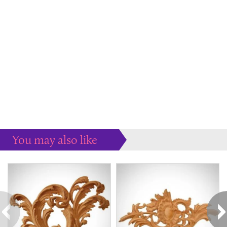
You may also like
Some more ideas to inspire your perfect home...