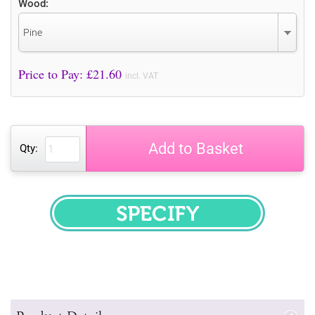
Wood:
Pine
Price to Pay: £
21.60
incl. VAT
Add to Basket
Qty:
SPECIFY