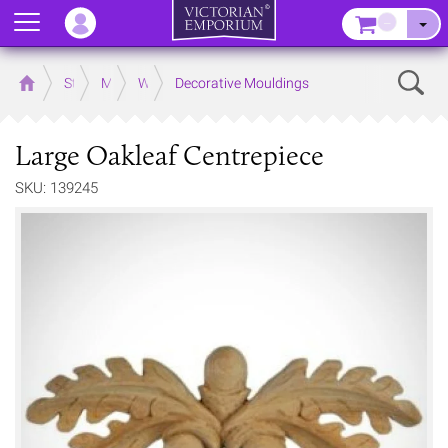
Menu
–
Sear
Home
Store
Mouldings
Wooden Mouldings
Decorative Mouldings
Large Oakleaf Centrepiece
SKU: 139245