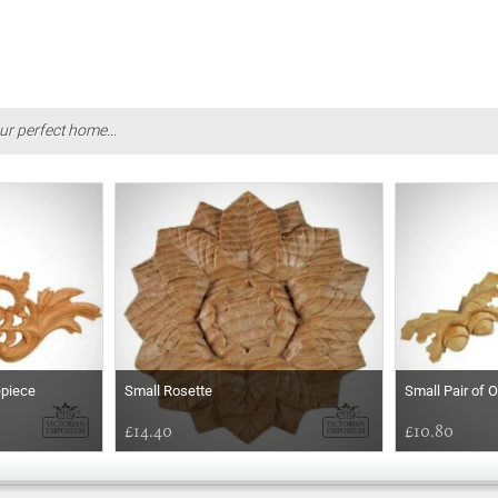
ur perfect home...
epiece
Small Rosette
Small Pair of 
£14.40
£10.80