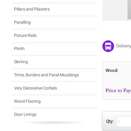
Pillars and Pilasters
Panelling
Picture Rails
Deliver
Plinth
Skirting
Wood:
Trims, Borders and Panel Mouldings
Very Decorative Corbels
Wood Flooring
Door Linings
Qty: