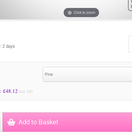
Click to zoom
y: 2 days
Pine
Price to Pay: £
48.12
incl. VAT
Add to Basket