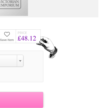
PRICE
£48.12
Save Item