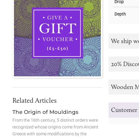
Drop
Depth
We ship w
20% Disco
Wooden M
Related Articles
Customer 
The Origin of Mouldings
From the 16th century, 5 distinct orders were
recognized whose origins come from Ancient
Greece with some modifications by the