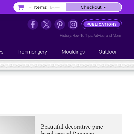
–
Items:
£–.––
Checkout
PUBLICATIONS
History
,
How-To Tips
,
Advice
, and
More
es
Ironmongery
Mouldings
Outdoor
Beautiful decorative pine
hand carved Rococco