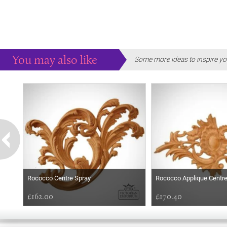
You may also like
Some more ideas to inspire yo
Rococco Centre Spray
Rococco Applique Centr
£162.00
£170.40