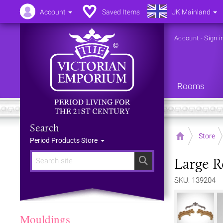
Account
Saved Items
UK Mainland
Account
-
Sign i
Rooms
Search
Home
Store
Period Products Store
Large R
Search
SKU: 139204
Mouldings