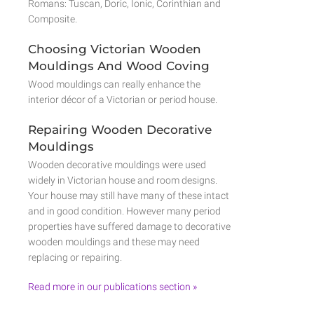
Romans: Tuscan, Doric, Ionic, Corinthian and
Composite.
Choosing Victorian Wooden
Mouldings And Wood Coving
Wood mouldings can really enhance the
interior décor of a Victorian or period house.
Repairing Wooden Decorative
Mouldings
Wooden decorative mouldings were used
widely in Victorian house and room designs.
Your house may still have many of these intact
and in good condition. However many period
properties have suffered damage to decorative
wooden mouldings and these may need
replacing or repairing.
Read more in our publications section »