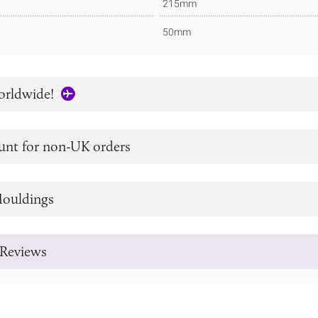
215mm
50mm
orldwide!
unt for non-UK orders
ouldings
Reviews