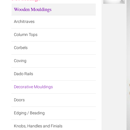
Wooden Mouldings
Architraves
Column Tops
Corbels
Coving
Dado Rails
Decorative Mouldings
Doors
Edging / Beading
Knobs, Handles and Finials