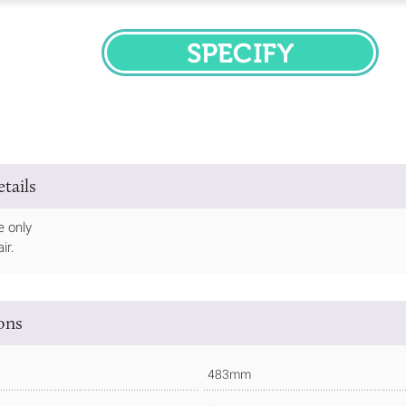
SPECIFY
tails
e only
ir.
ions
483mm