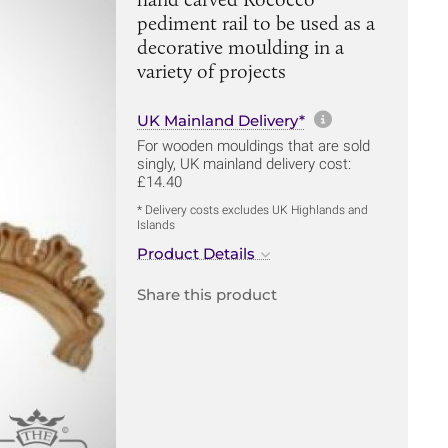
pediment rail to be used as a
decorative moulding in a
variety of projects
More informa
UK Mainland Delivery*
For wooden mouldings that are sold
singly, UK mainland delivery cost:
£14.40
* Delivery costs excludes UK Highlands and
Islands
Product Details
Share this product