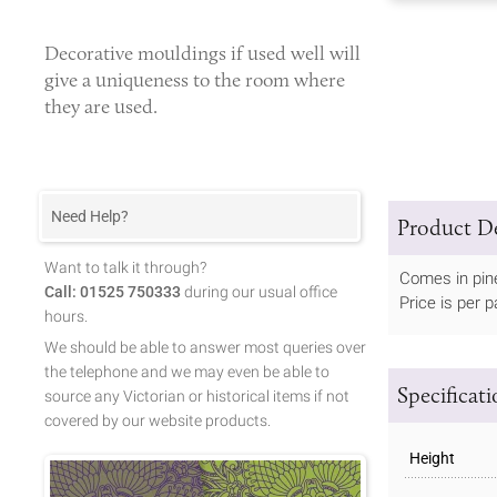
Decorative mouldings
if used well will
give a uniqueness to the room where
they are used.
Need Help?
Product De
Want to talk it through?
Comes in pin
Call: 01525 750333
during our usual office
Price is per pa
hours.
We should be able to answer most queries over
the telephone and we may even be able to
Specificat
source any Victorian or historical items if not
covered by our website products.
Height