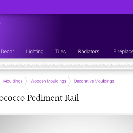
n
Decor
Lighting
Tiles
Radiators
Fireplac
Mouldings
Wooden Mouldings
Decorative Mouldings
ococco Pediment Rail