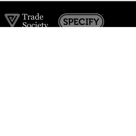
Join the VE Trade Society
FREE. If you're a property professional you can benefit
from our trade discounts.
Copyright © 2026 The Victorian Emporium.
All rights reserved.
About Us
FAQs
Contact Us
Returns Policy
Terms & Conditions