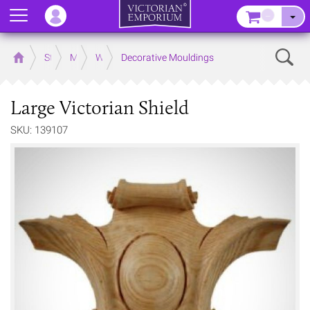
Menu
–
Sear
Home
Store
Mouldings
Wooden Mouldings
Decorative Mouldings
Large Victorian Shield
SKU: 139107