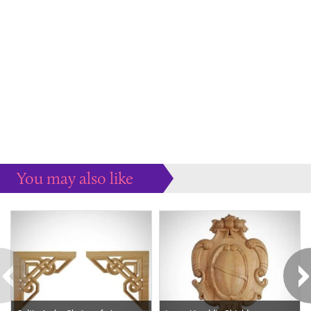
You may also like
Some more ideas to inspire your perfect home...