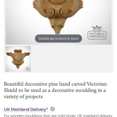
Double tap or pinch to zoom
Beautiful decorative pine hand carved Victorian
Shield to be used as a decorative moulding in a
variety of projects
More information about sh
UK Mainland Delivery*
For wooden mouldings that are sold singly, UK mainland delivery