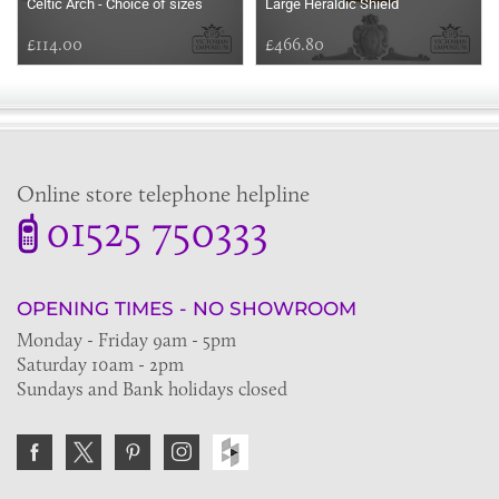
Celtic Arch - Choice of sizes
Large Heraldic Shield
£114.00
£466.80
Online store telephone helpline
01525 750333
OPENING TIMES - NO SHOWROOM
Monday - Friday 9am - 5pm
Saturday 10am - 2pm
Sundays and Bank holidays closed