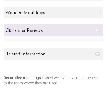
Wooden Mouldings
Customer Reviews
Related Information...
Decorative mouldings
if used well will give a uniqueness
to the room where they are used.