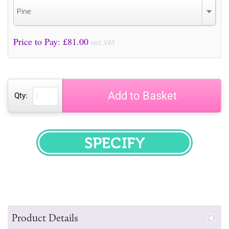
Pine
Price to Pay: £
81.00
incl. VAT
Add to Basket
Qty:
SPECIFY
Product Details