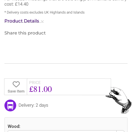
cost: £14.40
* Delivery costs excludes UK Highlands and Islands
Product Details
Share this product
PRICE
£81.00
Save Item
Delivery: 2 days
Wood: