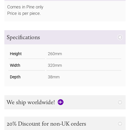
Comes in Pine only
Price is per piece.
Specifications
Height
260mm
Width
320mm
Depth
38mm
We ship worldwide!
20% Discount for non-UK orders