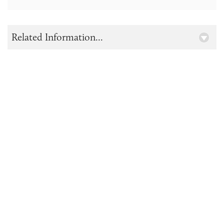
Related Information...