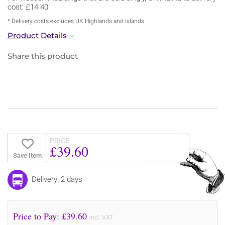
cost: £14.40
* Delivery costs excludes UK Highlands and Islands
Product Details
Share this product
PRICE
£39.60
Save Item
Delivery: 2 days
Price to Pay: £
39.60
incl. VAT