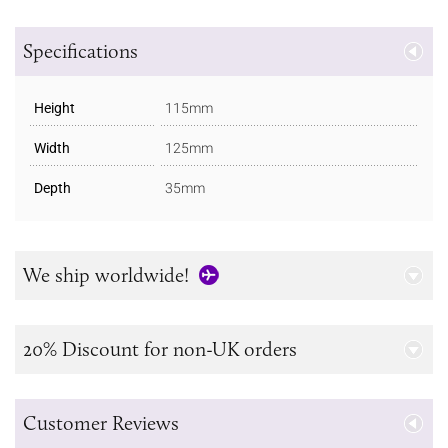
Specifications
Height
115mm
Width
125mm
Depth
35mm
We ship worldwide!
20% Discount for non-UK orders
Customer Reviews