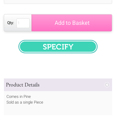
Add to Basket
Qty:
SPECIFY
Product Details
Comes in Pine
Sold as a single Piece