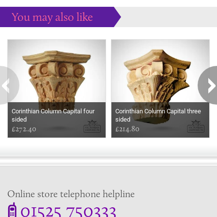
You may also like
Some more ideas to inspire your perfect home...
Corinthian Column Capital four
Corinthian Column Capital three
sided
sided
£272.40
£214.80
Online store telephone helpline
01525 750333