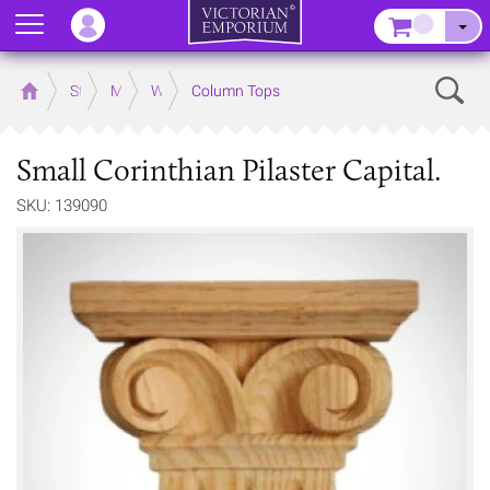
Menu
–
Sear
Home
Store
Mouldings
Wooden Mouldings
Column Tops
Small Corinthian Pilaster Capital.
SKU: 139090