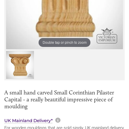
Double tap or pinch to zoom
A small hand carved Small Corinthian Pilaster
Capital - a really beautiful impressive piece of
moulding
More information about sh
UK Mainland Delivery*
For wooden mouldings that are sold singly, UK mainland delivery