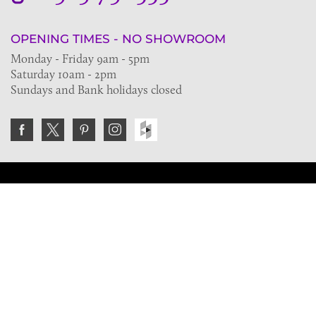
OPENING TIMES - NO SHOWROOM
Monday - Friday 9am - 5pm
Saturday 10am - 2pm
Sundays and Bank holidays closed
Join the VE Trade Society
FREE. If you're a property professional you can benefit
from our trade discounts.