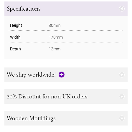
Specifications
Height
80mm
Width
170mm
Depth
13mm
We ship worldwide!
20% Discount for non-UK orders
Wooden Mouldings