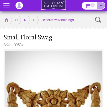
Menu
–
Sear
Home
Store
Mouldings
Wooden Mouldings
Decorative Mouldings
Small Floral Swag
SKU: 139534