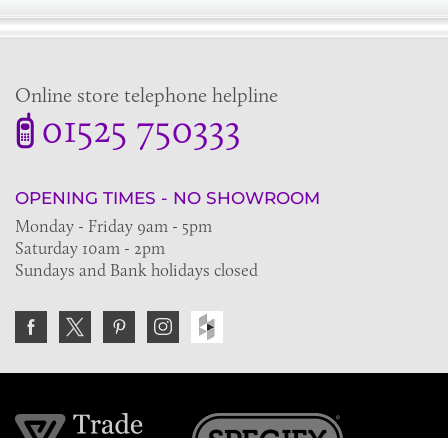
Online store telephone helpline
01525 750333
OPENING TIMES - NO SHOWROOM
Monday - Friday 9am - 5pm
Saturday 10am - 2pm
Sundays and Bank holidays closed