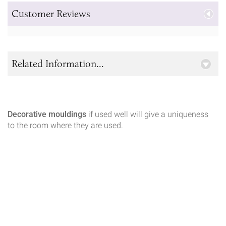
Customer Reviews
Related Information...
Decorative mouldings
if used well will give a uniqueness
to the room where they are used.