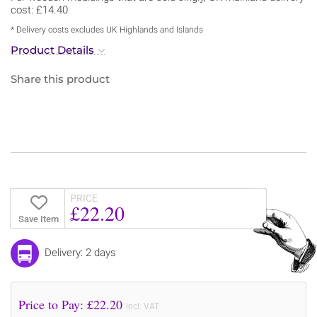
cost: £14.40
* Delivery costs excludes UK Highlands and Islands
Product Details
Share this product
PRICE
£22.20
Save Item
Delivery: 2 days
Price to Pay: £
22.20
incl. VAT