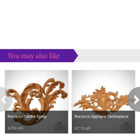
You may also like
Some more ideas to inspire your perfect home...
Rococco Centre Spray
Rococco Applique Centrepiece
£162.00
£170.40