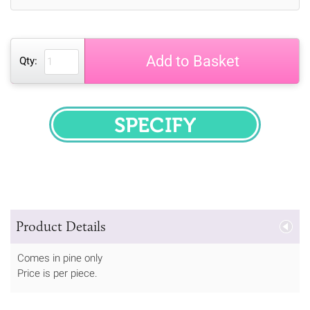
Add to Basket
Qty:
SPECIFY
Product Details
Comes in pine only
Price is per piece.