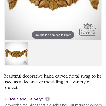
Double tap or pinch to zoom
Beautiful decorative hand carved floral swag to be
used as a decorative moulding in a variety of
projects.
More information about sh
UK Mainland Delivery*
For wooden mouldings that are sold singly, UK mainland delivery