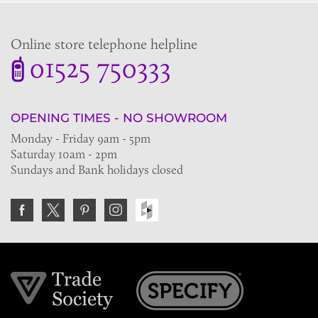
Online store telephone helpline
01525 750333
OPENING TIMES - NO SHOWROOM
Monday - Friday 9am - 5pm
Saturday 10am - 2pm
Sundays and Bank holidays closed