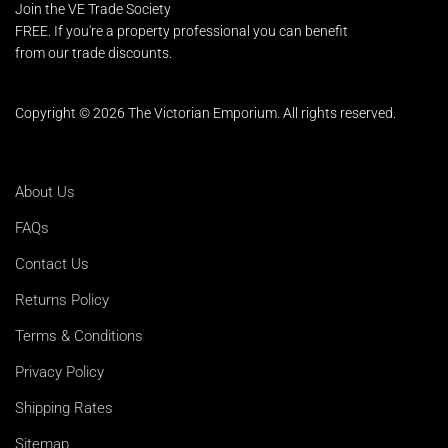
Join the VE Trade Society
FREE. If you're a property professional you can benefit
from our trade discounts.
Copyright © 2026 The Victorian Emporium.
All rights reserved.
About Us
FAQs
Contact Us
Returns Policy
Terms & Conditions
Privacy Policy
Shipping Rates
Sitemap