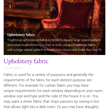
Upholstery fabric
Traditional upholstered furniture tends to have a large repeat pattern
and when reupholstering a chair or sofa, using a traditional fabric
with a large repeat pattern in traditional colours will make the chair fit
well within a period interior.
Upholstery fabric
22 Jan 2013
Fabric is used for a variety of purposes and generally the
requirements of the fabric for each distinct purpose are
different. For example for curtain fabric you may have
unique requirements for each window depending on your room,
window size and type and the side of the house it is on. You
may want a sheer fabric that stops passers by seeing in but
that allows light into a dark room. Or you may have draughty