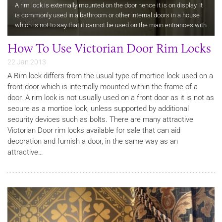
A rim lock is externally mounted on the door hence it is on display. It
is commonly used in a bathroom or other internal doors in a house
which is not to say that it cannot be used on the main entrances with
additional security.
How To Use Victorian Door Rim Locks
22 Jan 2013
A Rim lock differs from the usual type of mortice lock used on a
front door which is internally mounted within the frame of a
door. A rim lock is not usually used on a front door as it is not as
secure as a mortice lock, unless supported by additional
security devices such as bolts. There are many attractive
Victorian Door rim locks available for sale that can aid
decoration and furnish a door, in the same way as an
attractive…