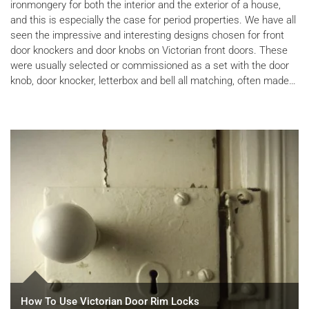
ironmongery for both the interior and the exterior of a house,
and this is especially the case for period properties. We have all
seen the impressive and interesting designs chosen for front
door knockers and door knobs on Victorian front doors. These
were usually selected or commissioned as a set with the door
knob, door knocker, letterbox and bell all matching, often made…
How To Use Victorian Door Rim Locks