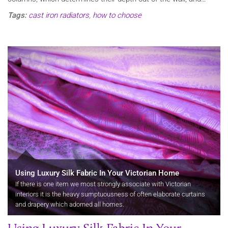
Tags:
cast iron radiators
,
how to choose
Using Luxury Silk Fabric In Your Victorian Home
If there is one item we most strongly associate with Victorian
interiors it is the heavy sumptuousness of often elaborate curtains
and drapery which adorned all homes.