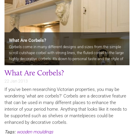
What Are Corbels?
Corbels come in many different designs and sizes from the simple
scroll cutshape corbel with strong lines, the fluted corbel to the large
highly decorative corbels. It’s down to personal taste and the style of
the room where the corbel is to be used which is…
What Are Corbels?
22 Jan 2013
If you've been researching Victorian properties, you may be
wondering 'what are corbels?' Corbels are a decorative feature
that can be used in many different places to enhance the
interior of your period home. Anything that looks like it needs to
be supported such as shelves or mantelpieces could be
enhanced by decorative corbels.
Tags:
wooden mouldings