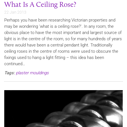
What Is A Ceiling Rose?
22 Jan 2013
Perhaps you have been researching Victorian properties and
may be wondering 'what is a ceiling rose?'. In any room, the
obvious place to have the most important and largest source of
light is in the centre of the room, so for many hundreds of years
there would have been a central pendant light. Traditionally
ceiling roses in the centre of rooms were used to obscure the
fixings used to hang a light fitting – this idea has been
continued…
Tags:
plaster mouldings