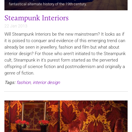
fantastical alternate history of the 19th century.
Steampunk Interiors
22 Jan 2013
Will Steampunk Interiors be the new mainstream? It looks as if
it is poised to conquer and evidence of this emerging trend can
already be seen in jewellery, fashion and film but what about
interior design? For those who aren’t initiated to the Steampunk
cult, Steampunk in it’s purest form started as the perverted
offspring of science fiction and postmodernism and originally a
genre of fiction.
Tags:
fashion
,
interior design