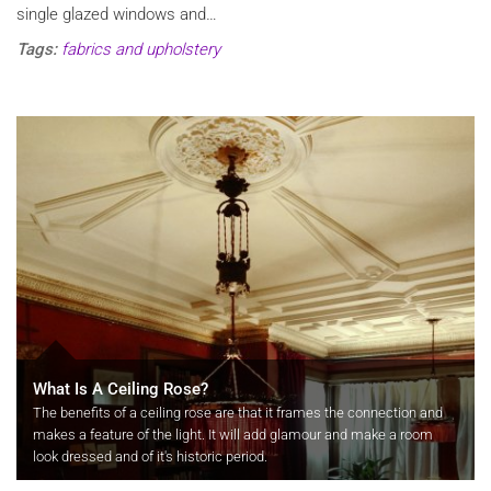
single glazed windows and…
Tags:
fabrics and upholstery
What Is A Ceiling Rose?
The benefits of a ceiling rose are that it frames the connection and
makes a feature of the light. It will add glamour and make a room
look dressed and of it's historic period.