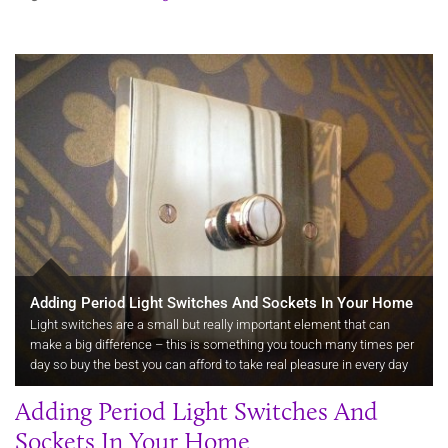
Adding Period Light Switches And Sockets In Your Home
Light switches are a small but really important element that can
make a big difference – this is something you touch many times per
day so buy the best you can afford to take real pleasure in every day
activities.
Adding Period Light Switches And
Sockets In Your Home