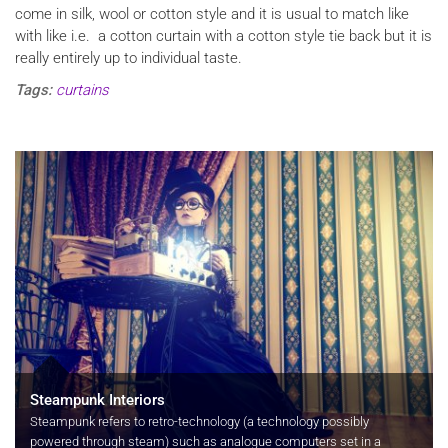
come in silk, wool or cotton style and it is usual to match like
with like i.e. a cotton curtain with a cotton style tie back but it is
really entirely up to individual taste.
Tags:
curtains
Steampunk Interiors
Steampunk refers to retro-technology (a technology possibly
powered through steam) such as analogue computers set in a