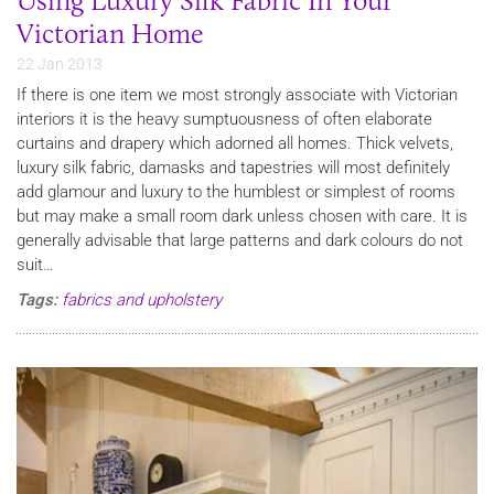
Using Luxury Silk Fabric In Your
Victorian Home
22 Jan 2013
If there is one item we most strongly associate with Victorian
interiors it is the heavy sumptuousness of often elaborate
curtains and drapery which adorned all homes. Thick velvets,
luxury silk fabric, damasks and tapestries will most definitely
add glamour and luxury to the humblest or simplest of rooms
but may make a small room dark unless chosen with care. It is
generally advisable that large patterns and dark colours do not
suit…
Tags:
fabrics and upholstery