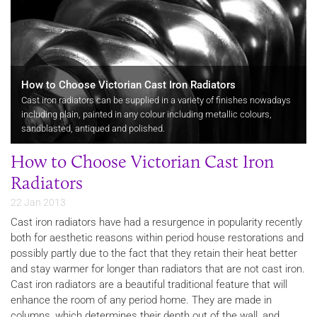
How to Choose Victorian Cast Iron Radiators
Cast iron radiators can be supplied in a variety of finishes nowadays
including plain, painted in any colour including metallic colours,
sandblasted, antiqued and polished.
How to Choose Victorian Cast Iron
Radiators
22 Jan 2013
Cast iron radiators have had a resurgence in popularity recently
both for aesthetic reasons within period house restorations and
possibly partly due to the fact that they retain their heat better
and stay warmer for longer than radiators that are not cast iron.
Cast iron radiators are a beautiful traditional feature that will
enhance the room of any period home. They are made in
columns, which determines their depth out of the wall, and…