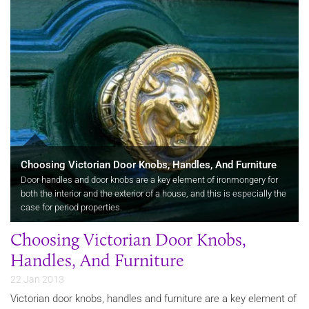
Choosing Victorian Door Knobs, Handles, And Furniture
Door handles and door knobs are a key element of ironmongery for
both the interior and the exterior of a house, and this is especially the
case for period properties.
Choosing Victorian Door Knobs,
Handles, And Furniture
22 Jan 2013
Victorian door knobs, handles and furniture are a key element of