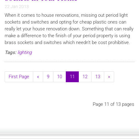
22 Jan 2013
When it comes to house renovations, missing out period light
sockets and switches and opting for cheap plastic ones can
really let your house renovation down. Something that can really
make a difference to the finish of your period property is using
brass sockets and switches which needn’t be cost prohibitive.
Tags:
lighting
First Page
«
9
10
11
12
13
»
Page 11 of 13 pages