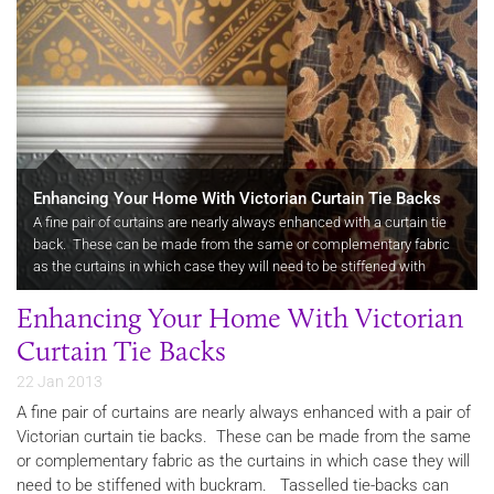
Enhancing Your Home With Victorian Curtain Tie Backs
A fine pair of curtains are nearly always enhanced with a curtain tie
back. These can be made from the same or complementary fabric
as the curtains in which case they will need to be stiffened with
buckram.
Enhancing Your Home With Victorian
Curtain Tie Backs
22 Jan 2013
A fine pair of curtains are nearly always enhanced with a pair of
Victorian curtain tie backs. These can be made from the same
or complementary fabric as the curtains in which case they will
need to be stiffened with buckram. Tasselled tie-backs can