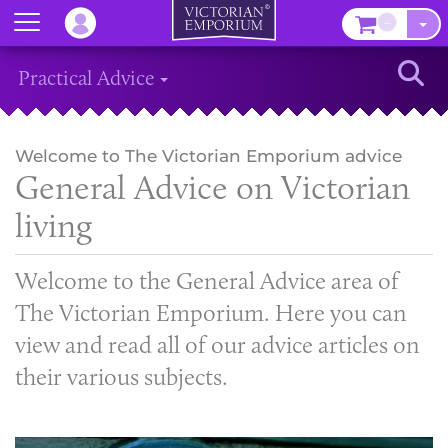
Menu
–
Sear
Practical Advice
Welcome to The Victorian Emporium advice
General Advice on Victorian
living
Welcome to the General Advice area of
The Victorian Emporium. Here you can
view and read all of our advice articles on
their various subjects.