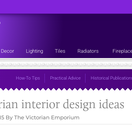
n
Decor
Lighting
Tiles
Radiators
Fireplac
How-To Tips
Practical Advice
Historical Publication
rian interior design ideas
15
By
The Victorian Emporium