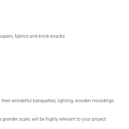
lpapers, fabrics and knick knacks
th their wonderful banquettes, lighting, wooden mouldings
grander scale, will be highly relevant to your project: