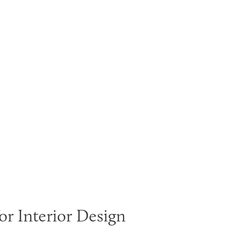
or Interior Design