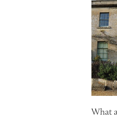
What ar