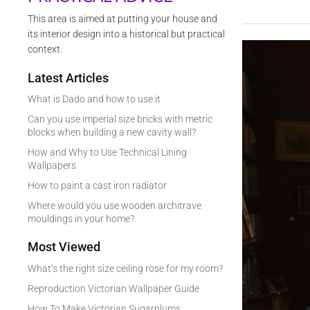
This area is aimed at putting your house and
its interior design into a historical but practical
context.
Latest Articles
What is Dado and how to use it
Can you use imperial size bricks with metric
blocks when building a new cavity wall?
How and Why to Use Technical Lining
Wallpapers
How to paint a cast iron radiator
Where would you use wooden architrave
mouldings in your home?
Most Viewed
What’s the right size ceiling rose for my room?
Reproduction Victorian Wallpaper Guide
How To Make Victorian Sugarplums