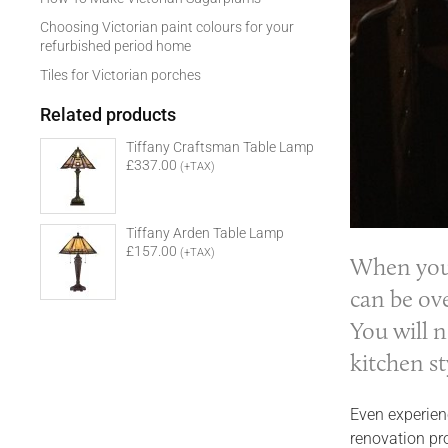
Choosing Victorian paint colours for your
refurbished period home
Tiles for Victorian porches
Related products
Tiffany Craftsman Table Lamp
£337.00
(+TAX)
Tiffany Arden Table Lamp
£157.00
(+TAX)
When you’
can be ov
You will 
kitchen st
Even experienc
renovation pr