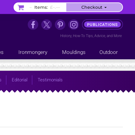
–
Items:
£–.––
Checkout
PUBLICATIONS
History
,
How-To Tips
,
Advice
, and
More
es
Ironmongery
Mouldings
Outdoor
s
Editorial
Testimonials