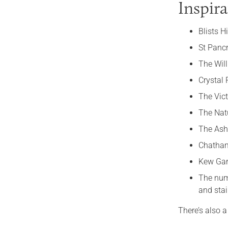
Inspira
Blists H
St Panc
The Will
Crystal 
The Vic
The Nat
The As
Chatha
Kew Gar
The nu
and stai
There’s also a