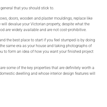
 general that you should stick to.
ows, doors, wooden and plaster mouldings, replace like
 will devalue your Victorian property, despite what the
are widely available and are not cost-prohibitive.
d the best place to start if you feel stumped is by doing
of the same era as your house and taking photographs of
ou to form an idea of how you want your finished project
are some of the key properties that are definitely worth a
domestic dwelling and whose interior design features will