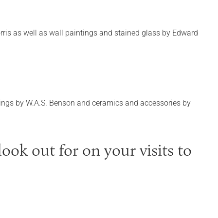
rris as well as wall paintings and stained glass by Edward
fittings by W.A.S. Benson and ceramics and accessories by
ook out for on your visits to