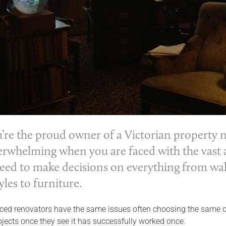
re the proud owner of a Victorian property n
erwhelming when you are faced with the vast ar
need to make decisions on everything from wall
yles to furniture.
ed renovators have the same issues often choosing the same colou
ojects once they see it has successfully worked once.