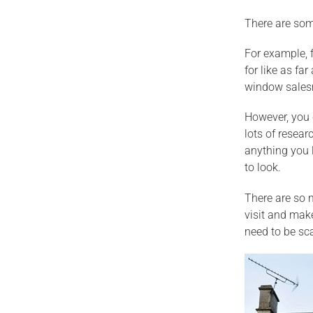
There are some
For example, 
for like as fa
window salesm
However, you 
lots of resear
anything you l
to look.
There are so m
visit and mak
need to be sca