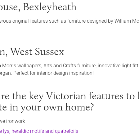
use, Bexleyheath
rous original features such as furniture designed by William Mo
n, West Sussex
m Morris wallpapers, Arts and Crafts furniture, innovative light 
gan. Perfect for interior design inspiration!
e the key Victorian features to l
ate in your own home?
ive ironwork
e lys, heraldic motifs and quatrefoils