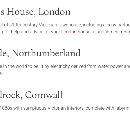
es House, London
cal of a19th-century Victorian townhouse, including a cosy parlou
ng for help and advice for your
London
house refurbishment renov
de, Northumberland
e in the world to be lit by electricity derived from water power an
s.
rock, Cornwall
 1880s with sumptuous Victorian interiors, complete with labyrin