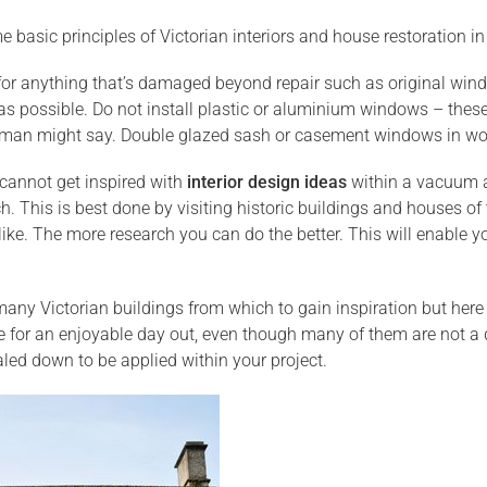
 basic principles of Victorian interiors and house restoration in
for anything that’s damaged beyond repair such as original wind
r as possible. Do not install plastic or aluminium windows – these
an might say. Double glazed sash or casement windows in wood 
cannot get inspired with
interior design ideas
within a vacuum an
ch. This is best done by visiting historic buildings and houses 
ike. The more research you can do the better. This will enable y
any Victorian buildings from which to gain inspiration but here 
e for an enjoyable day out, even though many of them are not a 
led down to be applied within your project.