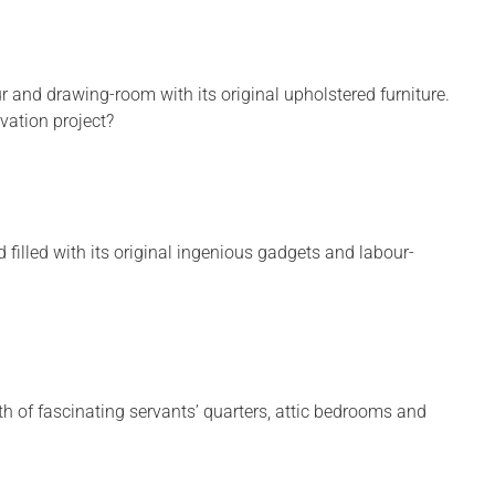
r and drawing-room with its original upholstered furniture.
ation project?
d filled with its original ingenious gadgets and labour-
th of fascinating servants’ quarters, attic bedrooms and