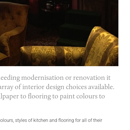
eeding modernisation or renovation it
ray of interior design choices available.
paper to flooring to paint colours to
rs, styles of kitchen and flooring for all of their