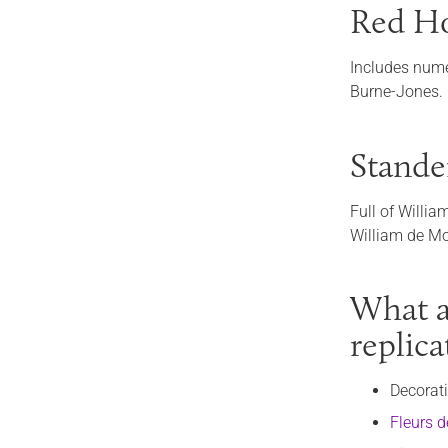
Red Ho
Includes nume
Burne-Jones.
Stande
Full of Willia
William de Mor
What ar
replic
Decorat
Fleurs d