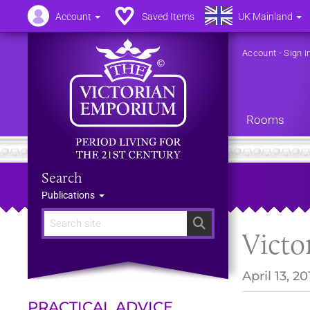
Account
Saved Items
UK Mainland
Account
-
Sign i
Rooms
Search
Publications
Search
Victo
April 13, 20
PRACTICAL ADVICE