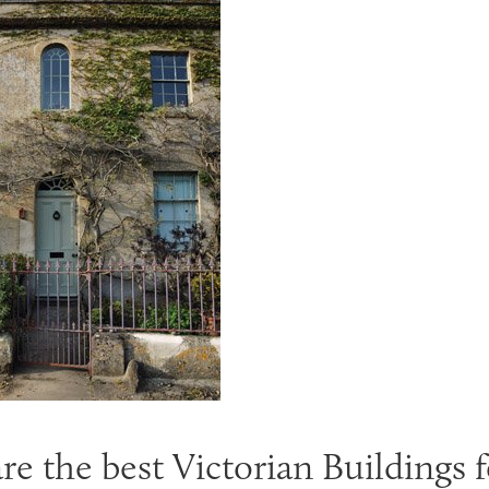
e the best Victorian Buildings f