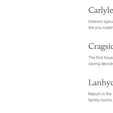
Carlyl
Interiors typi
Are you looki
Cragsi
The first hous
saving device
Lanhyd
Rebuilt in the
family rooms.