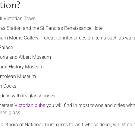
tion?
ill Victorian Town
ras Station and the St Pancras Renaissance Hotel
iam Morris Gallery – great for interior design items such as wal
Palace
toria and Albert Museum
ural History Museum
hmolean Museum
m Docks
dens with its glasshouses
merous
Victorian pubs
you will find in most towns and cities wi
ned glass.
 plethora of National Trust gems to visit whose décor, whilst on a 