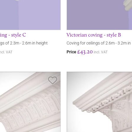
ing - style C
Victorian coving - style B
ngs of 2.3m - 2.6m in height
Coving for ceilings of 2.6m - 3.2m in
£43.20
Price
incl. VAT
incl. VAT
Save Item