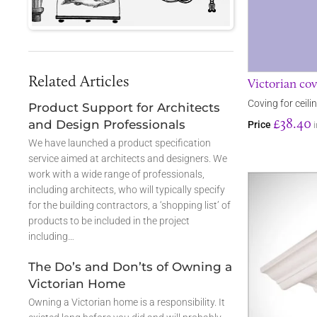
Related Articles
Victorian cov
Coving for ceili
Product Support for Architects
£38.40
and Design Professionals
Price
We have launched a product specification
service aimed at architects and designers. We
work with a wide range of professionals,
including architects, who will typically specify
for the building contractors, a ‘shopping list’ of
products to be included in the project
including…
The Do’s and Don’ts of Owning a
Victorian Home
Owning a Victorian home is a responsibility. It