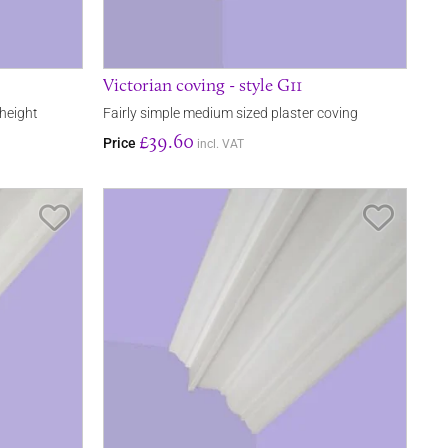
Victorian coving - style G11
 height
Fairly simple medium sized plaster coving
£39.60
Price
incl. VAT
Save Item
Save It