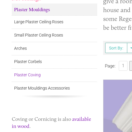
give a roo
Plaster Mouldings
house and 
some Regen
Large Plaster Ceiling Roses
be better f
Small Plaster Ceiling Roses
Sort By:
Arches
Plaster Corbels
1
Page:
Plaster Coving
Plaster Mouldings Accessories
Coving
or
Cornicing
is also
available
in wood
.