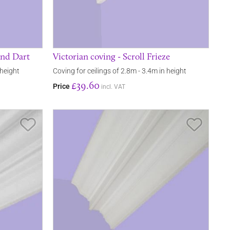
and Dart
Victorian coving - Scroll Frieze
 height
Coving for ceilings of 2.8m - 3.4m in height
£39.60
Price
incl. VAT
Save Item
Save It