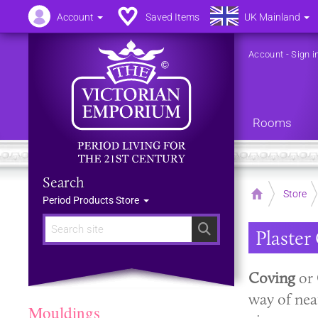
Account
Saved Items
UK Mainland
Account
-
Sign i
Rooms
Search
Home
Store
Period Products Store
Search
Plaster
Coving
or
way of nea
Mouldings