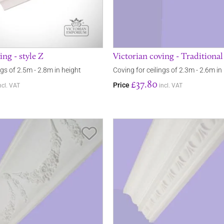
ing - style Z
Victorian coving - Traditiona
ngs of 2.5m - 2.8m in height
Coving for ceilings of 2.3m - 2.6m in
£37.80
Price
ncl. VAT
incl. VAT
Save Item