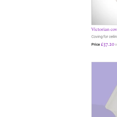
Victorian cov
Coving for ceili
£37.20
Price
i