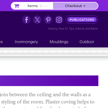
–
Items:
£–.––
Checkout
PUBLICATIONS
History
,
How-To Tips
,
Advice
, and
More
es
Ironmongery
Mouldings
Outdoor
join between the ceiling and the walls as a
styling of the room. Plaster coving helps to