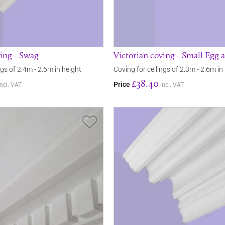
ving - Swag
Victorian coving - Small Egg 
ngs of 2.4m - 2.6m in height
Coving for ceilings of 2.3m - 2.6m in
£38.40
Price
incl. VAT
incl. VAT
Save Item