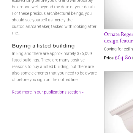
existed long before you did and will probably
be around well beyond the date of your death.
For these precious architectural beings, you
should see yourself as merely the
custodian/caretaker, tasked with looking after
the…
Ornate Regen
design featu
Buying a listed building
Coving for ceil
In England there are approximately 376,099
£64.80
Price
listed buildings. There are many positive
reasons to buy a listed building, but there are
also some elements that you need to be aware
of before you sign on the dotted line.
Read more in our publications section »