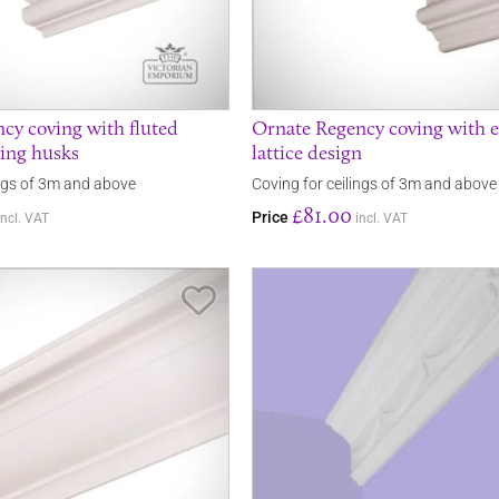
cy coving with fluted
Ornate Regency coving with 
ring husks
lattice design
ings of 3m and above
Coving for ceilings of 3m and above
£81.00
Price
incl. VAT
incl. VAT
Save Item