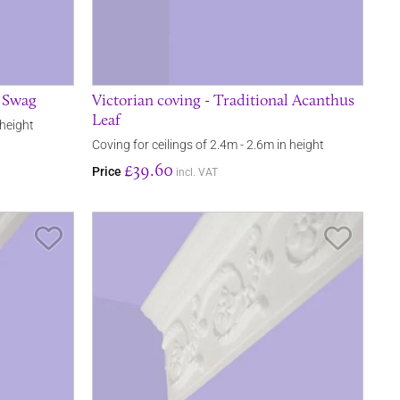
l Swag
Victorian coving - Traditional Acanthus
Leaf
 height
Coving for ceilings of 2.4m - 2.6m in height
£39.60
Price
incl. VAT
Save Item
Save It