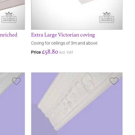
enriched
Extra Large Victorian coving
Coving for ceilings of 3m and above
£58.80
Price
incl. VAT
Save Item
Save It