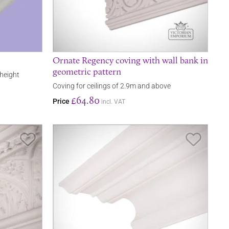
Ornate Regency coving with wall bank in
geometric pattern
 height
Coving for ceilings of 2.9m and above
£64.80
Price
incl. VAT
Save Item
Save It