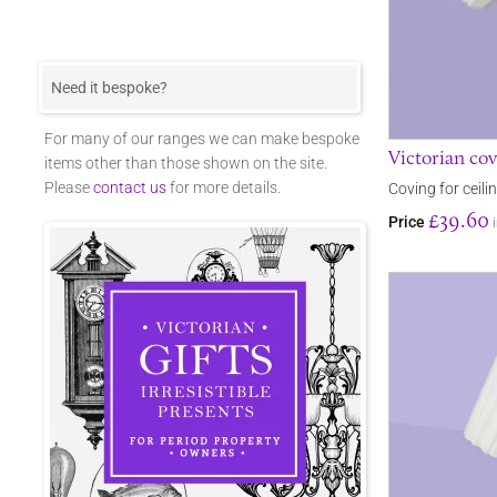
Need it bespoke?
For many of our ranges we can make bespoke
Victorian cov
items other than those shown on the site.
Please
contact us
for more details.
Coving for ceili
£39.60
Price