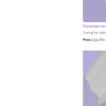
Victorian co
Coving for ceili
£39.60
Price