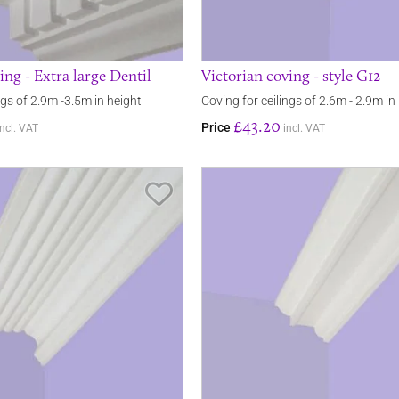
ing - Extra large Dentil
Victorian coving - style G12
ngs of 2.9m -3.5m in height
Coving for ceilings of 2.6m - 2.9m in
£43.20
Price
incl. VAT
incl. VAT
Save Item