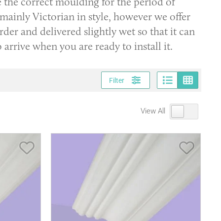
e the correct moulding for the period of
 mainly Victorian in style, however we offer
er and delivered slightly wet so that it can
to arrive when you are ready to install it.
Page vi
Gri
Filter
View All
Save Item
Save It