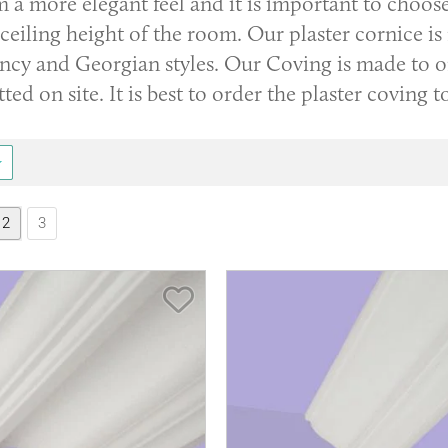
m a more elegant feel and it is important to choos
ceiling height of the room. Our plaster cornice is
cy and Georgian styles. Our Coving is made to ord
itted on site. It is best to order the plaster coving 
2
3
Save Item