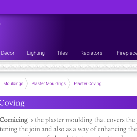
n
Decor
Lighting
Tiles
Radiators
Fireplac
Mouldings
Plaster Mouldings
Plaster Coving
 Coving
Cornicing
is the plaster moulding that covers the 
tening the join and also as a way of enhancing the 