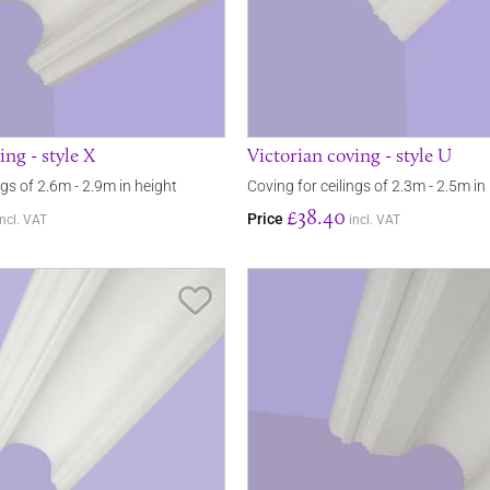
ing - style X
Victorian coving - style U
ngs of 2.6m - 2.9m in height
Coving for ceilings of 2.3m - 2.5m in
£38.40
Price
incl. VAT
incl. VAT
Save Item