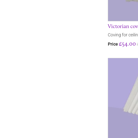
Victorian cov
Coving for ceili
£54.00
Price