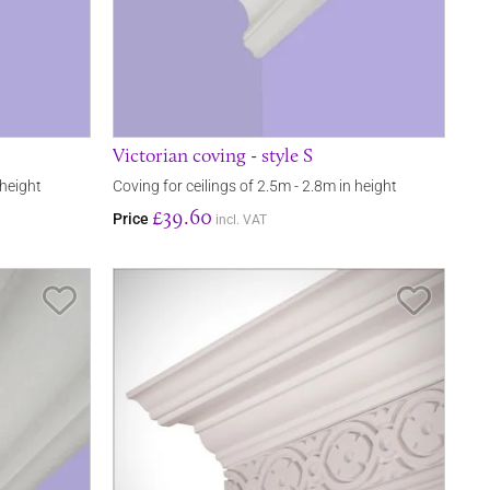
Victorian coving - style S
 height
Coving for ceilings of 2.5m - 2.8m in height
£39.60
Price
incl. VAT
Save Item
Save It