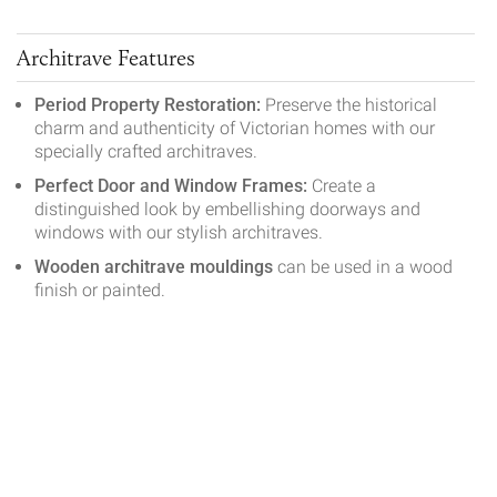
Architrave Features
Period Property Restoration:
Preserve the historical
charm and authenticity of Victorian homes with our
specially crafted architraves.
Perfect Door and Window Frames:
Create a
distinguished look by embellishing doorways and
windows with our stylish architraves.
Wooden architrave mouldings
can be used in a wood
finish or painted.