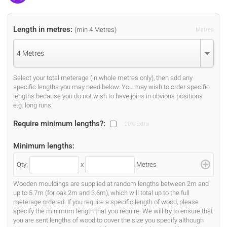
Length in metres:
(min 4 Metres)
Metres
4 Metres
Select your total meterage (in whole metres only), then add any
specific lengths you may need below. You may wish to order specific
lengths because you do not wish to have joins in obvious positions
e.g. long runs.
Require minimum lengths?:
20% Extra
Minimum lengths:
Qty:
x
Metres
Wooden mouldings are supplied at random lengths between 2m and
up to 5.7m (for oak 2m and 3.6m), which will total up to the full
meterage ordered. If you require a specific length of wood, please
specify the minimum length that you require. We will try to ensure that
you are sent lengths of wood to cover the size you specify although