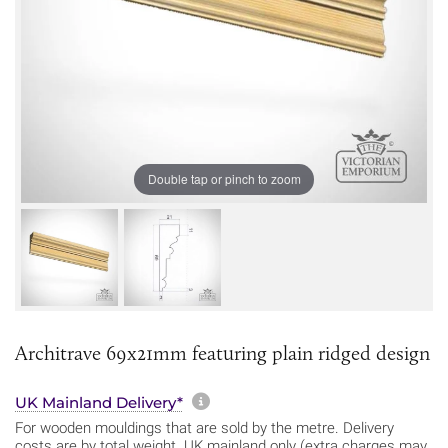
Double tap or pinch to zoom
Architrave 69x21mm featuring plain ridged design
More information about sh
UK Mainland Delivery*
For wooden mouldings that are sold by the metre. Delivery
costs are by total weight. UK mainland only (extra charges may