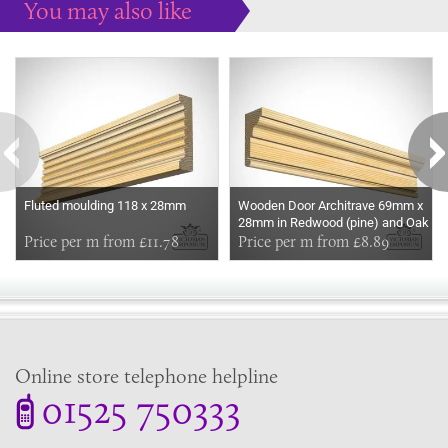
You may also like
Some more ideas to inspire your perfect home...
Fluted moulding 118 x 28mm
Wooden Door Architrave 69mm x
28mm in Redwood (pine) and Oak
Price per m from £11.78
Price per m from £8.89
Online store telephone helpline
01525 750333