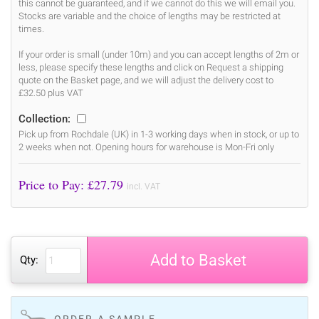
this cannot be guaranteed, and if we cannot do this we will email you.
Stocks are variable and the choice of lengths may be restricted at
times.
If your order is small (under 10m) and you can accept lengths of 2m or
less, please specify these lengths and click on Request a shipping
quote on the Basket page, and we will adjust the delivery cost to
£32.50 plus VAT
Collection:
Pick up from Rochdale (UK) in 1-3 working days when in stock, or up to
2 weeks when not. Opening hours for warehouse is Mon-Fri only
Price to Pay: £
27.79
incl. VAT
Add to Basket
Qty:
ORDER A SAMPLE