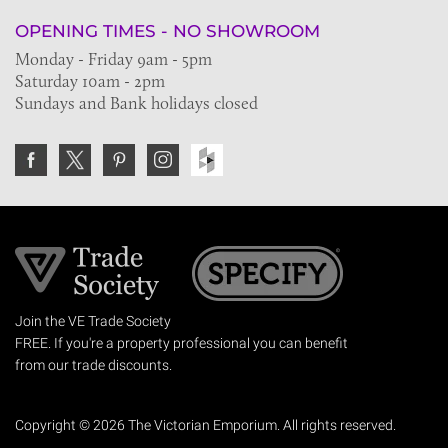
OPENING TIMES - NO SHOWROOM
Monday - Friday 9am - 5pm
Saturday 10am - 2pm
Sundays and Bank holidays closed
Join the VE Trade Society
FREE. If you're a property professional you can benefit
from our trade discounts.
Copyright © 2026 The Victorian Emporium.
All rights reserved.