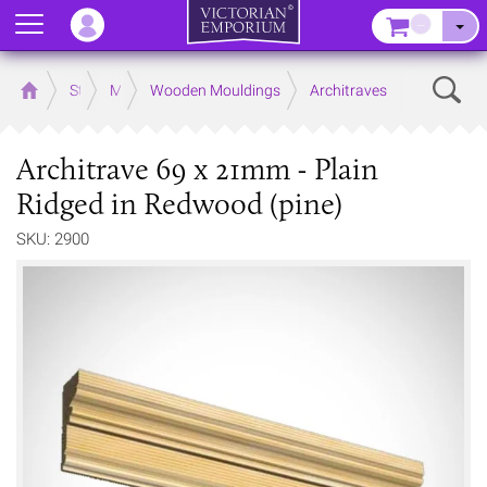
Menu
–
Sear
Home
Store
Mouldings
Wooden Mouldings
Architraves
Architrave 69 x 21mm - Plain
Ridged in Redwood (pine)
SKU: 2900