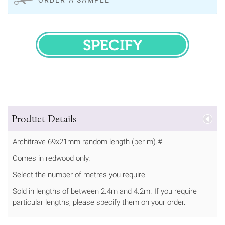
SPECIFY
Product Details
Architrave 69x21mm random length (per m).#
Comes in redwood only.
Select the number of metres you require.
Sold in lengths of between 2.4m and 4.2m. If you require
particular lengths, please specify them on your order.