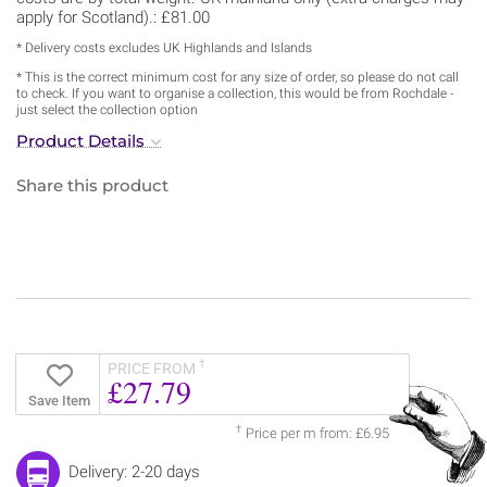
apply for Scotland).: £81.00
* Delivery costs excludes UK Highlands and Islands
* This is the correct minimum cost for any size of order, so please do not call
to check. If you want to organise a collection, this would be from Rochdale -
just select the collection option
Product Details
Share this product
†
PRICE FROM
£27.79
Save Item
†
Price per m from: £6.95
Delivery: 2-20 days