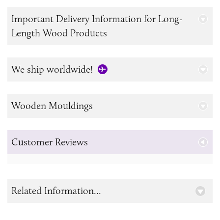
Important Delivery Information for Long-
Length Wood Products
We ship worldwide!
Wooden Mouldings
Customer Reviews
Related Information...