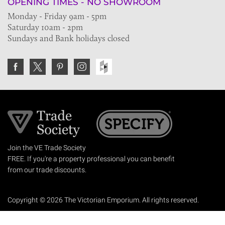
OPENING TIMES - NO SHOWROOM
Monday - Friday 9am - 5pm
Saturday 10am - 2pm
Sundays and Bank holidays closed
Join the VE Trade Society
FREE. If you're a property professional you can benefit
from our trade discounts.
Copyright © 2026 The Victorian Emporium.
All rights reserved.