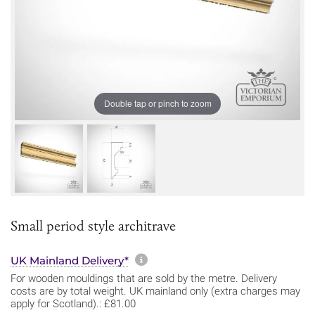
Double tap or pinch to zoom
Small period style architrave
More information about sh
UK Mainland Delivery*
For wooden mouldings that are sold by the metre. Delivery
costs are by total weight. UK mainland only (extra charges may
apply for Scotland).: £81.00