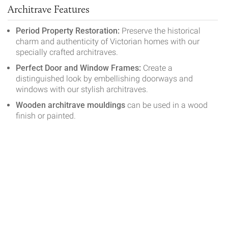
Architrave Features
Period Property Restoration:
Preserve the historical
charm and authenticity of Victorian homes with our
specially crafted architraves.
Perfect Door and Window Frames:
Create a
distinguished look by embellishing doorways and
windows with our stylish architraves.
Wooden architrave mouldings
can be used in a wood
finish or painted.