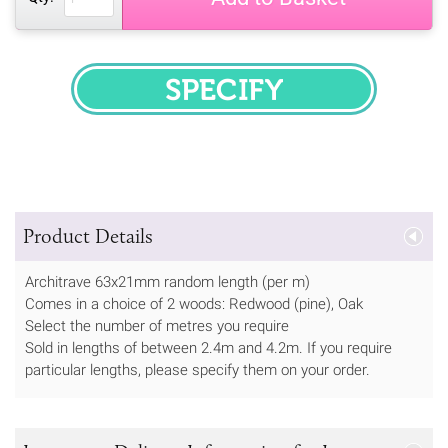
SPECIFY
Product Details
Architrave 63x21mm random length (per m)
Comes in a choice of 2 woods: Redwood (pine), Oak
Select the number of metres you require
Sold in lengths of between 2.4m and 4.2m. If you require
particular lengths, please specify them on your order.