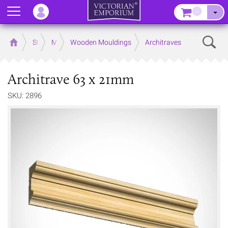
Menu
–
Sear
Home
Store
Mouldings
Wooden Mouldings
Architraves
Architrave 63 x 21mm
SKU: 2896