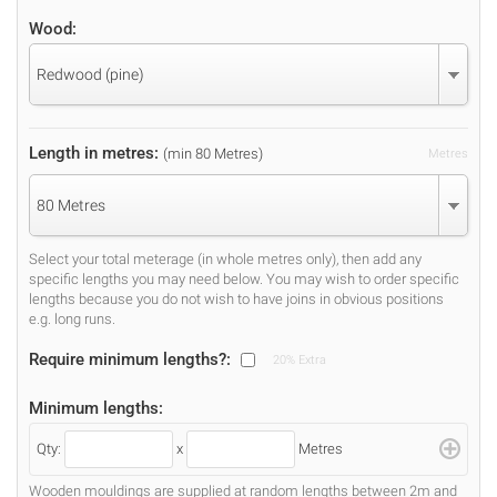
Wood:
Redwood (pine)
Length in metres:
(min 80 Metres)
Metres
80 Metres
Select your total meterage (in whole metres only), then add any
specific lengths you may need below. You may wish to order specific
lengths because you do not wish to have joins in obvious positions
e.g. long runs.
Require minimum lengths?:
20% Extra
Minimum lengths:
Qty:
x
Metres
Wooden mouldings are supplied at random lengths between 2m and