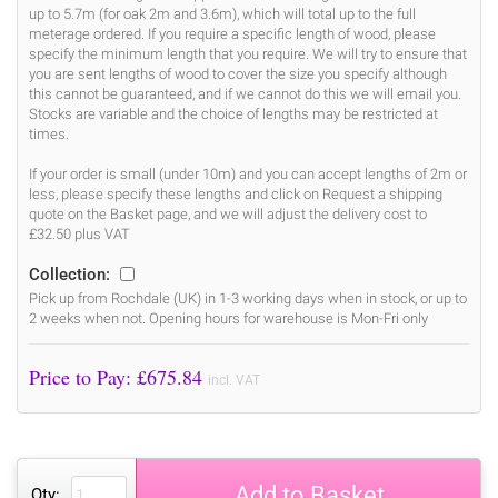
up to 5.7m (for oak 2m and 3.6m), which will total up to the full
meterage ordered. If you require a specific length of wood, please
specify the minimum length that you require. We will try to ensure that
you are sent lengths of wood to cover the size you specify although
this cannot be guaranteed, and if we cannot do this we will email you.
Stocks are variable and the choice of lengths may be restricted at
times.
If your order is small (under 10m) and you can accept lengths of 2m or
less, please specify these lengths and click on Request a shipping
quote on the Basket page, and we will adjust the delivery cost to
£32.50 plus VAT
Collection:
Pick up from Rochdale (UK) in 1-3 working days when in stock, or up to
2 weeks when not. Opening hours for warehouse is Mon-Fri only
Price to Pay: £
675.84
incl. VAT
Add to Basket
Qty: