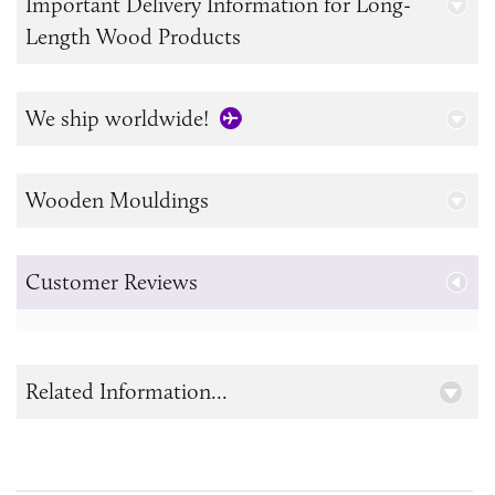
Important Delivery Information for Long-
Length Wood Products
We ship worldwide!
Wooden Mouldings
Customer Reviews
Related Information...