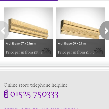
Some more ideas to inspire your perfect home...
Architrave 67 x 21mm
Architrave 69 x 21 mm
Price per m from £8.58
Price per m from £7.50
Online store telephone helpline
01525 750333