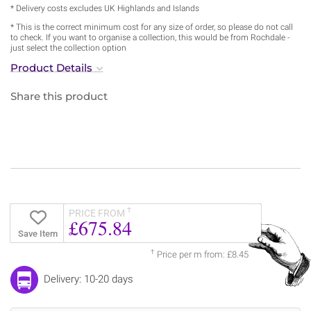
* Delivery costs excludes UK Highlands and Islands
* This is the correct minimum cost for any size of order, so please do not call
to check. If you want to organise a collection, this would be from Rochdale -
just select the collection option
Product Details
Share this product
†
PRICE FROM
£675.84
Save Item
†
Price per m from: £8.45
Delivery: 10-20 days