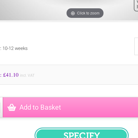
Click to zoom
y: 10-12 weeks
Price to Pay: £
41.10
incl. VAT
Add to Basket