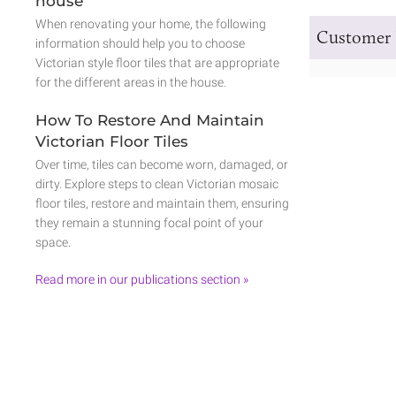
house
When renovating your home, the following
Customer 
information should help you to choose
Victorian style floor tiles that are appropriate
for the different areas in the house.
How To Restore And Maintain
Victorian Floor Tiles
Over time, tiles can become worn, damaged, or
dirty. Explore steps to clean Victorian mosaic
floor tiles, restore and maintain them, ensuring
they remain a stunning focal point of your
space.
Read more in our publications section »