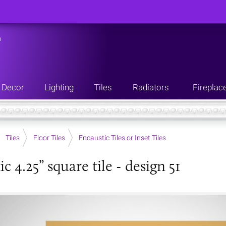
n
Decor
Lighting
Tiles
Radiators
Fireplac
Tiles
Floor Tiles
Encaustic Tiles or Inset Tiles
c 4.25” square tile - design 51