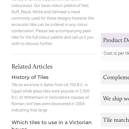
colourways. Our basic colour palette of Red,
Buff, Black, White and Oatmeal is most
commonly used for these designs however the
encaustic tiles can be ordered in any colour
combination. Please see accompanying plain
tiles for the full colour palette and call us if you
Product De
wish to discuss further.
Cost is per til
Related Articles
Complemen
History of Tiles
Tile as we know it dates from c4,700 B.C. in
Egypt while glass tiles were popular in 2,500
B.C. At Wittenham in Oxfordshire masses of
We ship w
Roman roof tiles were discovered in 2004
indicating that large
Tile match
Which tiles to use in a Victorian