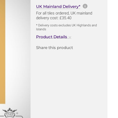
More informa
UK Mainland Delivery*
For all tiles ordered, UK mainland
delivery cost: £35.40
* Delivery costs excludes UK Highlands and
Islands
Product Details
Share this product