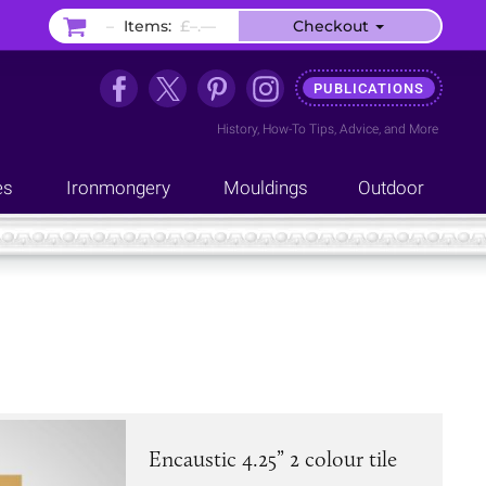
–
Items:
£–.––
Checkout
PUBLICATIONS
History
,
How-To Tips
,
Advice
, and
More
es
Ironmongery
Mouldings
Outdoor
Encaustic 4.25” 2 colour tile