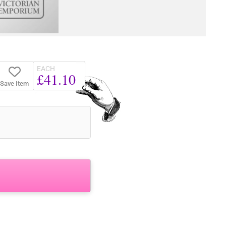
EACH
£41.10
Save Item