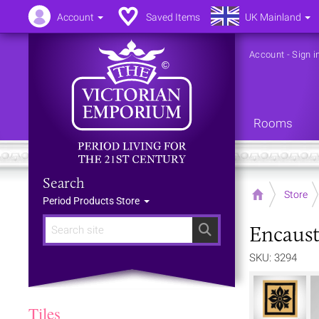
Account
Saved Items
UK Mainland
Account
-
Sign i
Rooms
Search
Home
Store
Period Products Store
Encausti
Search
SKU: 3294
Tiles