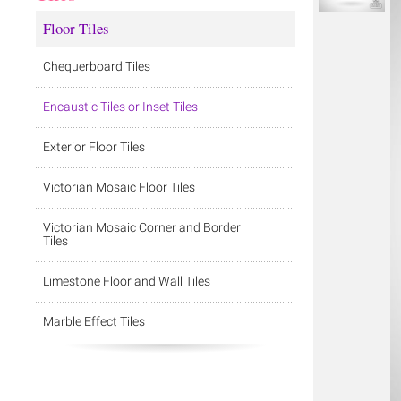
Floor Tiles
Chequerboard Tiles
Encaustic Tiles or Inset Tiles
Exterior Floor Tiles
Victorian Mosaic Floor Tiles
Victorian Mosaic Corner and Border
Tiles
Limestone Floor and Wall Tiles
Marble Effect Tiles