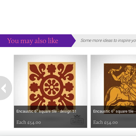
You may also like
Some more ideas to inspire yo
Encaustic 6” square tile - design 51
Encaustic 6” square tile 
Each £54.00
Each £54.00