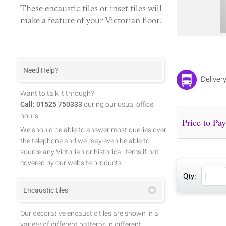
These
encaustic tiles
or
inset tiles
will
make a feature of your Victorian floor.
Need Help?
Deliver
Want to talk it through?
Call: 01525 750333
during our usual office
hours.
We should be able to answer most queries over
the telephone and we may even be able to
source any Victorian or historical items if not
covered by our website products.
Qty:
Encaustic tiles
Our decorative encaustic tiles are shown in a
variety of different patterns in different