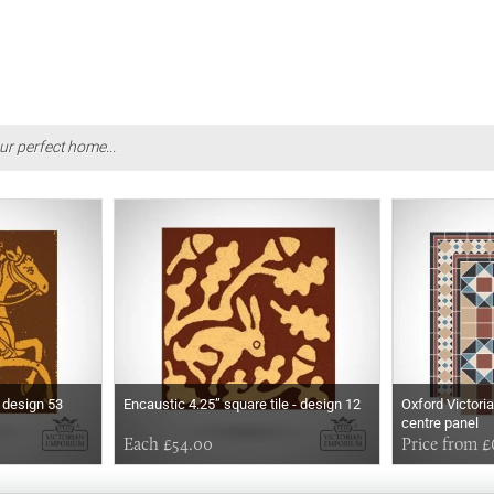
ur perfect home...
- design 53
Encaustic 4.25” square tile - design 12
Oxford Victoria
centre panel
Each £54.00
Price from £