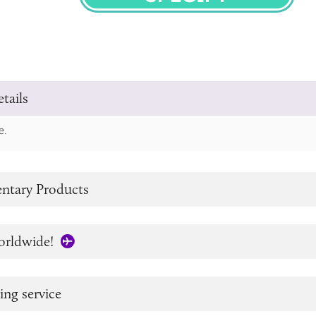
SPECIFY
tails
e.
tary Products
orldwide!
ing service