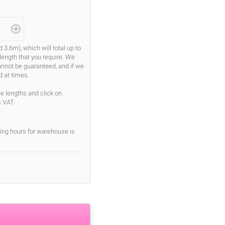
.6m), which will total up to
length that you require. We
cannot be guaranteed, and if we
d at times.
se lengths and click on
s VAT
ing hours for warehouse is