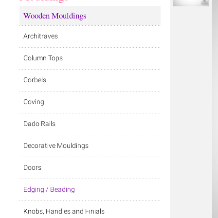
Wooden Mouldings
Architraves
Column Tops
Corbels
Coving
Dado Rails
Decorative Mouldings
Doors
Edging / Beading
Knobs, Handles and Finials