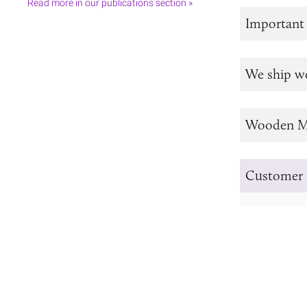
Read more in our publications section »
Important
We ship w
Wooden M
Customer 