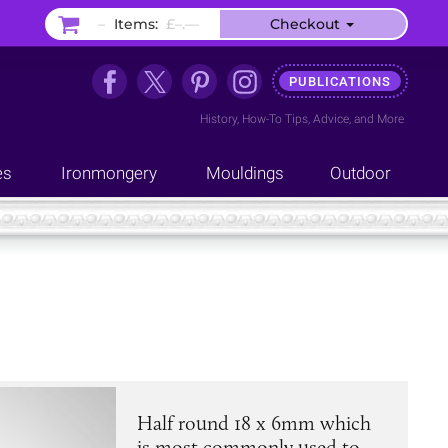
–
Items:
£–.––
Checkout
PUBLICATIONS
History
,
How-To Tips
,
Advice
, and
More
es
Ironmongery
Mouldings
Outdoor
Half round 18 x 6mm which
is most commonly used to