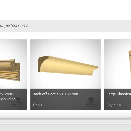
ur perfect home...
x 26mm -
Back off Scotia 21 X 21mm
Large Classica
 Moulding
£2.71
£272.40