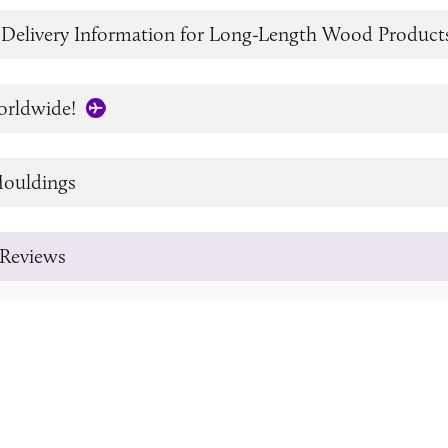
 Delivery Information for Long-Length Wood Product
orldwide!
ouldings
Reviews