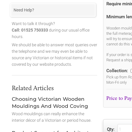
Require min
Need Help?
Minimum len
Want to talk it through?
Wooden mouldin
Call: 01525 750333
during our usual office
the full metera
hours.
will try to ens
cannot do this 
We should be able to answer most queries over
the telephone and we may even be able to
If your order i
source any Victorian or historical items if not
Request a shipp
covered by our website products.
Collection:
Pick up from Ro
Mon-Fri only
Related Articles
Choosing Victorian Wooden
Mouldings And Wood Coving
Wood mouldings can really enhance the
interior décor of a Victorian or period house.
Qty: