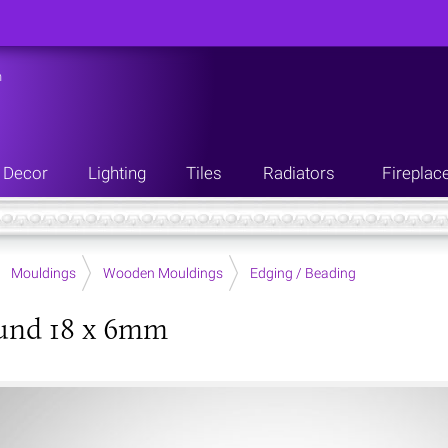
n
Decor
Lighting
Tiles
Radiators
Fireplac
Mouldings
Wooden Mouldings
Edging / Beading
und 18 x 6mm