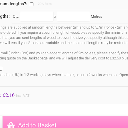
imum lengths?:
20% Extra
gths:
Qty:
x
Metres
gs are supplied at random lengths between 2m and up to 5.7m (for oak 2m and 3
ge ordered. If you require a specific length of wood, please specify the minimum 
ure that you are sent lengths of wood to cover the size you specify although this 
we will email you. Stocks are variable and the choice of lengths may be restricte
s small (under 10m) and you can accept lengths of 2m or less, please specify the
ing quote on the Basket page, and we will adjust the delivery cost to £32.50 plu
chdale (UK) in 1-3 working days when in stock, or up to 2 weeks when not. Open
Price to Pay: £
2.16
incl. VAT
Add to Basket