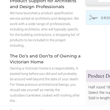
Product Support for Architects
and Design Professionals
We have launched a product specification
ORD
service aimed at architects and designers. We
work with a wide range of professionals,
including architects, who will typically specify
for the building contractors, a ‘shopping list’ of
products to be included in the project
including…
The Do’s and Don’ts of Owning a
Victorian Home
Owning a Victorian home is a responsibility. It
existed long before you did and will probably
Product De
be around well beyond the date of your death.
For these precious architectural beings, you
Half round 1
should see yourself as merely the
Select the nu
custodian/caretaker, tasked with looking after
Sold in leng
the…