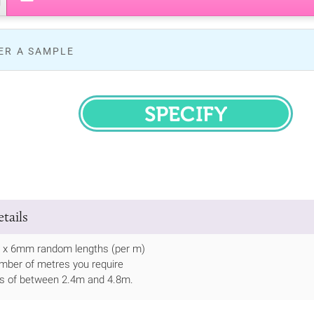
ER A SAMPLE
SPECIFY
tails
8 x 6mm random lengths (per m)
mber of metres you require
ths of between 2.4m and 4.8m.