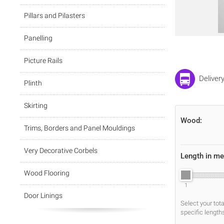
Pillars and Pilasters
Panelling
Picture Rails
Deliver
Plinth
Skirting
Wood:
Trims, Borders and Panel Mouldings
Very Decorative Corbels
Length in me
Wood Flooring
1
Door Linings
Select your tot
specific length