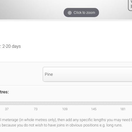
Click to zoom
y: 2-20 days
Pine
tres:
37
73
109
145
181
al meterage (in whole metres only), then add any specific lengths you may need
s because you do not wish to have joins in obvious positions e.g. long runs.