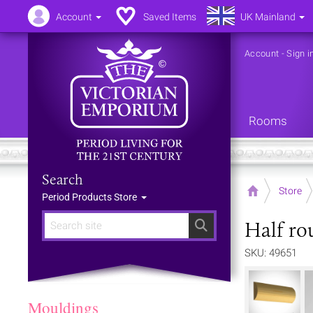
Account
Saved Items
UK Mainland
Account
-
Sign i
Rooms
Search
Home
Store
Period Products Store
Half ro
Search
SKU: 49651
Mouldings