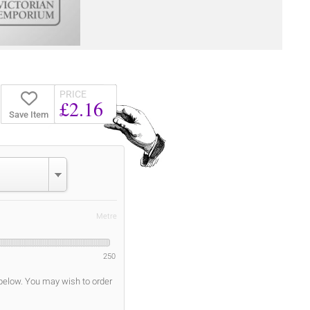
PRICE
£2.16
Save Item
Metre
250
 below. You may wish to order