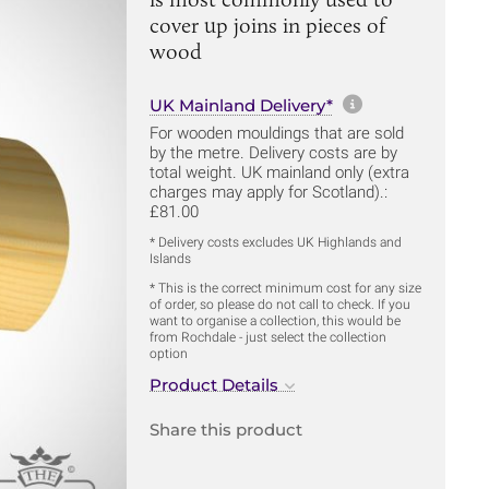
cover up joins in pieces of
wood
More informa
UK Mainland Delivery*
For wooden mouldings that are sold
by the metre. Delivery costs are by
total weight. UK mainland only (extra
charges may apply for Scotland).:
£81.00
* Delivery costs excludes UK Highlands and
Islands
* This is the correct minimum cost for any size
of order, so please do not call to check. If you
want to organise a collection, this would be
from Rochdale - just select the collection
option
Product Details
Share this product