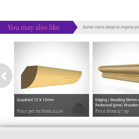
You may also like
Some more ideas to inspire yo
Quadrant 12 X 12mm
Edging / Beading 56mm 
Redwood (pine) Wooden
Price per m from £2.16
Price from £7.39