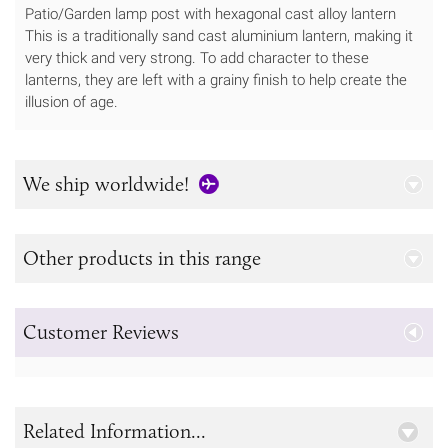
Patio/Garden lamp post with hexagonal cast alloy lantern
This is a traditionally sand cast aluminium lantern, making it
very thick and very strong. To add character to these
lanterns, they are left with a grainy finish to help create the
illusion of age.
We ship worldwide!
Other products in this range
Customer Reviews
Related Information...