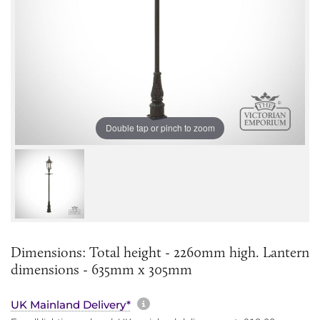
Double tap or pinch to zoom
Dimensions: Total height - 2260mm high. Lantern
dimensions - 635mm x 305mm
More information about sh
UK Mainland Delivery*