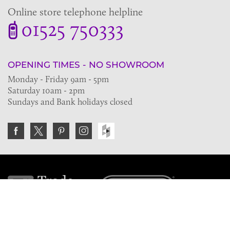
Online store telephone helpline
01525 750333
OPENING TIMES - NO SHOWROOM
Monday - Friday 9am - 5pm
Saturday 10am - 2pm
Sundays and Bank holidays closed
Join the VE Trade Society
FREE. If you're a property professional you can benefit