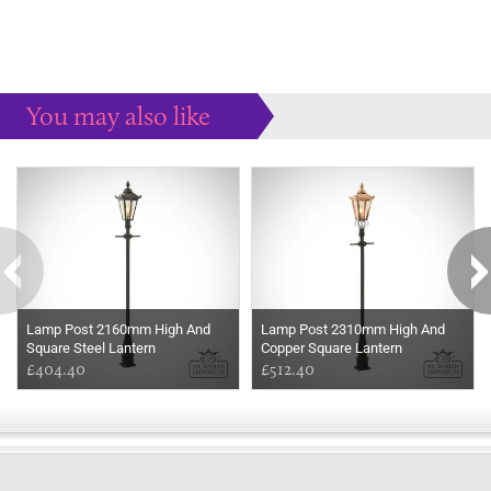
You may also like
Some more ideas to inspire your perfect home...
Lamp Post 2160mm High And
Lamp Post 2310mm High And
Square Steel Lantern
Copper Square Lantern
£404.40
£512.40