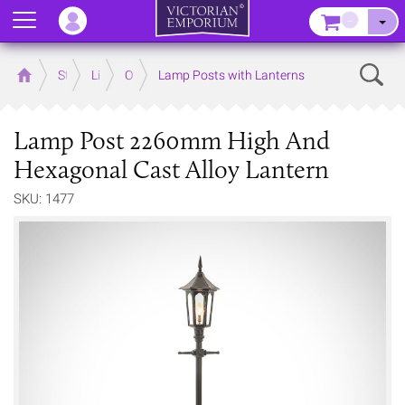
Menu
–
Sear
Home
Store
Lighting
Outdoor Lighting
Lamp Posts with Lanterns
Lamp Post 2260mm High And
Hexagonal Cast Alloy Lantern
SKU: 1477