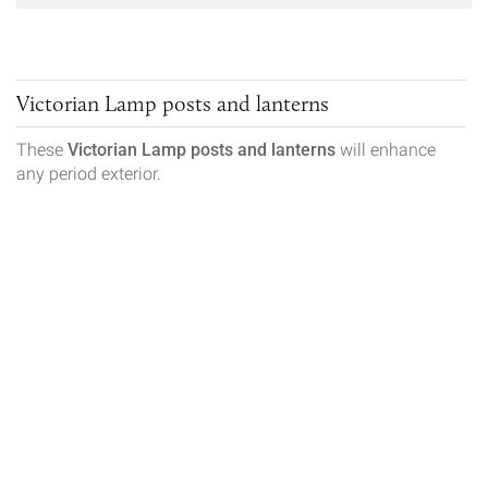
Victorian Lamp posts and lanterns
These
Victorian
Lamp posts and lanterns
will enhance
any period exterior.