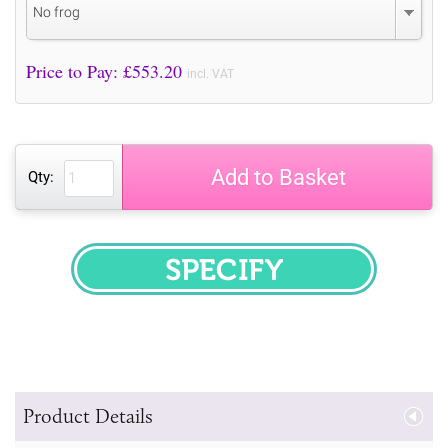
No frog
Price to Pay: £
553.20
incl. VAT
Add to Basket
Qty:
SPECIFY
Product Details