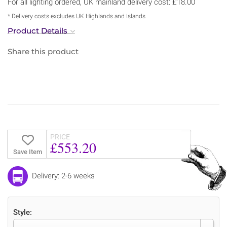
For all lighting ordered, UK mainland delivery cost: £18.00
* Delivery costs excludes UK Highlands and Islands
Product Details
Share this product
PRICE
£553.20
Save Item
Delivery: 2-6 weeks
Style: