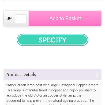
Add to Basket
Qty:
SPECIFY
Product Details
Patio/Garden lamp post with large Hexagonal Copper lantern
This lamp is manufactured in copper and highly polished to
reproduce the old Victorian copper style lamp, then
lacquered to help prevent the natural ageing process. The