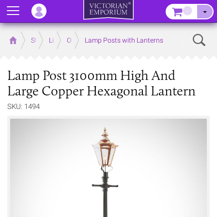
Menu
–
Sear
Home
Store
Lighting
Outdoor Lighting
Lamp Posts with Lanterns
Lamp Post 3100mm High And
Large Copper Hexagonal Lantern
SKU: 1494