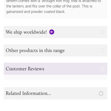
lantern comes with a 'wrought iron frog’ that is attached to
the lantern, and fits over the collar of the post. This is
galvanized and powder coated black.
We ship worldwide!
Other products in this range
Customer Reviews
Related Information...