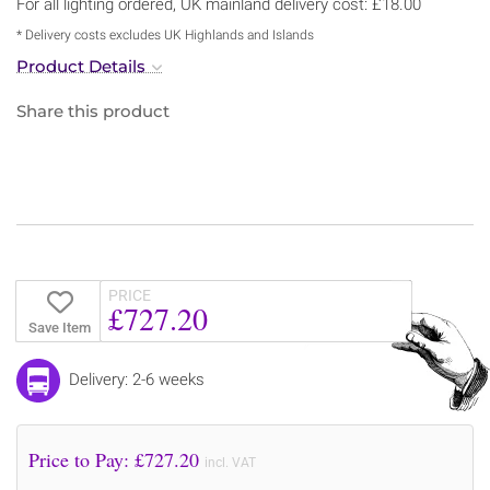
For all lighting ordered, UK mainland delivery cost: £18.00
* Delivery costs excludes UK Highlands and Islands
Product Details
Share this product
PRICE
£727.20
Save Item
Delivery: 2-6 weeks
Price to Pay: £
727.20
incl. VAT