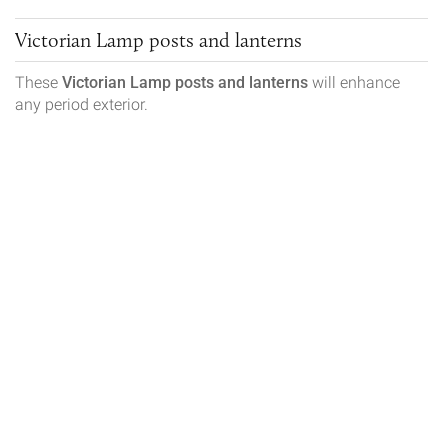
Victorian Lamp posts and lanterns
These
Victorian
Lamp posts and lanterns
will enhance
any period exterior.