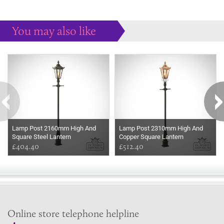
You may also like
Some more ideas to inspire your perfect home...
Lamp Post 2160mm High And
Lamp Post 2310mm High And
Square Steel Lantern
Copper Square Lantern
£404.40
£512.40
Online store telephone helpline