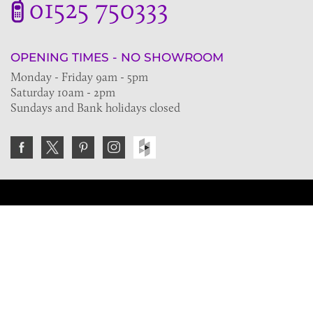
01525 750333
OPENING TIMES - NO SHOWROOM
Monday - Friday 9am - 5pm
Saturday 10am - 2pm
Sundays and Bank holidays closed
Join the VE Trade Society
FREE. If you're a property professional you can benefit
from our trade discounts.