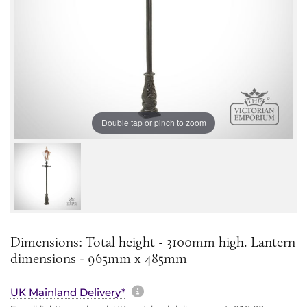
Double tap or pinch to zoom
Dimensions: Total height - 3100mm high. Lantern
dimensions - 965mm x 485mm
More information about sh
UK Mainland Delivery*