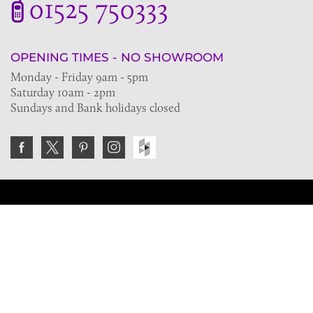
01525 750333
OPENING TIMES - NO SHOWROOM
Monday - Friday 9am - 5pm
Saturday 10am - 2pm
Sundays and Bank holidays closed
Join the VE Trade Society
FREE. If you're a property professional you can benefit
from our trade discounts.