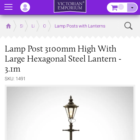
Menu
–
Sear
Home
Store
Lighting
Outdoor Lighting
Lamp Posts with Lanterns
Lamp Post 3100mm High With
Large Hexagonal Steel Lantern -
3.1m
SKU: 1491