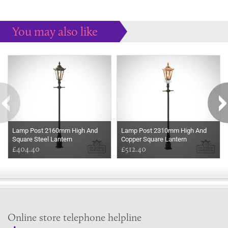
You may also like
Some more ideas to inspire your perfect home...
Lamp Post 2160mm High And
Lamp Post 2310mm High And
Square Steel Lantern
Copper Square Lantern
£404.40
£512.40
Online store telephone helpline