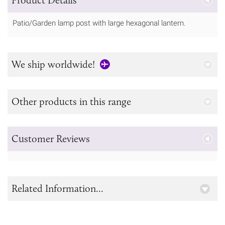
Patio/Garden lamp post with large hexagonal lantern.
We ship worldwide!
Other products in this range
Customer Reviews
Related Information...