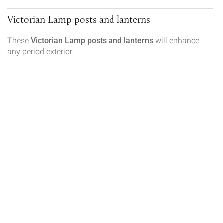
Victorian Lamp posts and lanterns
These
Victorian
Lamp posts and lanterns
will enhance
any period exterior.