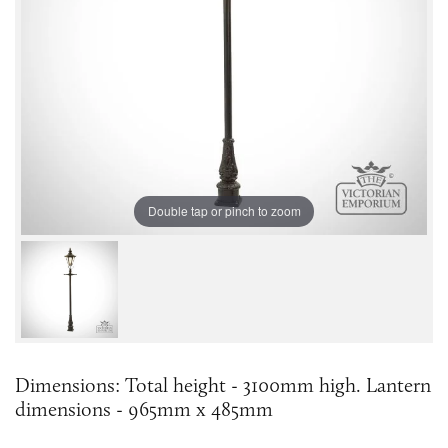
Double tap or pinch to zoom
Dimensions: Total height - 3100mm high. Lantern
dimensions - 965mm x 485mm