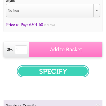
Style:
No frog
Price to Pay: £
501.60
incl. VAT
Add to Basket
Qty:
SPECIFY
Product Details