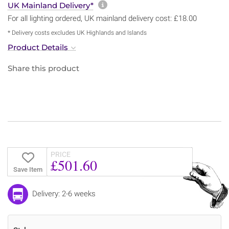
More information about sh
UK Mainland Delivery*
For all lighting ordered, UK mainland delivery cost: £18.00
* Delivery costs excludes UK Highlands and Islands
Product Details
Share this product
PRICE
£501.60
Save Item
Delivery: 2-6 weeks