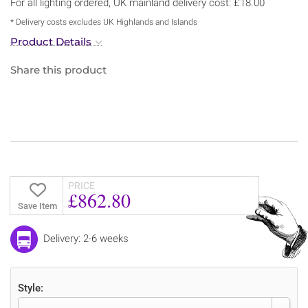
For all lighting ordered, UK mainland delivery cost: £18.00
* Delivery costs excludes UK Highlands and Islands
Product Details
Share this product
PRICE
£862.80
Save Item
Delivery: 2-6 weeks
Style: