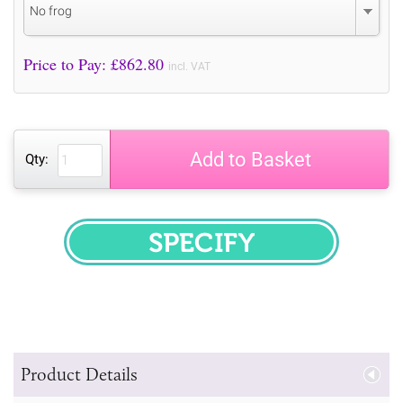
No frog
Price to Pay: £
862.80
incl. VAT
Add to Basket
Qty:
SPECIFY
Product Details