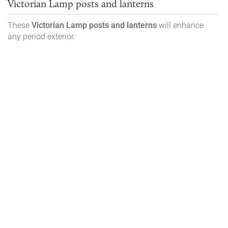
Victorian Lamp posts and lanterns
These
Victorian
Lamp posts and lanterns
will enhance
any period exterior.