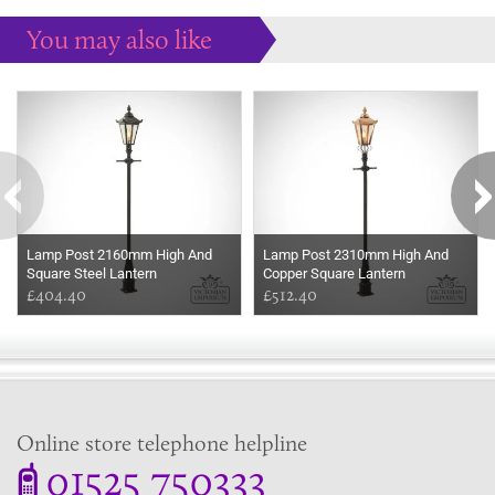
You may also like
Some more ideas to inspire your perfect home...
Lamp Post 2160mm High And
Lamp Post 2310mm High And
Square Steel Lantern
Copper Square Lantern
£404.40
£512.40
Online store telephone helpline
01525 750333