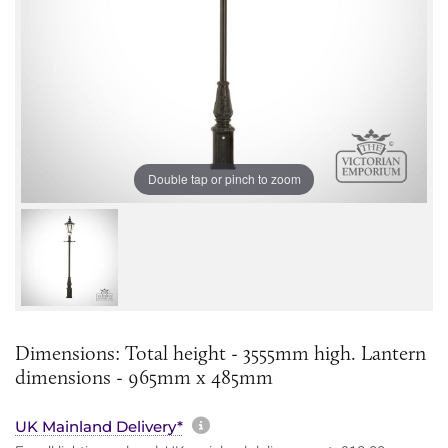
Double tap or pinch to zoom
Dimensions: Total height - 3555mm high. Lantern
dimensions - 965mm x 485mm
More information about sh
UK Mainland Delivery*