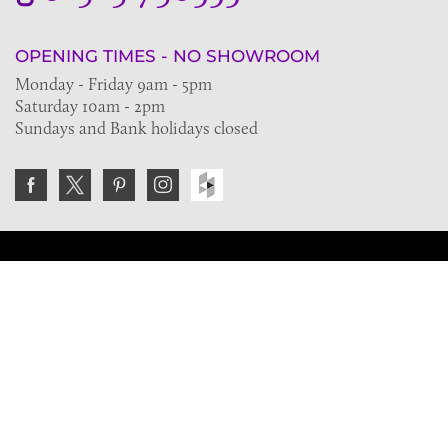
OPENING TIMES - NO SHOWROOM
Monday - Friday 9am - 5pm
Saturday 10am - 2pm
Sundays and Bank holidays closed
Join the VE Trade Society
FREE. If you're a property professional you can benefit
from our trade discounts.