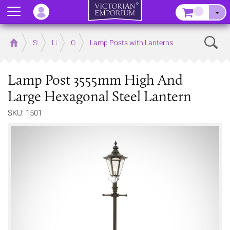
Menu
–
Sear
Home
Store
Lighting
Outdoor Lighting
Lamp Posts with Lanterns
Lamp Post 3555mm High And
Large Hexagonal Steel Lantern
SKU: 1501