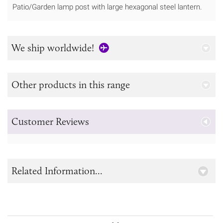
Patio/Garden lamp post with large hexagonal steel lantern.
We ship worldwide!
Other products in this range
Customer Reviews
Related Information...