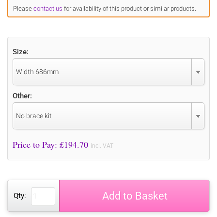
Please
contact us
for availability of this product or similar products.
Size:
Width 686mm
Other:
No brace kit
Price to Pay: £
194.70
incl. VAT
Add to Basket
Qty: