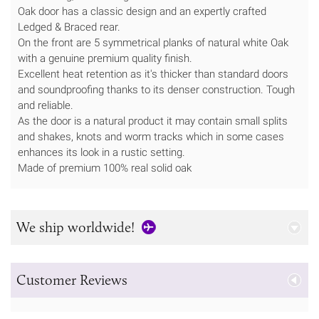
Oak door has a classic design and an expertly crafted
Ledged & Braced rear.
On the front are 5 symmetrical planks of natural white Oak
with a genuine premium quality finish.
Excellent heat retention as it's thicker than standard doors
and soundproofing thanks to its denser construction. Tough
and reliable.
As the door is a natural product it may contain small splits
and shakes, knots and worm tracks which in some cases
enhances its look in a rustic setting.
Made of premium 100% real solid oak
We ship worldwide!
Customer Reviews