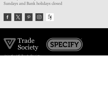
Sundays and Bank holidays closed
Join the VE Trade Society
FREE. If you're a property professional you can benefit
from our trade discounts.
Copyright © 2026 The Victorian Emporium.
All rights reserved.
About Us