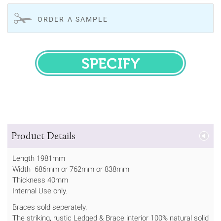
ORDER A SAMPLE
SPECIFY
Product Details
Length 1981mm
Width 686mm or 762mm or 838mm
Thickness 40mm
Internal Use only.
Braces sold seperately.
The striking, rustic Ledged & Brace interior 100% natural solid