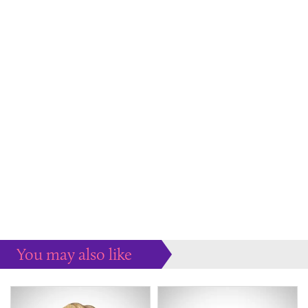
You may also like
Some more ideas to inspire your perfect home...