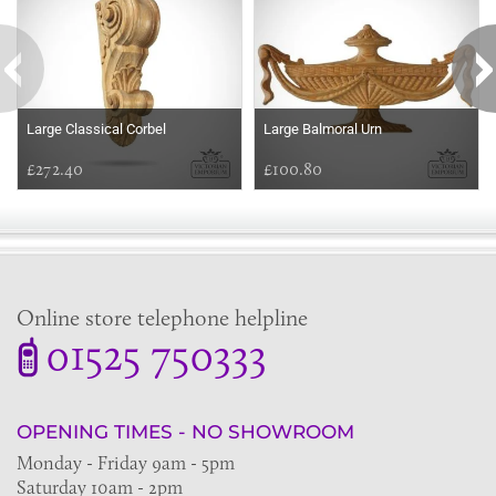
Large Classical Corbel
Large Balmoral Urn
£272.40
£100.80
Online store telephone helpline
01525 750333
OPENING TIMES - NO SHOWROOM
Monday - Friday 9am - 5pm
Saturday 10am - 2pm