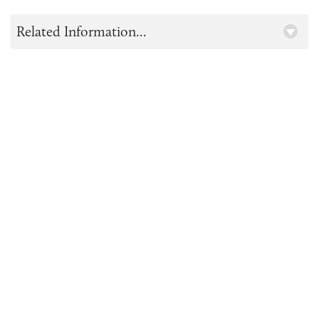
Related Information...