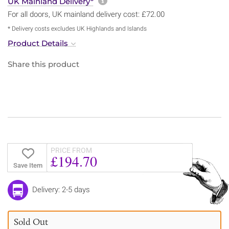
More information about sh
UK Mainland Delivery*
For all doors, UK mainland delivery cost: £72.00
* Delivery costs excludes UK Highlands and Islands
Product Details
Share this product
PRICE FROM
£194.70
Save Item
Delivery: 2-5 days
Sold Out