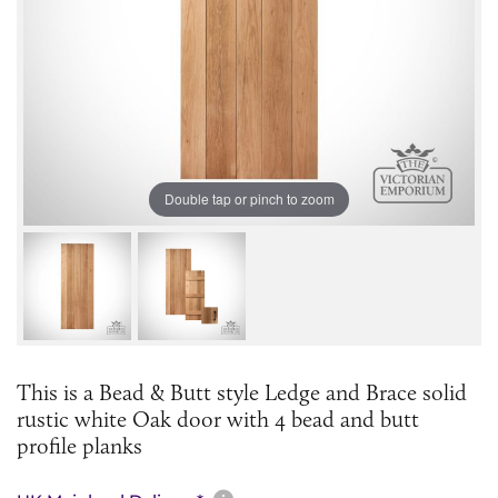
Double tap or pinch to zoom
This is a Bead & Butt style Ledge and Brace solid
rustic white Oak door with 4 bead and butt
profile planks