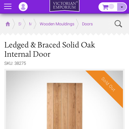
Menu
–
Sear
Home
Store
Mouldings
Wooden Mouldings
Doors
Ledged & Braced Solid Oak
Internal Door
SKU: 38275
Sold Out