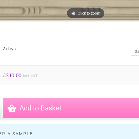
Click to zoom
y: 2 days
Sa
Price to Pay: £
240.00
incl. VAT
Add to Basket
ER A SAMPLE