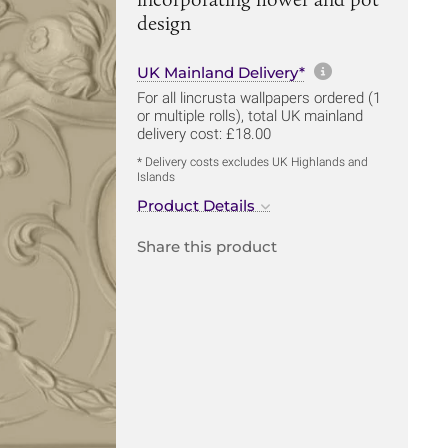
design
More informa
UK Mainland Delivery*
For all lincrusta wallpapers ordered (1
or multiple rolls), total UK mainland
delivery cost: £18.00
* Delivery costs excludes UK Highlands and
Islands
Product Details
Share this product