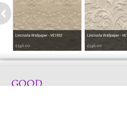
Lincrusta Wallpaper - VE1952
Lincrusta Wallpaper - V
£346.00
£346.00
GOOD
MORNING
Online store telephone helpline
01525 750333