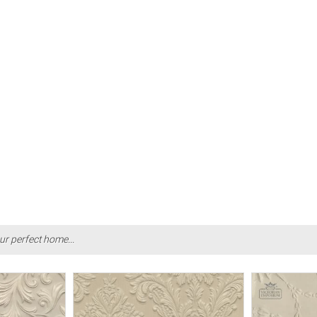
ur perfect home...