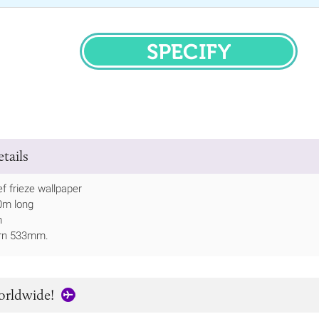
SPECIFY
tails
ef frieze wallpaper
10m long
m
ern 533mm.
orldwide!