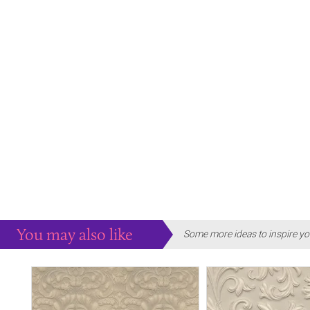
You may also like
Some more ideas to inspire yo