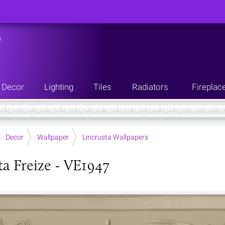
n
Decor
Lighting
Tiles
Radiators
Fireplac
Decor
Wallpaper
Lincrusta Wallpapers
ta Freize - VE1947