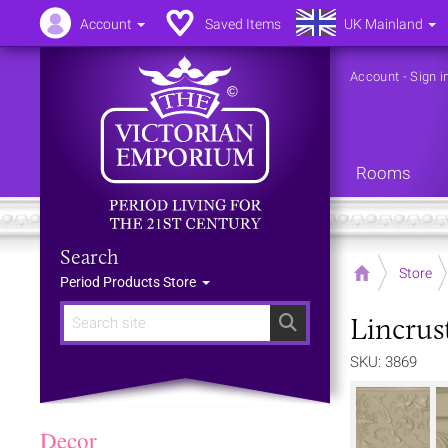
Account
Saved Items
UK Mainland
Account
-
Sign i
Rooms
Search
Home
Store
Period Products Store
Lincrus
Search
SKU: 3869
Decor