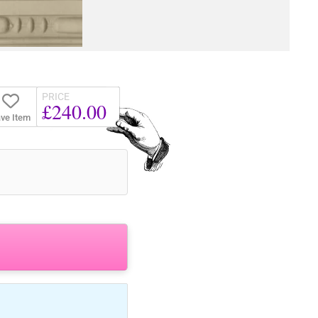
PRICE
£240.00
ve Item