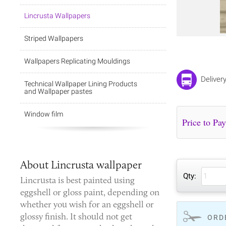
Lincrusta Wallpapers
Striped Wallpapers
Wallpapers Replicating Mouldings
Deliver
Technical Wallpaper Lining Products
and Wallpaper pastes
Window film
About Lincrusta wallpaper
Qty:
Lincrusta is best painted using
eggshell or gloss paint, depending on
whether you wish for an eggshell or
glossy finish. It should not get
ORD