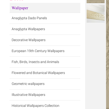
Wallpaper
Anaglypta Dado Panels
Anaglypta Wallpapers
Decorative Wallpapers
European 19th Century Wallpapers
Fish, Birds, Insects and Animals
Flowered and Botanical Wallpapers
Geometric wallpapers
Illustrative Wallpapers
Historical Wallpapers Collection