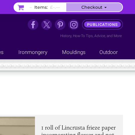
–
Items:
£–.––
Checkout
PUBLICATIONS
History
,
How-To Tips
,
Advice
, and
More
es
Ironmongery
Mouldings
Outdoor
1 roll of Lincrusta frieze paper
incorporating flower and pot