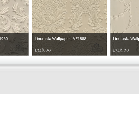
E1960
Lincrusta Wallpaper - VE1888
Lincrusta Wall
£346.00
£346.00