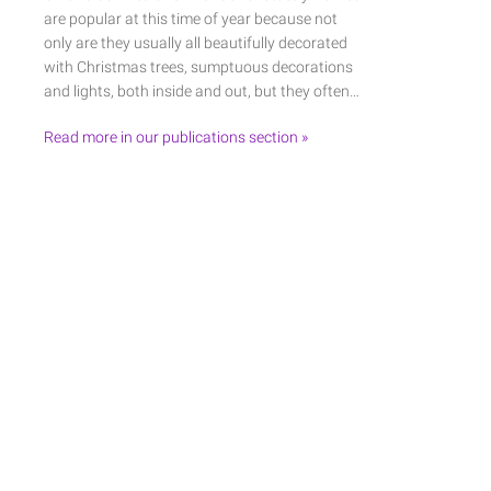
are popular at this time of year because not
only are they usually all beautifully decorated
with Christmas trees, sumptuous decorations
and lights, both inside and out, but they often…
Read more in our publications section »