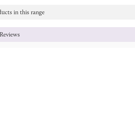
ucts in this range
Reviews