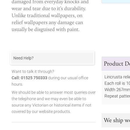
damaged from everyday knocks and
wear and tear due to it’s durability.
Unlike traditional wallpapers, on
relief wallpapers any damage can
usually be disguised with paint.
Need Help?
Product De
Want to talk it through?
Lincrusta reli
Call: 01525 750333
during our usual office
Each roll is 
hours.
Width 267m
We should be able to answer most queries over
Repeat patt
the telephone and we may even be able to
source any Victorian or historical items if not
covered by our website products.
We ship w