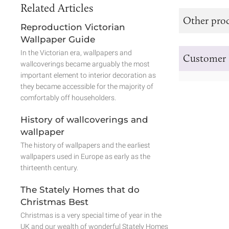
Related Articles
Other prod
Reproduction Victorian
Wallpaper Guide
In the Victorian era, wallpapers and
Customer 
wallcoverings became arguably the most
important element to interior decoration as
they became accessible for the majority of
comfortably off householders.
History of wallcoverings and
wallpaper
The history of wallpapers and the earliest
wallpapers used in Europe as early as the
thirteenth century.
The Stately Homes that do
Christmas Best
Christmas is a very special time of year in the
UK and our wealth of wonderful Stately Homes