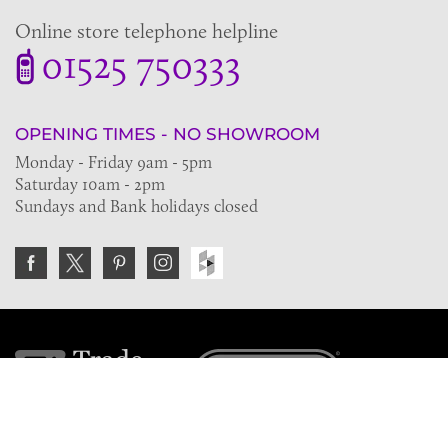
Online store telephone helpline
01525 750333
OPENING TIMES - NO SHOWROOM
Monday - Friday 9am - 5pm
Saturday 10am - 2pm
Sundays and Bank holidays closed
Join the VE Trade Society
FREE. If you're a property professional you can benefit