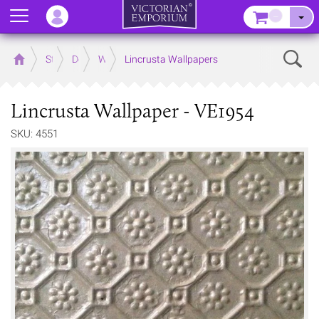
Menu
–
Sear
Home
Store
Decor
Wallpaper
Lincrusta Wallpapers
Lincrusta Wallpaper - VE1954
SKU: 4551