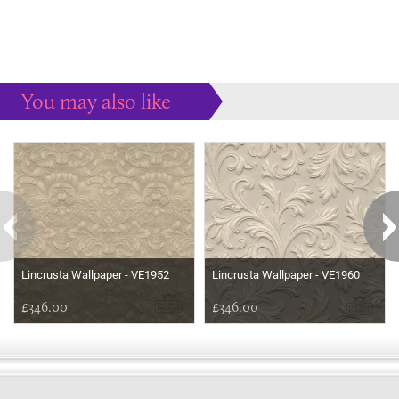
You may also like
Some more ideas to inspire your perfect home...
Lincrusta Wallpaper - VE1952
Lincrusta Wallpaper - VE1960
£346.00
£346.00