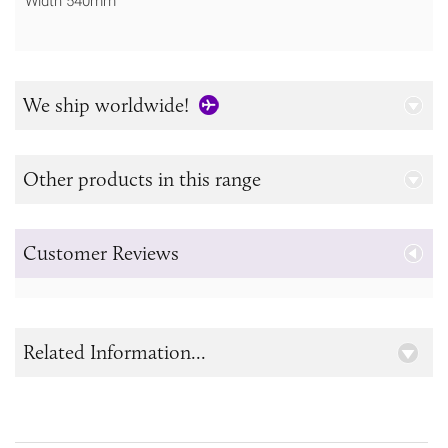
Width 540mm
We ship worldwide!
Other products in this range
Customer Reviews
Related Information...