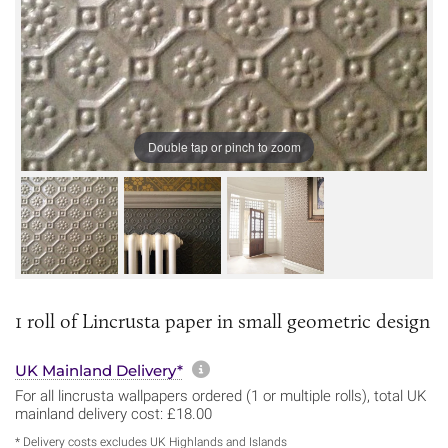
Double tap or pinch to zoom
1 roll of Lincrusta paper in small geometric design
More information about sh
UK Mainland Delivery*
For all lincrusta wallpapers ordered (1 or multiple rolls), total UK
mainland delivery cost: £18.00
* Delivery costs excludes UK Highlands and Islands