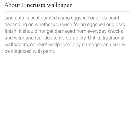
About Lincrusta wallpaper
Lincrusta is best painted using eggshell or gloss paint,
depending on whether you wish for an eggshell or glossy
finish. It should not get damaged from everyday knocks
and wear and tear due to it’s durability. Unlike traditional
wallpapers, on relief wallpapers any damage can usually
be disguised with paint.