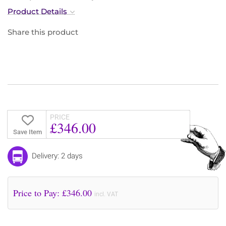
Product Details
Share this product
PRICE
£346.00
Save Item
Delivery: 2 days
Price to Pay: £
346.00
incl. VAT