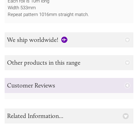
Each roll is 10m long
Width 533mm
Repeat pattern 1016mm straight match.
We ship worldwide!
Other products in this range
Customer Reviews
Related Information...