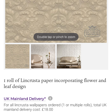
Double tap or pinch to zoom
1 roll of Lincrusta paper incorporating flower and
leaf design
More information about sh
UK Mainland Delivery*
For all lincrusta wallpapers ordered (1 or multiple rolls), total UK
mainland delivery cost: £18.00