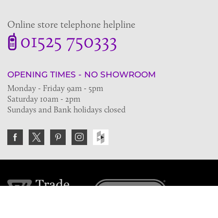
Online store telephone helpline
01525 750333
OPENING TIMES - NO SHOWROOM
Monday - Friday 9am - 5pm
Saturday 10am - 2pm
Sundays and Bank holidays closed
Join the VE Trade Society